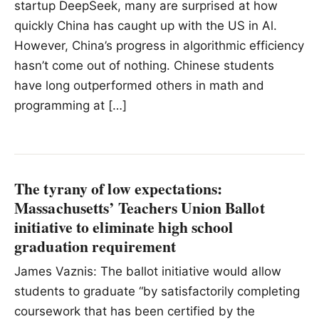
startup DeepSeek, many are surprised at how
quickly China has caught up with the US in Al.
However, China’s progress in algorithmic efficiency
hasn’t come out of nothing. Chinese students
have long outperformed others in math and
programming at […]
The tyrany of low expectations:
Massachusetts’ Teachers Union Ballot
initiative to eliminate high school
graduation requirement
James Vaznis: The ballot initiative would allow
students to graduate “by satisfactorily completing
coursework that has been certified by the