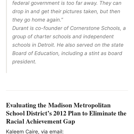
federal government is too far away. They can
drop in and get their pictures taken, but then
they go home again.”
Durant is co-founder of Cornerstone Schools, a
group of charter schools and independent
schools in Detroit. He also served on the state
Board of Education, including a stint as board
president.
Evaluating the Madison Metropolitan
School District’s 2012 Plan to Eliminate the
Racial Achievement Gap
Kaleem Caire, via email: