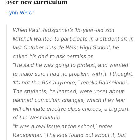
over new curriculum
Lynn Welch
When Paul Radspinner’s 15-year-old son
Mitchell wanted to participate in a student sit-in
last October outside West High School, he
called his dad to ask permission.
“He said he was going to protest, and wanted
to make sure I had no problem with it. I thought,
‘It’s not the ’60s anymore,'” recalls Radspinner.
The students, he learned, were upset about
planned curriculum changes, which they fear
will eliminate elective class choices, a big part
of the West culture.
“It was a real issue at the school,” notes
Radspinner. “The kids found out about it, but