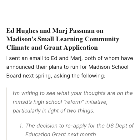
Ed Hughes and Marj Passman on
Madison’s Small Learning Community
Climate and Grant Application
I sent an email to Ed and Marj, both of whom have
announced their plans to run for Madison School
Board next spring, asking the following:
I’m writing to see what your thoughts are on the
mmsd’s high school “reform” initiative,
particularly in light of two things:
The decision to re-apply for the US Dept of
Education Grant next month