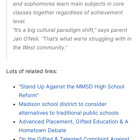
and sophomores learn main subjects in core
classes together regardless of achievement
level.
“It’s a big cultural paradigm shift,” says parent
Jan O’Neil. “That’s what we’re struggling with in
the West community.”
Lots of related links:
“Stand Up Against the MMSD High School
Reform”
Madison school district to consider
alternatives to traditional public schools
Advanced Placement, Gifted Education & A
Hometown Debate
On the Gifted & Talented Complaint Against