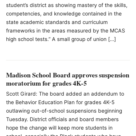
student’s district as showing mastery of the skills,
competencies, and knowledge contained in the
state academic standards and curriculum
frameworks in the areas measured by the MCAS
high school tests.” A small group of union […]
Madison School Board approves suspension
moratorium for grades 4K-5
Scott Girard: The board added an addendum to
the Behavior Education Plan for grades 4K-5
outlawing out-of-school suspensions beginning
Tuesday. District officials and board members
hope the change will keep more students in