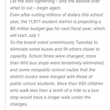
Let the belt-tightening – and the debate over
what to cut – begin again.
Even after cutting millions of dollars this school
year, the 11,817-student district is projecting a
$6 million budget gap for next fiscal year, which
will start July 1.
So the board voted unanimously Tuesday to
eliminate some buses and fill others closer to
capacity. School times were changed, more
than 900 bus stops were tentatively eliminated,
and some nonpublic-school routes that the
district covers were merged with those of
public school students. More than 950 children
who walk less than a tenth of a mile to a bus
stop would have a longer walk under the
changes.