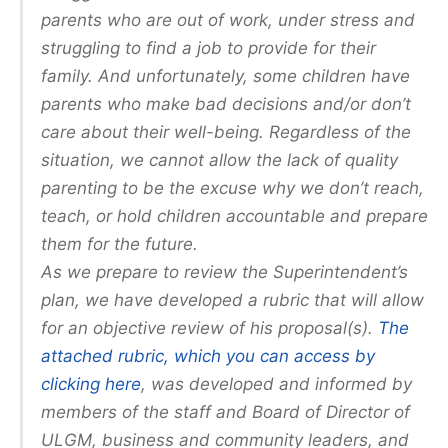
parents who are out of work, under stress and
struggling to find a job to provide for their
family. And unfortunately, some children have
parents who make bad decisions and/or don’t
care about their well-being. Regardless of the
situation, we cannot allow the lack of quality
parenting to be the excuse why we don’t reach,
teach, or hold children accountable and prepare
them for the future.
As we prepare to review the Superintendent’s
plan, we have developed a rubric that will allow
for an objective review of his proposal(s).
The
attached rubric, which you can access by
clicking here
, was developed and informed by
members of the staff and Board of Director of
ULGM, business and community leaders, and