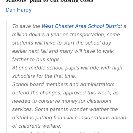
Dan Hardy
To save the
West Chester Area School District
a
million dollars a year on transportation, some
students will have to start the school day
earlier next fall and many will have to walk
farther to bus stops.
At one middle school, pupils will ride with high
schoolers for the first time.
School board members and administrators
defend the changes, approved this week, as
needed to conserve money for classroom
services. Some parents wonder whether the
district is putting financial considerations ahead
of children’s welfare.