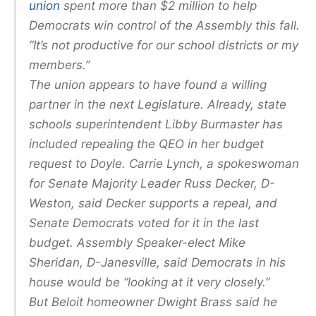
union
spent more than $2 million to help
Democrats win control of the Assembly this fall.
“It’s not productive for our school districts or my
members.”
The union appears to have found a willing
partner in the next Legislature. Already, state
schools superintendent Libby Burmaster has
included repealing the QEO in her budget
request to Doyle. Carrie Lynch, a spokeswoman
for Senate Majority Leader Russ Decker, D-
Weston, said Decker supports a repeal, and
Senate Democrats voted for it in the last
budget. Assembly Speaker-elect Mike
Sheridan, D-Janesville, said Democrats in his
house would be “looking at it very closely.”
But Beloit homeowner Dwight Brass said he