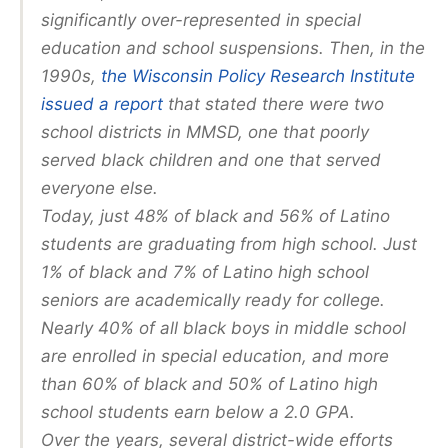
significantly over-represented in special
education and school suspensions. Then, in the
1990s,
the Wisconsin Policy Research Institute
issued a report
that stated there were two
school districts in MMSD, one that poorly
served black children and one that served
everyone else.
Today, just 48% of black and 56% of Latino
students are graduating from high school. Just
1% of black and 7% of Latino high school
seniors are academically ready for college.
Nearly 40% of all black boys in middle school
are enrolled in special education, and more
than 60% of black and 50% of Latino high
school students earn below a 2.0 GPA.
Over the years, several district-wide efforts