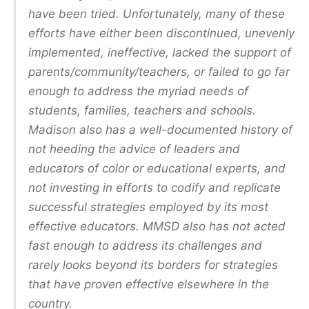
have been tried. Unfortunately, many of these
efforts have either been discontinued, unevenly
implemented, ineffective, lacked the support of
parents/community/teachers, or failed to go far
enough to address the myriad needs of
students, families, teachers and schools.
Madison also has a well-documented history of
not heeding the advice of leaders and
educators of color or educational experts, and
not investing in efforts to codify and replicate
successful strategies employed by its most
effective educators. MMSD also has not acted
fast enough to address its challenges and
rarely looks beyond its borders for strategies
that have proven effective elsewhere in the
country.