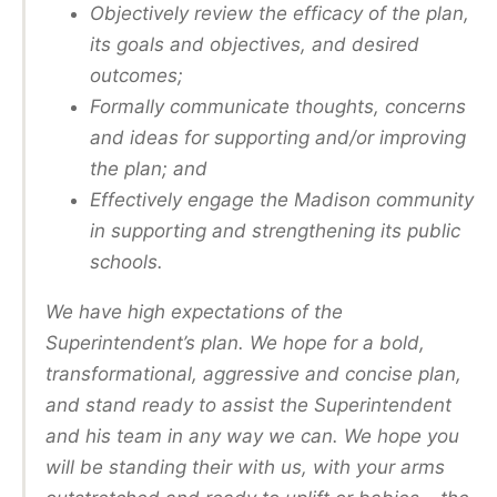
Objectively review the efficacy of the plan,
its goals and objectives, and desired
outcomes;
Formally communicate thoughts, concerns
and ideas for supporting and/or improving
the plan; and
Effectively engage the Madison community
in supporting and strengthening its public
schools.
We have high expectations of the
Superintendent’s plan. We hope for a bold,
transformational, aggressive and concise plan,
and stand ready to assist the Superintendent
and his team in any way we can. We hope you
will be standing their with us, with your arms