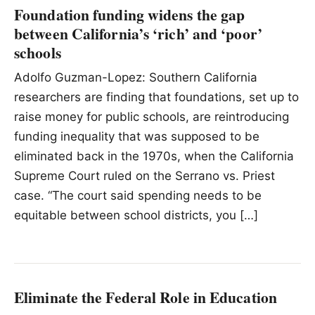
Foundation funding widens the gap
between California’s ‘rich’ and ‘poor’
schools
Adolfo Guzman-Lopez: Southern California
researchers are finding that foundations, set up to
raise money for public schools, are reintroducing
funding inequality that was supposed to be
eliminated back in the 1970s, when the California
Supreme Court ruled on the Serrano vs. Priest
case. “The court said spending needs to be
equitable between school districts, you […]
Eliminate the Federal Role in Education