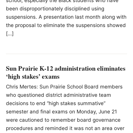
school, especially the Black students who have
been disproportionately disciplined using
suspensions. A presentation last month along with
the proposal to eliminate the suspensions showed
[…]
Sun Prairie K-12 administration eliminates
‘high stakes’ exams
Chris Mertes: Sun Prairie School Board members
who questioned district administrative team
decisions to end “high stakes summative”
semester and final exams on Monday, June 21
were cautioned to remember board governance
procedures and reminded it was not an area over