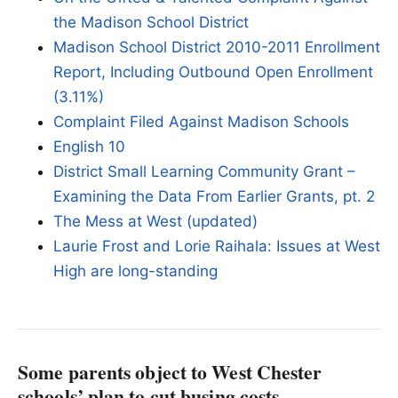
the Madison School District
Madison School District 2010-2011 Enrollment
Report, Including Outbound Open Enrollment
(3.11%)
Complaint Filed Against Madison Schools
English 10
District Small Learning Community Grant –
Examining the Data From Earlier Grants, pt. 2
The Mess at West (updated)
Laurie Frost and Lorie Raihala: Issues at West
High are long-standing
Some parents object to West Chester
schools’ plan to cut busing costs