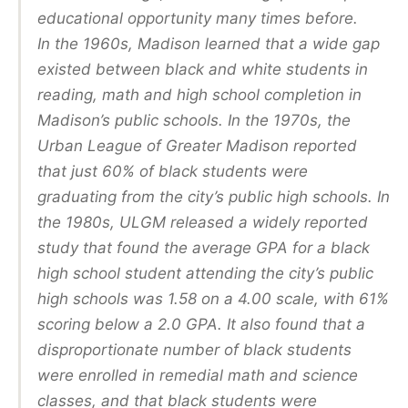
educational opportunity many times before.
In the 1960s, Madison learned that a wide gap
existed between black and white students in
reading, math and high school completion in
Madison’s public schools. In the 1970s, the
Urban League of Greater Madison reported
that just 60% of black students were
graduating from the city’s public high schools. In
the 1980s, ULGM released a widely reported
study that found the average GPA for a black
high school student attending the city’s public
high schools was 1.58 on a 4.00 scale, with 61%
scoring below a 2.0 GPA. It also found that a
disproportionate number of black students
were enrolled in remedial math and science
classes, and that black students were