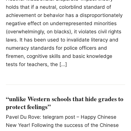
holds that if a neutral, colorblind standard of
achievement or behavior has a disproportionately
negative effect on underrepresented minorities
(overwhelmingly, on blacks), it violates civil rights
laws. It has been used to invalidate literacy and
numeracy standards for police officers and
firemen, cognitive skills and basic knowledge
tests for teachers, the […]
“unlike Western schools that hide grades to
protect feelings”
Pavel Du Rove: telegram post – Happy Chinese
New Year! Following the success of the Chinese