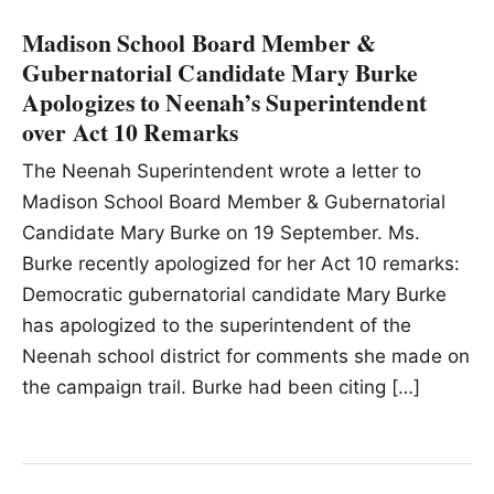
Madison School Board Member &
Gubernatorial Candidate Mary Burke
Apologizes to Neenah’s Superintendent
over Act 10 Remarks
The Neenah Superintendent wrote a letter to
Madison School Board Member & Gubernatorial
Candidate Mary Burke on 19 September. Ms.
Burke recently apologized for her Act 10 remarks:
Democratic gubernatorial candidate Mary Burke
has apologized to the superintendent of the
Neenah school district for comments she made on
the campaign trail. Burke had been citing […]