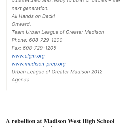
outstretched and ready to uplift or babies – the
next generation.
All Hands on Deck!
Onward.
Team Urban League of Greater Madison
Phone: 608-729-1200
Fax: 608-729-1205
www.ulgm.org
www.madison-prep.org
Urban League of Greater Madison 2012
Agenda
A rebellion at Madison West High School