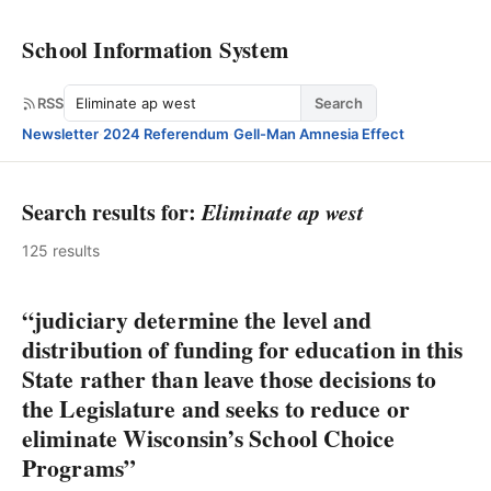
School Information System
Search
RSS
Search
Newsletter
·
2024 Referendum
·
Gell-Man Amnesia Effect
Search results for:
Eliminate ap west
125 results
“judiciary determine the level and
distribution of funding for education in this
State rather than leave those decisions to
the Legislature and seeks to reduce or
eliminate Wisconsin’s School Choice
Programs”