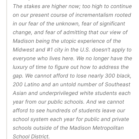
The stakes are higher now; too high to continue
on our present course of incrementalism rooted
in our fear of the unknown, fear of significant
change, and fear of admitting that our view of
Madison being the utopic experience of the
Midwest and #1 city in the U.S. doesn’t apply to
everyone who lives here. We no longer have the
luxury of time to figure out how to address the
gap. We cannot afford to lose nearly 300 black,
200 Latino and an untold number of Southeast
Asian and underprivileged white students each
year from our public schools. And we cannot
afford to see hundreds of students leave our
school system each year for public and private
schools outside of the Madison Metropolitan
School District.