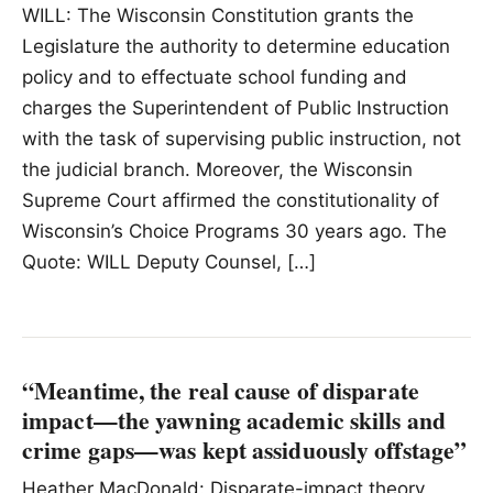
WILL: The Wisconsin Constitution grants the
Legislature the authority to determine education
policy and to effectuate school funding and
charges the Superintendent of Public Instruction
with the task of supervising public instruction, not
the judicial branch. Moreover, the Wisconsin
Supreme Court affirmed the constitutionality of
Wisconsin’s Choice Programs 30 years ago. The
Quote: WILL Deputy Counsel, […]
“Meantime, the real cause of disparate
impact—the yawning academic skills and
crime gaps—was kept assiduously offstage”
Heather MacDonald: Disparate-impact theory