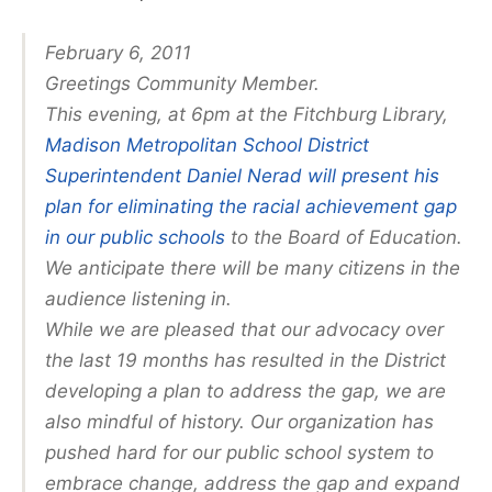
February 6, 2011
Greetings Community Member.
This evening, at 6pm at the Fitchburg Library,
Madison Metropolitan School District
Superintendent Daniel Nerad will present his
plan for eliminating the racial achievement gap
in our public schools
to the Board of Education.
We anticipate there will be many citizens in the
audience listening in.
While we are pleased that our advocacy over
the last 19 months has resulted in the District
developing a plan to address the gap, we are
also mindful of history. Our organization has
pushed hard for our public school system to
embrace change, address the gap and expand