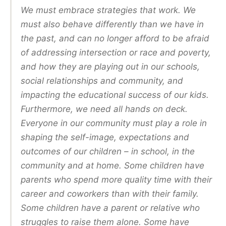
We must embrace strategies that work. We
must also behave differently than we have in
the past, and can no longer afford to be afraid
of addressing intersection or race and poverty,
and how they are playing out in our schools,
social relationships and community, and
impacting the educational success of our kids.
Furthermore, we need all hands on deck.
Everyone in our community must play a role in
shaping the self-image, expectations and
outcomes of our children – in school, in the
community and at home. Some children have
parents who spend more quality time with their
career and coworkers than with their family.
Some children have a parent or relative who
struggles to raise them alone. Some have