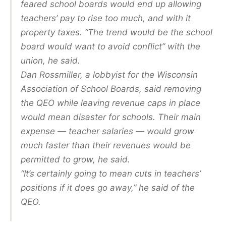
feared school boards would end up allowing
teachers’ pay to rise too much, and with it
property taxes. “The trend would be the school
board would want to avoid conflict” with the
union, he said.
Dan Rossmiller, a lobbyist for the Wisconsin
Association of School Boards, said removing
the QEO while leaving revenue caps in place
would mean disaster for schools. Their main
expense — teacher salaries — would grow
much faster than their revenues would be
permitted to grow, he said.
“It’s certainly going to mean cuts in teachers’
positions if it does go away,” he said of the
QEO.