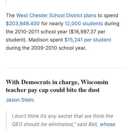
The
West Chester School District plans
to spend
$203,848.400
for nearly
12,000 students
during
the 2010-2011 school year ($16,987.37 per
student). Madison spent
$15,241 per student
during the 2009-2010 school year.
With Democrats in charge, Wisconsin
teacher pay cap could bite the dust
Jason Stein
:
I don’t think it’s any secret that we think the
QEO should be eliminated,” said Bell,
whose