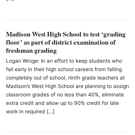
Madison West High School to test ‘grading
floor’ as part of district examination of
freshman grading
Logan Wroge: In an effort to keep students who
fail early in their high school careers from falling
completely out of school, ninth grade teachers at
Madison’s West High School are planning to assign
classroom grades of no less than 40%, eliminate
extra credit and allow up to 90% credit for late
work in required […]