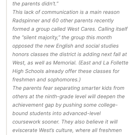
the parents didn’t.”
This lack of communication is a main reason
Radspinner and 60 other parents recently
formed a group called West Cares. Calling itself
the “silent majority,” the group this month
opposed the new English and social studies
honors classes the district is adding next fall at
West, as well as Memorial. (East and La Follette
High Schools already offer these classes for
freshmen and sophomores.)
The parents fear separating smarter kids from
others at the ninth-grade level will deepen the
achievement gap by pushing some college-
bound students into advanced-level
coursework sooner. They also believe it will
eviscerate West’s culture, where all freshmen