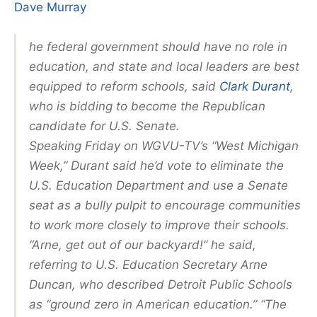
Dave Murray
he federal government should have no role in
education, and state and local leaders are best
equipped to reform schools, said
Clark Durant
,
who is bidding to become the Republican
candidate for U.S. Senate.
Speaking Friday on WGVU-TV’s “West Michigan
Week,” Durant said he’d vote to eliminate the
U.S. Education Department and use a Senate
seat as a bully pulpit to encourage communities
to work more closely to improve their schools.
“Arne, get out of our backyard!” he said,
referring to U.S. Education Secretary Arne
Duncan, who described Detroit Public Schools
as “ground zero in American education.” “The