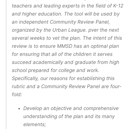
teachers and leading experts in the field of K-12
and higher education. The tool will be used by
an independent Community Review Panel,
organized by the Urban League. pver the next
several weeks to vet the plan. The intent of this
review is to ensure MMSD has an optimal plan
for ensuring that all of the children it serves
succeed academically and graduate from high
school prepared for college and work.
Specifically, our reasons for establishing this
rubric and a Community Review Panel are four-
fold:
Develop an objective and comprehensive
understanding of the plan and its many
elements;