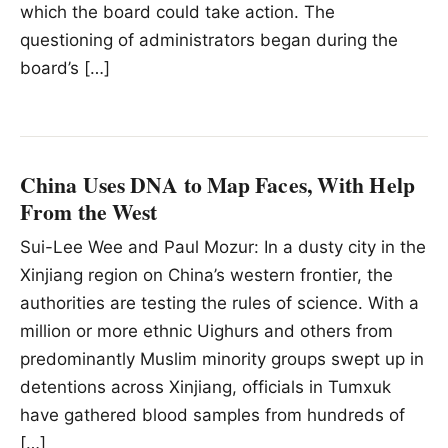
which the board could take action. The
questioning of administrators began during the
board’s […]
China Uses DNA to Map Faces, With Help
From the West
Sui-Lee Wee and Paul Mozur: In a dusty city in the
Xinjiang region on China’s western frontier, the
authorities are testing the rules of science. With a
million or more ethnic Uighurs and others from
predominantly Muslim minority groups swept up in
detentions across Xinjiang, officials in Tumxuk
have gathered blood samples from hundreds of
[…]