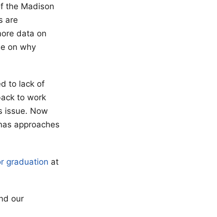
of the Madison
s are
 more data on
dle on why
ed to lack of
back to work
s issue. Now
 has approaches
or graduation
at
nd our