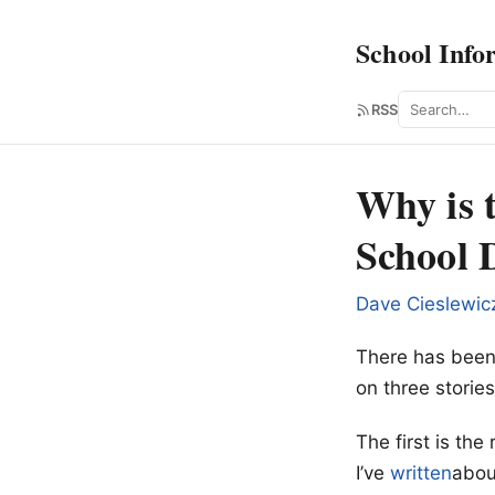
School Info
Search
RSS
Why is 
School D
Dave Cieslewic
There has been l
on three stories
The first is th
I’ve
written
about