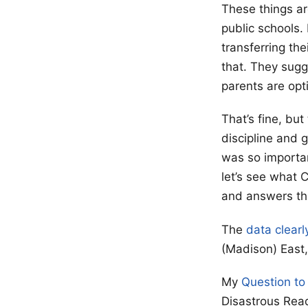
These things ar
public schools.
transferring th
that. They sugg
parents are opti
That’s fine, but
discipline and 
was so importan
let’s see what 
and answers tha
The
data clearl
(Madison) East, 
My
Question to
Disastrous Rea