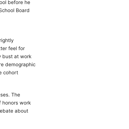
ool before he
e School Board
l
ightly
er feel for
y bust at work
ore demographic
e cohort
sses. The
of honors work
debate about