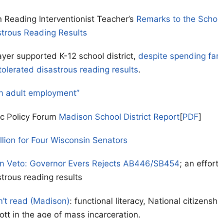
 Reading Interventionist Teacher’s
Remarks to the Scho
strous Reading Results
yer supported K-12 school district,
despite spending fa
tolerated disastrous reading results
.
n adult employment”
ic Policy Forum
Madison School District Report
[
PDF
]
llion for Four Wisconsin Senators
on Veto: Governor Evers Rejects AB446/SB454
; an effor
strous reading results
n’t read (Madison)
: functional literacy, National citizen
ott in the age of mass incarceration.