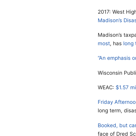
2017: West High
Madison’s Disa
Madison’s taxpa
most
, has
long 
“An emphasis o
Wisconsin Publ
WEAC:
$1.57 mi
Friday Afterno
long term, disa
Booked, but ca
face of Dred Sc