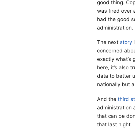
good thing. Cop
was fired over a
had the good se
administration.
The next
story
i
concerned about
exactly what’s g
here, it’s also
data to better 
nationally but 
And the
third s
administration 
that can be don
that last night.