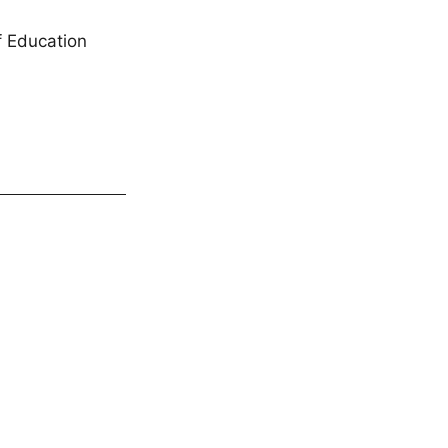
f Education