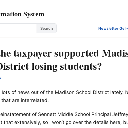
rmation System
Search
Newsletter
·
Gell
the taxpayer supported Madi
istrict losing students?
z:
ots of news out of the Madison School District lately. I’
 that are interrelated.
e reinstatement of Sennett Middle School Principal Jeffr
 that extensively, so I won’t go over the details here, bu