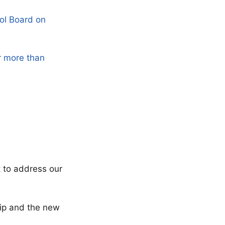
ol Board on
r more than
t to address our
ship and the new