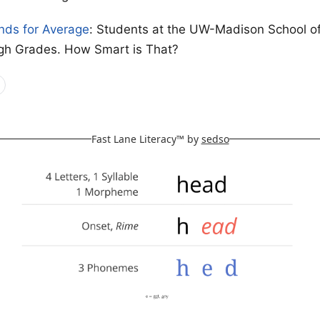
nds for Average
: Students at the UW-Madison School o
gh Grades. How Smart is That?
Fast Lane Literacy™ by
sedso