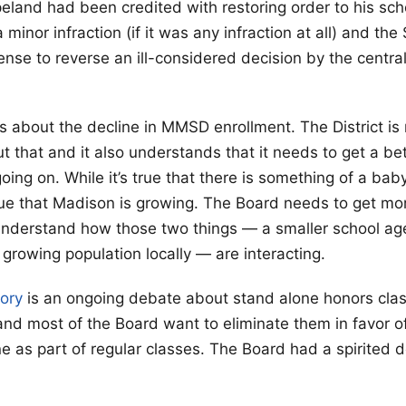
eland had been credited with restoring order to his sch
 minor infraction (if it was any infraction at all) and th
nse to reverse an ill-considered decision by the centra
s about the decline in MMSD enrollment. The District is r
 that and it also understands that it needs to get a bett
oing on. While it’s true that there is something of a bab
 true that Madison is growing. The Board needs to get m
understand how those two things — a smaller school ag
a growing population locally — are interacting.
tory
is an ongoing debate about stand alone honors cla
and most of the Board want to eliminate them in favor 
e as part of regular classes. The Board had a spirited 