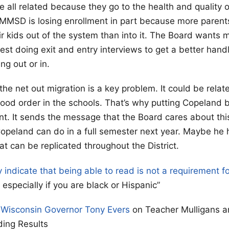
e all related because they go to the health and quality 
 MMSD is losing enrollment in part because more parent
eir kids out of the system than into it. The Board wants
est doing exit and entry interviews to get a better han
ng out or in.
 the net out migration is a key problem. It could be relat
good order in the schools. That’s why putting Copeland 
t. It sends the message that the Board cares about thi
Copeland can do in a full semester next year. Maybe he
t can be replicated throughout the District.
y indicate that being able to read is not a requirement f
especially if you are black or Hispanic”
 Wisconsin Governor Tony Evers
on Teacher Mulligans a
ding Results