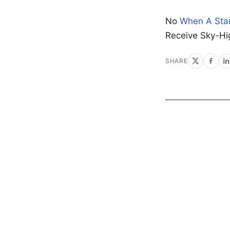
No
When A Sta
Receive Sky-Hi
SHARE