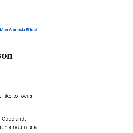
-Man Amnesia Effect
son
d like to focus
ey Copeland.
t his return is a