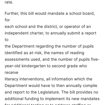
rate.
Further, this bill would mandate a school board,
for
each school and the district, or operator of an
independent charter, to annually submit a report
to
the Department regarding the number of pupils
identified as at-risk, the names of reading
assessments used, and the number of pupils five-
year-old kindergarten to second grade who
receive
literacy interventions, all information which the
Department would have to then annually compile
and report to the Legislature. The bill provides no
additional funding to implement its new mandates