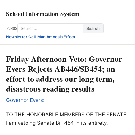
School Information System
Search
RSS
Search
Newsletter
·
Gell-Man Amnesia Effect
Friday Afternoon Veto: Governor
Evers Rejects AB446/SB454; an
effort to address our long term,
disastrous reading results
Governor Evers:
TO THE HONORABLE MEMBERS OF THE SENATE:
I am vetoing Senate Bill 454 in its entirety.