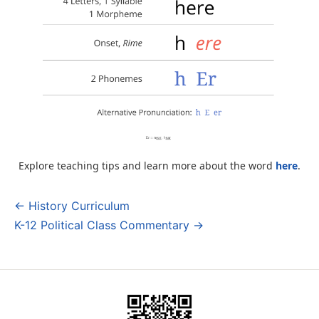
Explore teaching tips and learn more about the word
here
.
← History Curriculum
Post
K-12 Political Class Commentary →
navigation