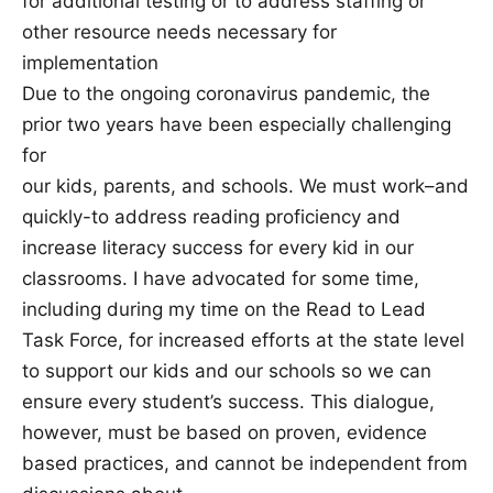
for additional testing or to address staffing or
other resource needs necessary for
implementation
Due to the ongoing coronavirus pandemic, the
prior two years have been especially challenging
for
our kids, parents, and schools. We must work–and
quickly-to address reading proficiency and
increase literacy success for every kid in our
classrooms. I have advocated for some time,
including during my time on the Read to Lead
Task Force, for increased efforts at the state level
to support our kids and our schools so we can
ensure every student’s success. This dialogue,
however, must be based on proven, evidence
based practices, and cannot be independent from