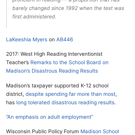
barely changed since 1992 when the test was
first administered.
LaKeeshia Myers
on
AB446
2017: West High Reading Interventionist
Teacher’s
Remarks to the School Board on
Madison’s Disastrous Reading Results
Madison’s taxpayer supported K-12 school
district,
despite spending far more than most
,
has
long tolerated disastrous reading results
.
“An emphasis on adult employment”
Wisconsin Public Policy Forum
Madison School