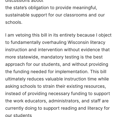
discussions about
the state’s obligation to provide meaningful,
sustainable support for our classrooms and our
schools.
I am vetoing this bill in its entirety because I object
to fundamentally overhauling Wisconsin literacy
instruction and intervention without evidence that
more statewide, mandatory testing is the best
approach for our students, and without providing
the funding needed for implementation. This bill
ultimately reduces valuable instruction time while
asking schools to strain their existing resources,
instead of providing necessary funding to support
the work educators, administrators, and staff are
currently doing to support reading and literacy for
our students