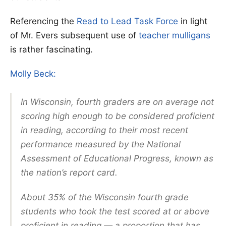
Referencing the
Read to Lead Task Force
in light
of Mr. Evers subsequent use of
teacher mulligans
is rather fascinating.
Molly Beck:
In Wisconsin, fourth graders are on average not
scoring high enough to be considered proficient
in reading, according to their most recent
performance measured by the National
Assessment of Educational Progress, known as
the nation’s report card.
About 35% of the Wisconsin fourth grade
students who took the test scored at or above
proficient in reading — a proportion that has