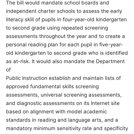
The bill would mandate school boards and
independent charter schools to assess the early
literacy skill of pupils in four-year-old kindergarten
to second grade using repeated screening
assessments throughout the year and to create a
personal reading plan for each pupil in five-year-
old kindergarten to second grade who is identified
as at-risk. It would also mandate the Department
of
Public Instruction establish and maintain lists of
approved fundamental skills screening
assessments, universal screening assessments,
and diagnostic assessments on its Internet site
based on alignment with model academic
standards in reading and language arts, and a
mandatory minimum sensitivity rate and specificity