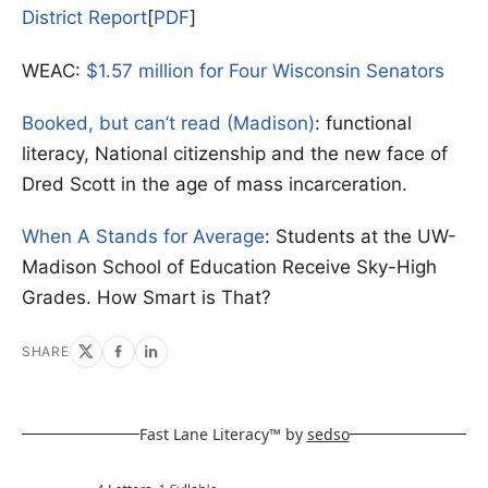
District Report
[
PDF
]
WEAC:
$1.57 million for Four Wisconsin Senators
Booked, but can’t read (Madison)
: functional
literacy, National citizenship and the new face of
Dred Scott in the age of mass incarceration.
When A Stands for Average
: Students at the UW-
Madison School of Education Receive Sky-High
Grades. How Smart is That?
SHARE
Fast Lane Literacy™ by
sedso