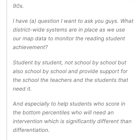
90s.
I have (a) question I want to ask you guys. What
district-wide systems are in place as we use
our map data to monitor the reading student
achievement?
Student by student, not school by school but
also school by school and provide support for
the school the teachers and the students that
need it.
And especially to help students who score in
the bottom percentiles who will need an
intervention which is significantly different than
differentiation.