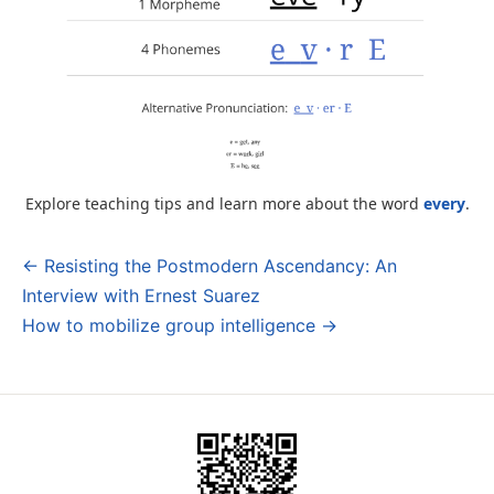
Explore teaching tips and learn more about the word
every
.
← Resisting the Postmodern Ascendancy: An
Post
Interview with Ernest Suarez
navigation
How to mobilize group intelligence →