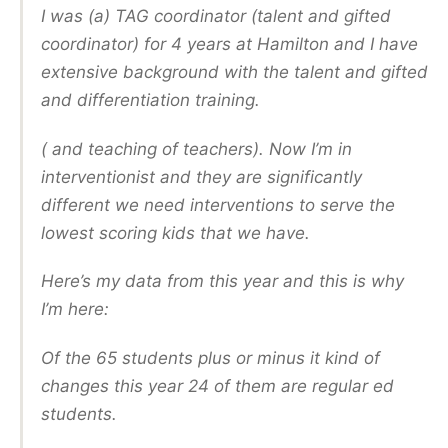
I was (a) TAG coordinator (talent and gifted
coordinator) for 4 years at Hamilton and I have
extensive background with the talent and gifted
and differentiation training.
( and teaching of teachers). Now I’m in
interventionist and they are significantly
different we need interventions to serve the
lowest scoring kids that we have.
Here’s my data from this year and this is why
I’m here:
Of the 65 students plus or minus it kind of
changes this year 24 of them are regular ed
students.