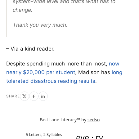
system-wide level and that’s what has to
change.
Thank you very much.
– Via a kind reader.
Despite spending much more than most,
now
nearly $20,000 per student
, Madison has
long
tolerated disastrous reading results
.
SHARE
Fast Lane Literacy™ by
sedso