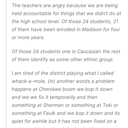
The teachers are angry because we are being
held accountable for things that we didn’t do at
the high school level. Of those 24 students, 21
of them have been enrolled in Madison for four
or more years.
Of those 24 students one is Caucasian the rest
of them identify as some other ethnic group.
I am tired of the district playing what I called
whack-a-mole, (in) another words a problem
happens at Cherokee boom we bop it down
and we we fix it temporarily and then
something at Sherman or something at Toki or
something at Faulk and we bop it down and its
quiet for awhile but it has not been fixed on a