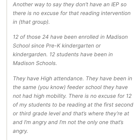
Another way to say they don’t have an IEP so
there is no excuse for that reading intervention
in (that group).
12 of those 24 have been enrolled in Madison
School since Pre-K kindergarten or
kindergarden. 12 students have been in
Madison Schools.
They have High attendance. They have been in
the same (you know) feeder school they have
not had high mobility. There is no excuse for 12
of my students to be reading at the first second
or third grade level and that’s where they’re at
and I’m angry and I’m not the only one that’s
angry.