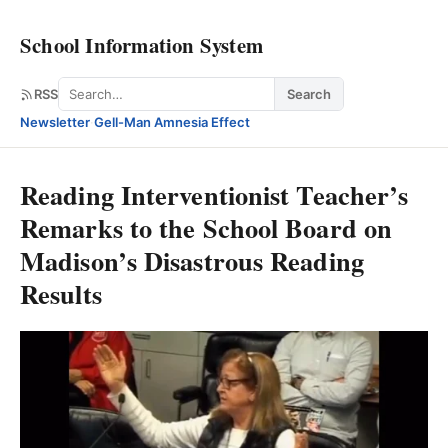
School Information System
Search
RSS
Search
Newsletter
·
Gell-Man Amnesia Effect
Reading Interventionist Teacher’s
Remarks to the School Board on
Madison’s Disastrous Reading
Results