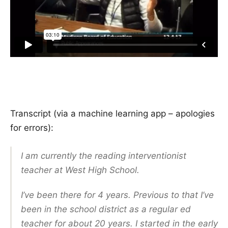
Transcript (via a machine learning app – apologies
for errors):
I am currently the reading interventionist
teacher at West High School.
I’ve been there for 4 years. Previous to that I’ve
been in the school district as a regular ed
teacher for about 20 years. I started in the early