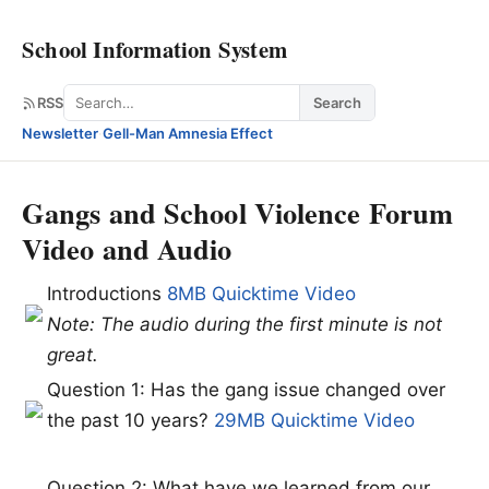
School Information System
Search
RSS
Search
Newsletter
·
Gell-Man Amnesia Effect
Gangs and School Violence Forum
Video and Audio
Introductions
8MB Quicktime Video
Note: The audio during the first minute is not
great.
Question 1: Has the gang issue changed over
the past 10 years?
29MB Quicktime Video
Question 2: What have we learned from our