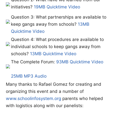
initiatives?
19MB Quicktime Video
Question 3: What partnerships are available to
keep gangs away from schools?
13MB
Quicktime Video
Question 4: What procedures are available to
individual schools to keep gangs away from
schools?
13MB Quicktime Video
The Complete Forum:
93MB Quicktime Video
25MB MP3 Audio
Many thanks to Rafael Gomez for creating and
organizing this event and a number of
www.schoolinfosystem.org
parents who helped
with logistics along with our panelists: