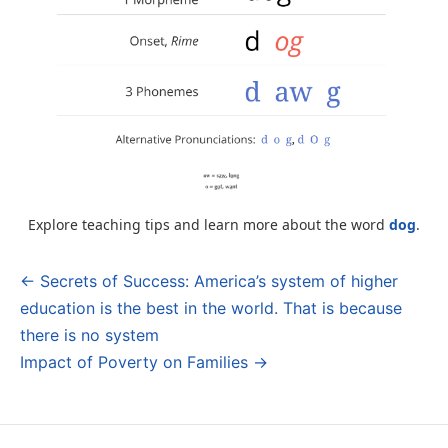
Explore teaching tips and learn more about the word
dog
.
← Secrets of Success: America’s system of higher
Post
education is the best in the world. That is because
navigation
there is no system
Impact of Poverty on Families →