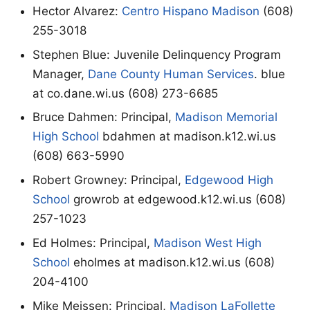
Hector Alvarez:
Centro Hispano Madison
(608)
255-3018
Stephen Blue: Juvenile Delinquency Program
Manager,
Dane County Human Services
. blue
at co.dane.wi.us (608) 273-6685
Bruce Dahmen: Principal,
Madison Memorial
High School
bdahmen at madison.k12.wi.us
(608) 663-5990
Robert Growney: Principal,
Edgewood High
School
growrob at edgewood.k12.wi.us (608)
257-1023
Ed Holmes: Principal,
Madison West High
School
eholmes at madison.k12.wi.us (608)
204-4100
Mike Meissen: Principal,
Madison LaFollette