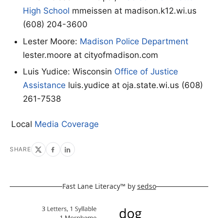
High School
mmeissen at madison.k12.wi.us
(608) 204-3600
Lester Moore:
Madison Police Department
lester.moore at cityofmadison.com
Luis Yudice: Wisconsin
Office of Justice
Assistance
luis.yudice at oja.state.wi.us (608)
261-7538
Local
Media Coverage
SHARE
Fast Lane Literacy™ by
sedso