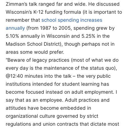
Zimman’s talk ranged far and wide. He discussed
Wisconsin’s K-12 funding formula (it is important to
remember that
school spending increases
annually
(from 1987 to 2005, spending grew by
5.10% annually in Wisconsin and 5.25% in the
Madison School District), though perhaps not in
areas some would prefer.
“Beware of legacy practices (most of what we do
every day is the maintenance of the status quo),
@12:40 minutes into the talk – the very public
institutions intended for student learning has
become focused instead on adult employment. I
say that as an employee. Adult practices and
attitudes have become embedded in
organizational culture governed by strict
regulations and union contracts that dictate most