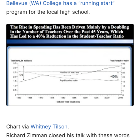
Bellevue (WA) College has a “running start”
program for the local high school.
Chart via
Whitney Tilson
.
Richard Zimman closed his talk with these words