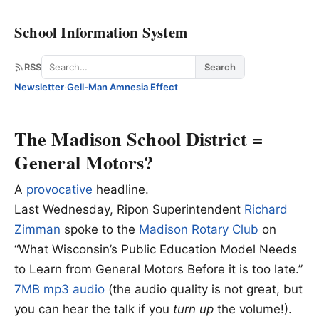
School Information System
Search
RSS
Search
Newsletter
·
Gell-Man Amnesia Effect
The Madison School District =
General Motors?
A
provocative
headline.
Last Wednesday, Ripon Superintendent
Richard
Zimman
spoke to the
Madison Rotary Club
on
“What Wisconsin’s Public Education Model Needs
to Learn from General Motors Before it is too late.”
7MB mp3 audio
(the audio quality is not great, but
you can hear the talk if you
turn up
the volume!).