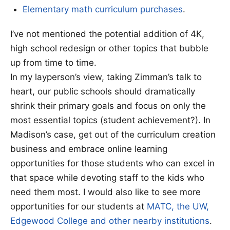
Elementary math curriculum purchases
.
I’ve not mentioned the potential addition of 4K,
high school redesign or other topics that bubble
up from time to time.
In my layperson’s view, taking Zimman’s talk to
heart, our public schools should dramatically
shrink their primary goals and focus on only the
most essential topics (student achievement?). In
Madison’s case, get out of the curriculum creation
business and embrace online learning
opportunities for those students who can excel in
that space while devoting staff to the kids who
need them most. I would also like to see more
opportunities for our students at
MATC, the UW,
Edgewood College and other nearby institutions
.