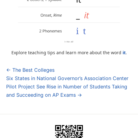
Explore teaching tips and learn more about the word
it
.
← The Best Colleges
Post
Six States in National Governor’s Association Center
navigation
Pilot Project See Rise in Number of Students Taking
and Succeeding on AP Exams →