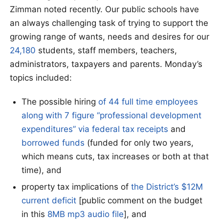
Zimman noted recently. Our public schools have
an always challenging task of trying to support the
growing range of wants, needs and desires for our
24,180
students, staff members, teachers,
administrators, taxpayers and parents. Monday’s
topics included:
The possible hiring
of 44 full time employees
along with 7 figure “professional development
expenditures” via federal
tax
receipts
and
borrowed funds
(funded for only two years,
which means cuts, tax increases or both at that
time), and
property tax implications of
the District’s $12M
current deficit
[public comment on the budget
in this
8MB mp3 audio file
], and