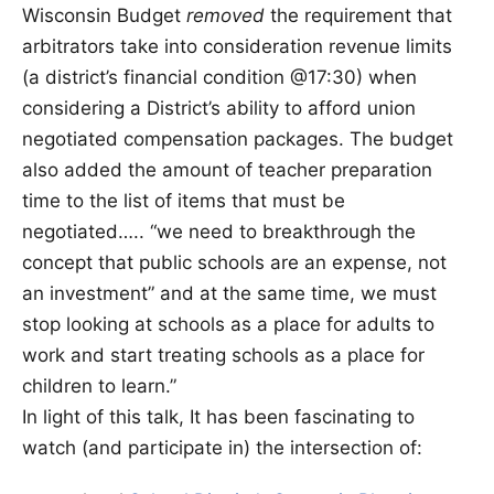
Wisconsin Budget
removed
the requirement that
arbitrators take into consideration revenue limits
(a district’s financial condition @17:30) when
considering a District’s ability to afford union
negotiated compensation packages. The budget
also added the amount of teacher preparation
time to the list of items that must be
negotiated….. “we need to breakthrough the
concept that public schools are an expense, not
an investment” and at the same time, we must
stop looking at schools as a place for adults to
work and start treating schools as a place for
children to learn.”
In light of this talk, It has been fascinating to
watch (and participate in) the intersection of: