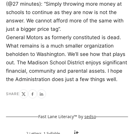
(@27 minutes): “Simply throwing more money at
schools to continue as they are now is not the
answer. We cannot afford more of the same with
just a bigger price tag”.
General Motors as formerly constituted is dead.
What remains is a much smaller organization
beholden to Washington. We’ll see how that plays
out. The Madison School District enjoys significant
financial, community and parental assets. I hope
the Administration does just a few things well.
SHARE
Fast Lane Literacy™ by
sedso