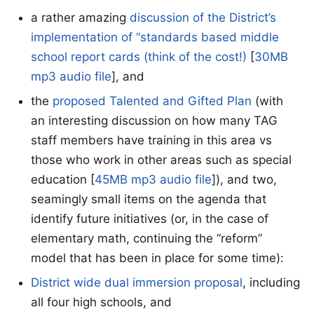
a rather amazing
discussion of the District’s
implementation of “standards based middle
school report cards (think of the cost!)
[
30MB
mp3 audio file
], and
the
proposed Talented and Gifted Plan
(with
an interesting discussion on how many TAG
staff members have training in this area vs
those who work in other areas such as special
education [
45MB mp3 audio file
]), and two,
seamingly small items on the agenda that
identify future initiatives (or, in the case of
elementary math, continuing the “reform”
model that has been in place for some time):
District wide dual immersion proposal
, including
all four high schools, and