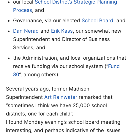
our local
School District’s Strategic Planning
Process
, and
Governance, via our elected
School Board
, and
Dan Nerad
and
Erik Kass
, our somewhat new
Superintendent and Director of Business
Services, and
the Administration, and local organizations that
receive funding via our school system (“
Fund
80
“, among others)
Several years ago, former Madison
Superintendent
Art Rainwater
remarked that
“sometimes I think we have 25,000 school
districts, one for each child”.
I found Monday evening’s school board meeting
interesting, and perhaps indicative of the issues