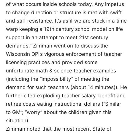
of what occurs inside schools today. Any impetus
to change direction or structure is met with swift
and stiff resistance. It’s as if we are stuck in a time
warp keeping a 19th century school model on life
support in an attempt to meet 21st century
demands.” Zimman went on to discuss the
Wisconsin DPI’s vigorous enforcement of teacher
licensing practices and provided some
unfortunate math & science teacher examples
(including the “impossibility” of meeting the
demand for such teachers (about 14 minutes)). He
further cited exploding teacher salary, benefit and
retiree costs eating instructional dollars (“Similar
to GM”; “worry” about the children given this
situation).
Zimman noted that the most recent State of