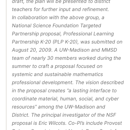
draft, the plan will be presented to district
teachers for further input and refinement.
In collaboration with the above group, a
National Science Foundation Targeted
Partnership proposal, Professional Learning
Partnership K-20 (PLP K-20), was submitted on
August 20, 2009. A UW-Madison and MMSD
team of nearly 30 members worked during the
summer to craft a proposal focused on
systemic and sustainable mathematics
professional development. The vision described
in the proposal creates “a lasting interface to
coordinate material, human, social, and cyber
resources” among the UW-Madison and
District. The principal investigator of the NSF
proposal is Eric Wilcots. Co-Pl’s include Provost