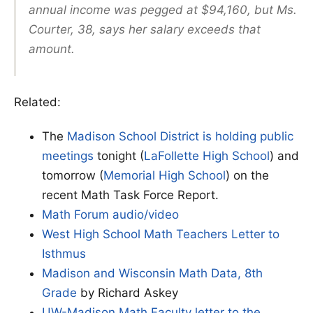
annual income was pegged at $94,160, but Ms.
Courter, 38, says her salary exceeds that
amount.
Related:
The
Madison School District is holding public
meetings
tonight (
LaFollette High School
) and
tomorrow (
Memorial High School
) on the
recent Math Task Force Report.
Math Forum audio/video
West High School Math Teachers Letter to
Isthmus
Madison and Wisconsin Math Data, 8th
Grade
by Richard Askey
UW-Madison Math Faculty letter to the