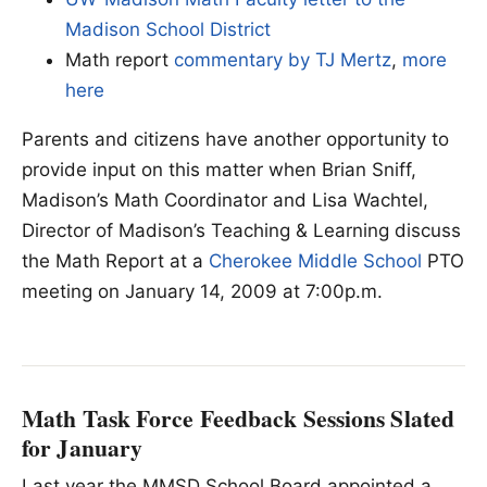
Madison School District
Math report
commentary by TJ Mertz
,
more
here
Parents and citizens have another opportunity to
provide input on this matter when Brian Sniff,
Madison’s Math Coordinator and Lisa Wachtel,
Director of Madison’s Teaching & Learning discuss
the Math Report at a
Cherokee Middle School
PTO
meeting on January 14, 2009 at 7:00p.m.
Math Task Force Feedback Sessions Slated
for January
Last year the MMSD School Board appointed a