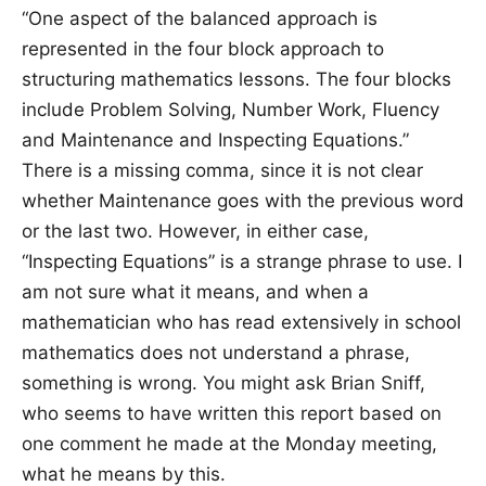
“One aspect of the balanced approach is
represented in the four block approach to
structuring mathematics lessons. The four blocks
include Problem Solving, Number Work, Fluency
and Maintenance and Inspecting Equations.”
There is a missing comma, since it is not clear
whether Maintenance goes with the previous word
or the last two. However, in either case,
“Inspecting Equations” is a strange phrase to use. I
am not sure what it means, and when a
mathematician who has read extensively in school
mathematics does not understand a phrase,
something is wrong. You might ask Brian Sniff,
who seems to have written this report based on
one comment he made at the Monday meeting,
what he means by this.