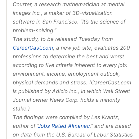
Courter, a research mathematician at mental
images Inc., a maker of 3D-visualization
software in San Francisco. “It’s the science of
problem-solving.”
The study, to be released Tuesday from
CareerCast.com
, a new job site, evaluates 200
professions to determine the best and worst
according to five criteria inherent to every job:
environment, income, employment outlook,
physical demands and stress. (CareerCast.com
is published by Adicio Inc., in which Wall Street
Journal owner News Corp. holds a minority
stake.)
The findings were compiled by Les Krantz,
author of “
Jobs Rated Almanac
,” and are based
on data from the U.S. Bureau of Labor Statistics