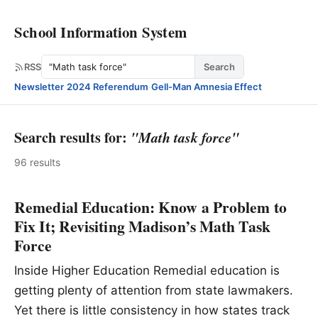
School Information System
Search
RSS
Search
Newsletter
·
2024 Referendum
·
Gell-Man Amnesia Effect
Search results for:
"Math task force"
96 results
Remedial Education: Know a Problem to
Fix It; Revisiting Madison’s Math Task
Force
Inside Higher Education Remedial education is
getting plenty of attention from state lawmakers.
Yet there is little consistency in how states track