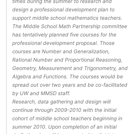
times during the summer to research and
design a professional development plan to
support middle school mathematics teachers.
The Middle School Math Partnership committee
has tentatively planned five courses for the
professional development proposal. Those
courses are Number and Generalization,
Rational Number and Proportional Reasoning,
Geometry, Measurement and Trigonometry, and
Algebra and Functions. The courses would be
spread out over two years and be co-facilitated
by UW and MMSD staff.
Research, data gathering and design will
continue through 2009-2010 with the initial
cohort of middle school teachers beginning in
summer 2010. Upon completion of an initial