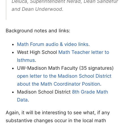
Deluca, Superintendent Nerad, Dean Sandefur
and Dean Underwood.
Background notes and links:
Math Forum audio & video links
.
West High School
Math Teacher letter to
Isthmus
.
UW-Madison Math Faculty (35 signatures)
open letter to the Madison School District
about the Math Coordinator Position
.
Madison School District
8th Grade Math
Data
.
Again, it will be interesting to see what, if any
substantive changes occur in the local math