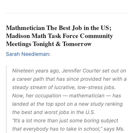
Mathmetician The Best Job in the US;
Madison Math Task Force Community
Meetings Tonight & Tomorrow
Sarah Needleman
:
Nineteen years ago, Jennifer Courter set out on
a career path that has since provided her with a
steady stream of lucrative, low-stress jobs.
Now, her occupation — mathematician — has
landed at the top spot on a new study ranking
the best and worst jobs in the U.S.
“It’s a lot more than just some boring subject
that everybody has to take in school,” says Ms.