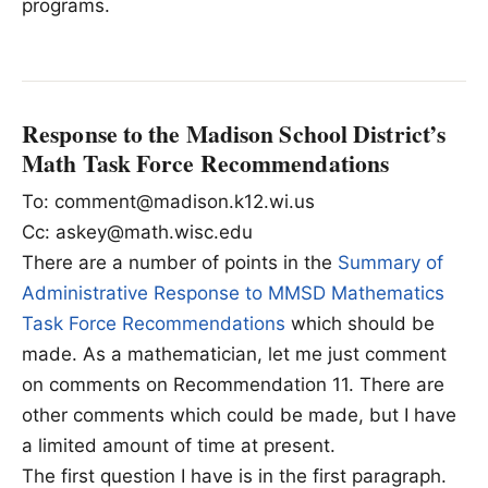
programs.
Response to the Madison School District’s
Math Task Force Recommendations
To: comment@madison.k12.wi.us
Cc: askey@math.wisc.edu
There are a number of points in the
Summary of
Administrative Response to MMSD Mathematics
Task Force Recommendations
which should be
made. As a mathematician, let me just comment
on comments on Recommendation 11. There are
other comments which could be made, but I have
a limited amount of time at present.
The first question I have is in the first paragraph.