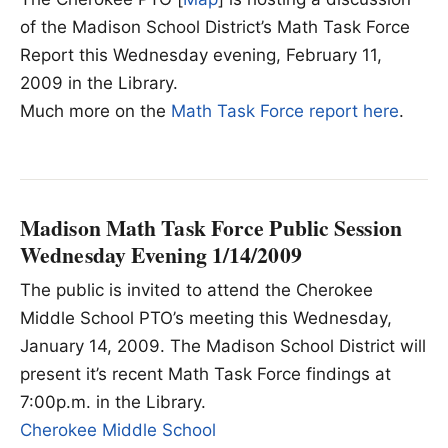
of the Madison School District’s Math Task Force
Report this Wednesday evening, February 11,
2009 in the Library.
Much more on the
Math Task Force report here
.
Madison Math Task Force Public Session
Wednesday Evening 1/14/2009
The public is invited to attend the Cherokee
Middle School PTO’s meeting this Wednesday,
January 14, 2009. The Madison School District will
present it’s recent Math Task Force findings at
7:00p.m. in the Library.
Cherokee Middle School