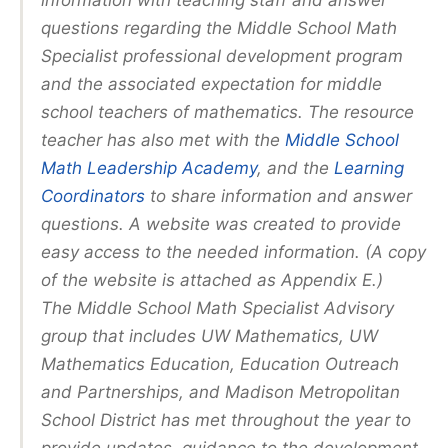
information with teaching staff and answer
questions regarding the Middle School Math
Specialist professional development program
and the associated expectation for middle
school teachers of mathematics. The resource
teacher has also met with the
Middle School
Math Leadership Academy
, and the
Learning
Coordinators
to share information and answer
questions. A website was created to provide
easy access to the needed information. (A copy
of the website is attached as Appendix E.)
The Middle School Math Specialist Advisory
group that includes UW Mathematics, UW
Mathematics Education, Education Outreach
and Partnerships, and Madison Metropolitan
School District has met throughout the year to