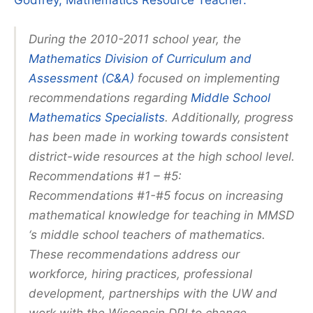
Godfrey, Mathematics Resource Teacher:
During the 2010-2011 school year, the
Mathematics Division of Curriculum and
Assessment (C&A)
focused on implementing
recommendations regarding
Middle School
Mathematics Specialists
. Additionally, progress
has been made in working towards consistent
district-wide resources at the high school level.
Recommendations #1 – #5:
Recommendations #1-#5 focus on increasing
mathematical knowledge for teaching in MMSD
‘s middle school teachers of mathematics.
These recommendations address our
workforce, hiring practices, professional
development, partnerships with the UW and