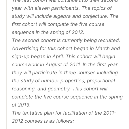
The first cohort will continue into their second
year with eleven participants. The topics of
study will include algebra and conjecture. The
first cohort will complete the five course
sequence in the spring of 2012.
The second cohort is currently being recruited.
Advertising for this cohort began in March and
sign-up began in April. This cohort will begin
coursework in August of 2011. In the first year
they will participate in three courses including
the study of number properties, proportional
reasoning, and geometry. This cohort will
complete the five course sequence in the spring
of 2013.
The tentative plan for facilitation of the 2011-
2012 courses is as follows: