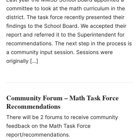
committee to look at the math curriculum in the
district. The task force recently presented their
findings to the School Board. We accepted their
report and referred it to the Superintendent for
recommendations. The next step in the process is
a community input session. Sessions were
originally […]
Community Forum – Math Task Force
Recommendations
There will be 2 forums to receive community
feedback on the Math Task Force
report/recommendations.