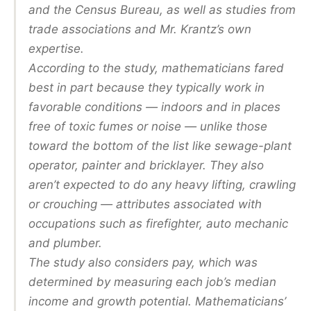
and the Census Bureau, as well as studies from
trade associations and Mr. Krantz’s own
expertise.
According to the study, mathematicians fared
best in part because they typically work in
favorable conditions — indoors and in places
free of toxic fumes or noise — unlike those
toward the bottom of the list like sewage-plant
operator, painter and bricklayer. They also
aren’t expected to do any heavy lifting, crawling
or crouching — attributes associated with
occupations such as firefighter, auto mechanic
and plumber.
The study also considers pay, which was
determined by measuring each job’s median
income and growth potential. Mathematicians’