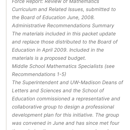
Force Report: Review of Mathematics
Curriculum and Related Issues, submitted to
the Board of Education June, 2008.
Administrative Recommendations Summary
The materials included in this packet update
and replace those distributed to the Board of
Education in April 2009. Included in the
materials is a proposed budget.
Middle School Mathematics Specialists (see
Recommendations 1-5)
The Superintendent and UW-Madison Deans of
Letters and Sciences and the School of
Education commissioned a representative and
collaborative group to design a professional
development plan for this initiative. The group
was convened in June and has since met four