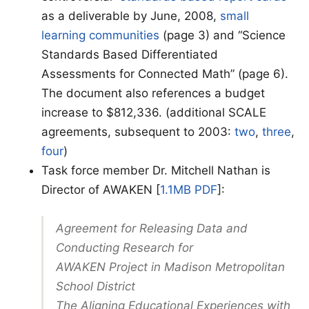
as a deliverable by June, 2008,
small
learning communities
(page 3) and “Science
Standards Based Differentiated
Assessments for Connected Math” (page 6).
The document also references a budget
increase to $812,336. (additional SCALE
agreements, subsequent to 2003:
two
,
three
,
four
)
Task force member Dr. Mitchell Nathan is
Director of AWAKEN [
1.1MB PDF
]:
Agreement for Releasing Data and
Conducting Research for
AWAKEN Project in Madison Metropolitan
School District
The Aligning Educational Experiences with