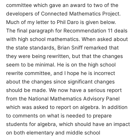
committee which gave an award to two of the
developers of Connected Mathematics Project.
Much of my letter to Phil Daro is given below.
The final paragraph for Recommendation 11 deals
with high school mathematics. When asked about
the state standards, Brian Sniff remarked that
they were being rewritten, but that the changes
seem to be minimal. He is on the high school
rewrite committee, and I hope he is incorrect
about the changes since significant changes
should be made. We now have a serious report
from the National Mathematics Advisory Panel
which was asked to report on algebra. In addition
to comments on what is needed to prepare
students for algebra, which should have an impact
on both elementary and middle school