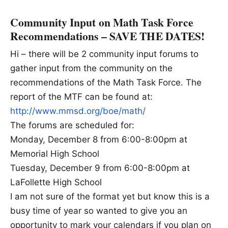
Community Input on Math Task Force
Recommendations – SAVE THE DATES!
Hi – there will be 2 community input forums to
gather input from the community on the
recommendations of the Math Task Force. The
report of the MTF can be found at:
http://www.mmsd.org/boe/math/
The forums are scheduled for:
Monday, December 8 from 6:00-8:00pm at
Memorial High School
Tuesday, December 9 from 6:00-8:00pm at
LaFollette High School
I am not sure of the format yet but know this is a
busy time of year so wanted to give you an
opportunity to mark your calendars if you plan on