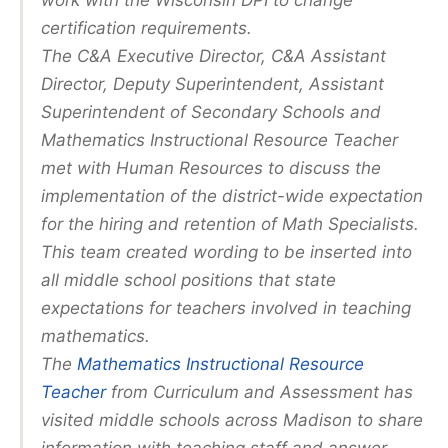
work with the Wisconsin DPI to change
certification requirements.
The C&A Executive Director, C&A Assistant
Director, Deputy Superintendent, Assistant
Superintendent of Secondary Schools and
Mathematics Instructional Resource Teacher
met with Human Resources to discuss the
implementation of the district-wide expectation
for the hiring and retention of Math Specialists.
This team created wording to be inserted into
all middle school positions that state
expectations for teachers involved in teaching
mathematics.
The
Mathematics Instructional Resource
Teacher
from Curriculum and Assessment has
visited middle schools across Madison to share