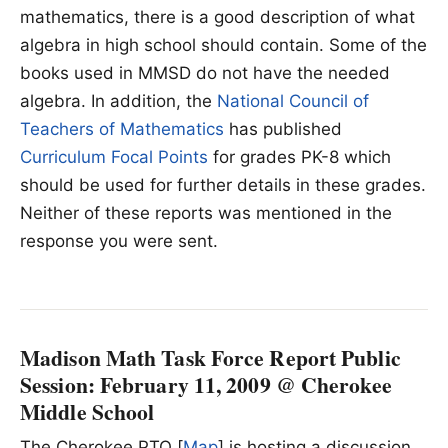
mathematics, there is a good description of what
algebra in high school should contain. Some of the
books used in MMSD do not have the needed
algebra. In addition, the
National Council of
Teachers of Mathematics
has published
Curriculum Focal Points
for grades PK-8 which
should be used for further details in these grades.
Neither of these reports was mentioned in the
response you were sent.
Madison Math Task Force Report Public
Session: February 11, 2009 @ Cherokee
Middle School
The Cherokee PTO [
Map
] is hosting a discussion