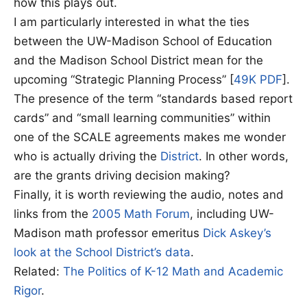
how this plays out.
I am particularly interested in what the ties
between the UW-Madison School of Education
and the Madison School District mean for the
upcoming “Strategic Planning Process” [
49K PDF
].
The presence of the term “standards based report
cards” and “small learning communities” within
one of the SCALE agreements makes me wonder
who is actually driving the
District
. In other words,
are the grants driving decision making?
Finally, it is worth reviewing the audio, notes and
links from the
2005 Math Forum
, including UW-
Madison math professor emeritus
Dick Askey’s
look at the School District’s data
.
Related:
The Politics of K-12 Math and Academic
Rigor
.