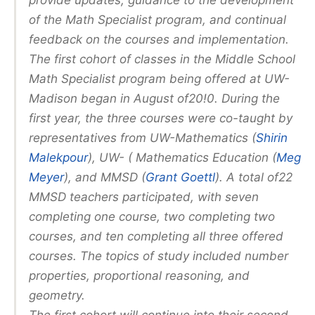
provide updates, guidance to the development
of the Math Specialist program, and continual
feedback on the courses and implementation.
The first cohort of classes in the Middle School
Math Specialist program being offered at UW-
Madison began in August of20!0. During the
first year, the three courses were co-taught by
representatives from UW-Mathematics (
Shirin
Malekpour
), UW- ( Mathematics Education (
Meg
Meyer
), and MMSD (
Grant Goettl
). A total of22
MMSD teachers participated, with seven
completing one course, two completing two
courses, and ten completing all three offered
courses. The topics of study included number
properties, proportional reasoning, and
geometry.