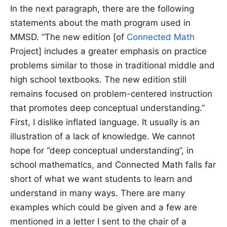
In the next paragraph, there are the following
statements about the math program used in
MMSD. “The new edition [of
Connected Math
Project] includes a greater emphasis on practice
problems similar to those in traditional middle and
high school textbooks. The new edition still
remains focused on problem-centered instruction
that promotes deep conceptual understanding.”
First, I dislike inflated language. It usually is an
illustration of a lack of knowledge. We cannot
hope for “deep conceptual understanding”, in
school mathematics, and Connected Math falls far
short of what we want students to learn and
understand in many ways. There are many
examples which could be given and a few are
mentioned in a letter I sent to the chair of a