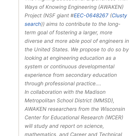
Ways of Knowing Engineering (AWAKEN)
Project (NSF giant #
EEC-0648267
(
Clusty
search
)) aims to contribute to the long-
term goal of fostering a larger, more
diverse and more able pool of engineers in
the United States. We propose to do so by
looking at engineering education as a
system or continuous developmental
experience from secondary education
through professional practice….
In collaboration with the Madison
Metropolitan School District (MMSD),
AWAKEN researchers from the Wisconsin
Center for Educational Research (WCER)
will study and report on science,
mathematics, and Career and Technical