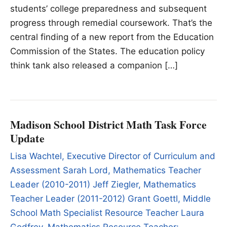
students’ college preparedness and subsequent
progress through remedial coursework. That’s the
central finding of a new report from the Education
Commission of the States. The education policy
think tank also released a companion […]
Madison School District Math Task Force
Update
Lisa Wachtel, Executive Director of Curriculum and
Assessment Sarah Lord, Mathematics Teacher
Leader (2010-2011) Jeff Ziegler, Mathematics
Teacher Leader (2011-2012) Grant Goettl, Middle
School Math Specialist Resource Teacher Laura