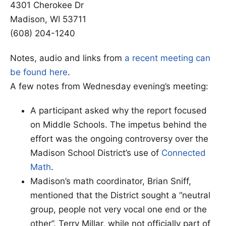
4301 Cherokee Dr
Madison, WI 53711
(608) 204-1240
Notes, audio and links from
a recent meeting can
be found here
.
A few notes from Wednesday evening’s meeting:
A participant asked why the report focused
on Middle Schools. The impetus behind the
effort was the ongoing controversy over the
Madison School District’s use of
Connected
Math
.
Madison’s math coordinator, Brian Sniff,
mentioned that the District sought a “neutral
group, people not very vocal one end or the
other”. Terry Millar, while not officially part of