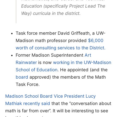
Education (specifically Project Lead The
Way) curricula in the district.
Task force member David Griffeath, a UW-
Madison math professor provided
$6,000
worth of consulting services to the District.
Former Madison Superintendent
Art
Rainwater
is now
working in the UW-Madison
School of Education
. He appointed (and the
board
approved) the members of the Math
Task Force.
Madison School Board Vice President Lucy
Mathiak recently said
that the “conversation about
math is far from over”. It will be interesting to see