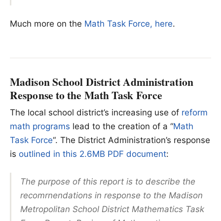
Much more on the
Math Task Force, here
.
Madison School District Administration
Response to the Math Task Force
The local school district’s increasing use of
reform
math programs
lead to the creation of a “
Math
Task Force
“. The District Administration’s response
is
outlined in this 2.6MB PDF document
:
The purpose of this report is to describe the
recomrnendations in response to the Madison
Metropolitan School District Mathematics Task