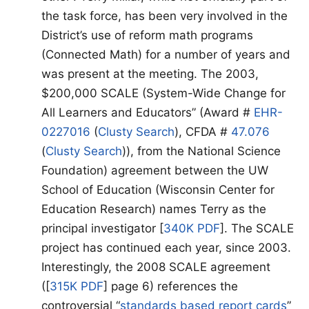
the task force, has been very involved in the
District’s use of reform math programs
(Connected Math) for a number of years and
was present at the meeting. The 2003,
$200,000 SCALE (System-Wide Change for
All Learners and Educators” (Award #
EHR-
0227016
(
Clusty Search
), CFDA #
47.076
(
Clusty Search
)), from the National Science
Foundation) agreement between the UW
School of Education (Wisconsin Center for
Education Research) names Terry as the
principal investigator [
340K PDF
]. The SCALE
project has continued each year, since 2003.
Interestingly, the 2008 SCALE agreement
([
315K PDF
] page 6) references the
controversial “
standards based report cards
”