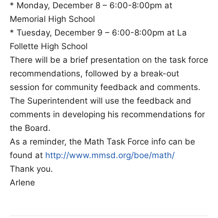
* Monday, December 8 – 6:00-8:00pm at
Memorial High School
* Tuesday, December 9 – 6:00-8:00pm at La
Follette High School
There will be a brief presentation on the task force
recommendations, followed by a break-out
session for community feedback and comments.
The Superintendent will use the feedback and
comments in developing his recommendations for
the Board.
As a reminder, the Math Task Force info can be
found at
http://www.mmsd.org/boe/math/
Thank you.
Arlene