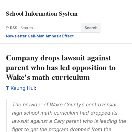
School Information System
Search
RSS
Search
Newsletter
·
Gell-Man Amnesia Effect
Company drops lawsuit against
parent who has led opposition to
Wake’s math curriculum
T Keung Hui
:
The provider of Wake County’s controversial
high school math curriculum had dropped its
lawsuit against a Cary parent who is leading the
fight to get the program dropped from the