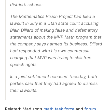
district’s schools.
The Mathematics Vision Project had filed a
lawsuit in July in a Utah state court accusing
Blain Dillard of making false and defamatory
statements about the MVP Math program that
the company says harmed its business. Dillard
had responded with his own countersuit,
charging that MVP was trying to chill free
speech rights.
In a joint settlement released Tuesday, both
parties said that they had agreed to dismiss
their lawsuits.
Related: Madison’s
math task force
and
forum
.