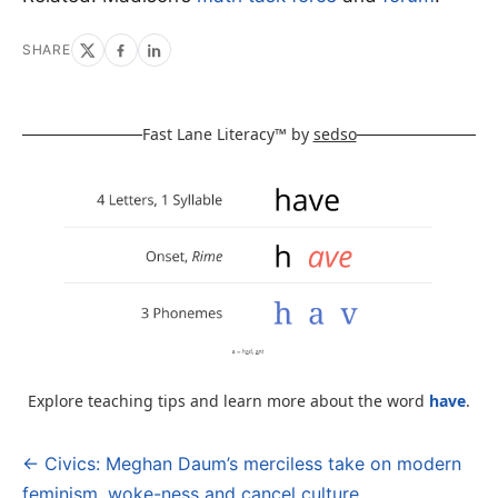
SHARE
Fast Lane Literacy™ by
sedso
Explore teaching tips and learn more about the word
have
.
← Civics: Meghan Daum’s merciless take on modern
Post
feminism, woke-ness and cancel culture