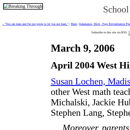
School
« "You can learn and I'm not going to let you not learn."
|
Main
|
Kalamazoo, Mich., Pegs Revitalization Pla
Subscribe to this site via RSS:
March 9, 2006
April 2004 West Hi
Susan Lochen, Madis
other West math teac
Michalski, Jackie Hu
Stephen Lang, Steph
Moreover, parents