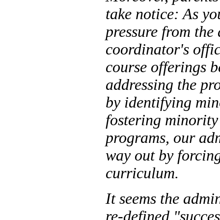
take notice: As yo
pressure from the
coordinator's offi
course offerings b
addressing the pr
by identifying min
fostering minority
programs, our adm
way out by forcing 
curriculum.
It seems the admi
re-defined "succe