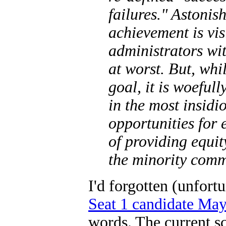
failures." Astonis
achievement is vis
administrators wi
at worst. But, whi
goal, it is woefull
in the most insid
opportunities for 
of providing equit
the minority com
I'd forgotten (unfort
Seat 1 candidate May
words. The current s