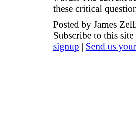
these critical question
Posted by James Zel
Subscribe to this si
signup
|
Send us you