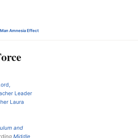
-Man Amnesia Effect
Force
Lord,
eacher Leader
cher Laura
culum and
rding
Middle