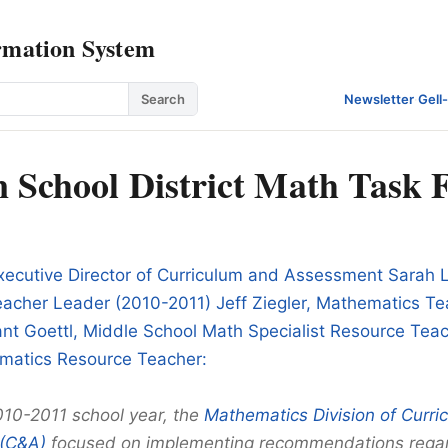
rmation System
Search
Newsletter
·
Gell
 School District Math Task 
xecutive Director of Curriculum and Assessment Sarah 
acher Leader (2010-2011) Jeff Ziegler, Mathematics T
nt Goettl, Middle School Math Specialist Resource Tea
matics Resource Teacher:
010-2011 school year, the
Mathematics Division of Curri
(C&A)
focused on implementing recommendations rega