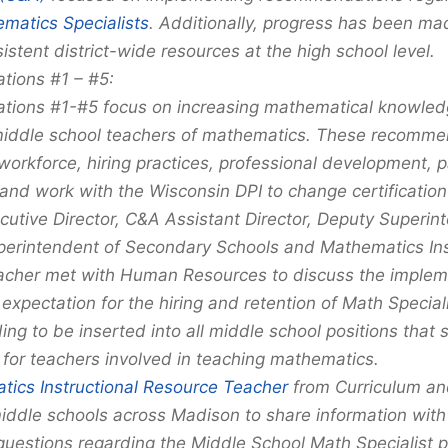
matics Specialists
. Additionally, progress has been ma
stent district-wide resources at the high school level.
ions #1 – #5:
ons #1-#5 focus on increasing mathematical knowledg
iddle school teachers of mathematics. These recomme
workforce, hiring practices, professional development, 
and work with the Wisconsin DPI to change certification
utive Director, C&A Assistant Director, Deputy Superin
perintendent of Secondary Schools and Mathematics Ins
cher met with Human Resources to discuss the impleme
 expectation for the hiring and retention of Math Special
ng to be inserted into all middle school positions that 
 for teachers involved in teaching mathematics.
ics Instructional Resource Teacher
from Curriculum a
middle schools across Madison to share information with
uestions regarding the Middle School Math Specialist p