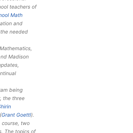
ool teachers of
hool Math
ation and
o the needed
 Mathematics,
 and Madison
updates,
ntinual
gram being
, the three
hirin
(
Grant Goettl
).
 course, two
. The topics of