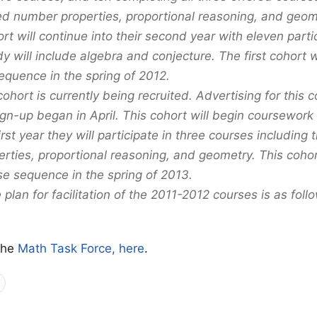
ed number properties, proportional reasoning, and geom
ort will continue into their second year with eleven part
dy will include algebra and conjecture. The first cohort 
equence in the spring of 2012.
hort is currently being recruited. Advertising for this 
gn-up began in April. This cohort will begin coursework 
first year they will participate in three courses including 
rties, proportional reasoning, and geometry. This cohor
se sequence in the spring of 2013.
 plan for facilitation of the 2011-2012 courses is as foll
the
Math Task Force, here
.