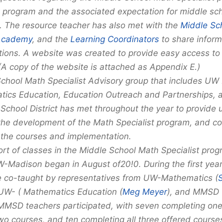
program and the associated expectation for middle sch
 The resource teacher has also met with the
Middle Sc
Academy
, and the
Learning Coordinators
to share inform
ions. A website was created to provide easy access t
 (A copy of the website is attached as Appendix E.)
chool Math Specialist Advisory group that includes UW
ics Education, Education Outreach and Partnerships,
 School District has met throughout the year to provide 
the development of the Math Specialist program, and co
the courses and implementation.
ort of classes in the Middle School Math Specialist pro
W-Madison began in August of20!0. During the first year
 co-taught by representatives from UW-Mathematics (
S
 UW- ( Mathematics Education (
Meg Meyer
), and MMSD 
 MMSD teachers participated, with seven completing one
wo courses, and ten completing all three offered courses