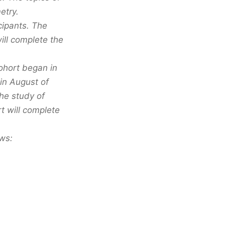
etry.
icipants. The
will complete the
cohort began in
in August of
the study of
t will complete
ows: