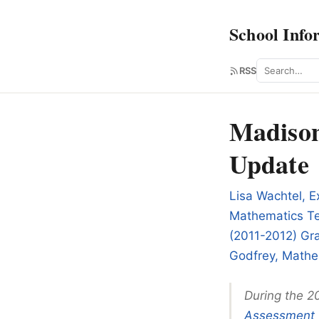
School Info
Search
RSS
Madison
Update
Lisa Wachtel, E
Mathematics Te
(2011-2012) Gra
Godfrey, Mathe
During the 2
Assessment 