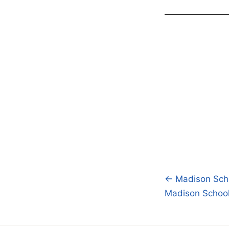
← Madison Scho
Post
Madison School 
navigatio