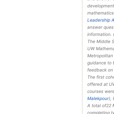
development 
mathematics.
Leadership 
answer quest
information.
The Middle S
UW Mathemat
Metropolitan
guidance to 
feedback on 
The first coh
offered at U
courses were
Malekpour
),
A total of22
completing t