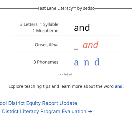
Fast Lane Literacy™ by
sedso
Explore teaching tips and learn more about the word
and
.
ol District Equity Report Update
District Literacy Program Evaluation →
n