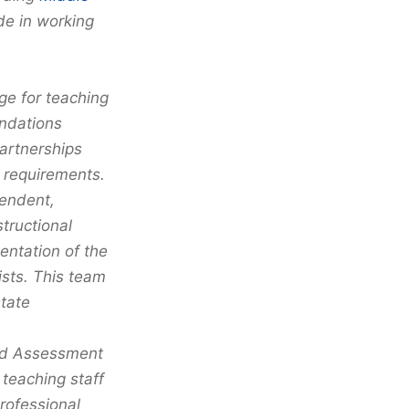
de in working
e for teaching
ndations
partnerships
 requirements.
tendent,
tructional
ntation of the
ists. This team
state
nd Assessment
 teaching staff
rofessional