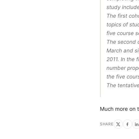
study includ
The first coh
topics of stu
five course s
The second co
March and si
2011. In the 
number prope
the five cour
The tentative
Much more on 
SHARE