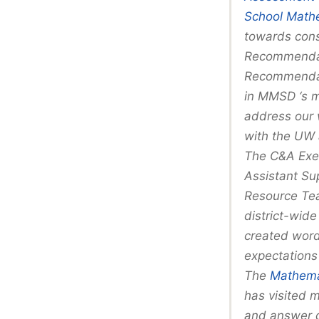
School Mathe
towards consi
Recommendat
Recommendati
in MMSD ‘s m
address our 
with the UW 
The C&A Exec
Assistant Su
Resource Tea
district-wide
created wordi
expectations
The
Mathemat
has visited 
and answer q