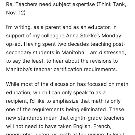
Re: Teachers need subject expertise (Think Tank,
Nov. 12)
I’m writing, as a parent and as an educator, in
support of my colleague Anna Stokke’s Monday
op-ed. Having spent two decades teaching post-
secondary students in Manitoba, I am distressed,
to say the least, to hear about the revisions to
Manitoba’s teacher certification requirements.
While most of the discussion has focused on math
education, which I can only speak to as a
recipient, l’d like to emphasize that math is only
one of the requirements being eliminated. These
new standards mean that eighth-grade teachers
will not need to have taken English, French,
geography, history or math at the university level.