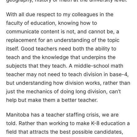
With all due respect to my colleagues in the
faculty of education, knowing how to
communicate content is not, and cannot be, a
replacement for an understanding of the topic
itself. Good teachers need both the ability to
teach and the knowledge that underpins the
subjects that they teach. A middle-school math
teacher may not need to teach division in base-4,
but understanding how division works, rather than
just the mechanics of doing long division, can’t
help but make them a better teacher.
Manitoba has a teacher staffing crisis, we are
told. Rather than working to make K-8 education a
field that attracts the best possible candidates,