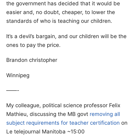
the government has decided that it would be
easier and, no doubt, cheaper, to lower the
standards of who is teaching our children.
It’s a devil’s bargain, and our children will be the
ones to pay the price.
Brandon christopher
Winnipeg
——-
My colleague, political science professor Felix
Mathieu, discussing the MB govt
removing all
subject requirements for teacher certification
on
Le telejournal Manitoba ~15:00