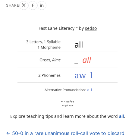
SHARE
Fast Lane Literacy™ by
sedso
Explore teaching tips and learn more about the word
all
.
← 50-0 in a rare unanimous roll-call vote to discard
Post