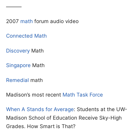
———
2007
math
forum audio video
Connected Math
Discovery
Math
Singapore
Math
Remedial
math
Madison’s most recent
Math Task Force
When A Stands for Average
: Students at the UW-
Madison School of Education Receive Sky-High
Grades. How Smart is That?