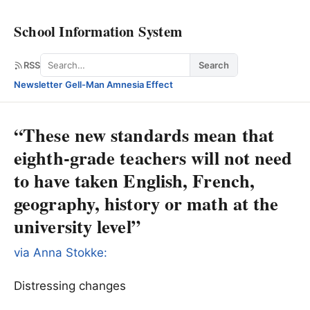
School Information System
Search
RSS
Search
Newsletter
·
Gell-Man Amnesia Effect
“These new standards mean that
eighth-grade teachers will not need
to have taken English, French,
geography, history or math at the
university level”
via Anna Stokke:
Distressing changes