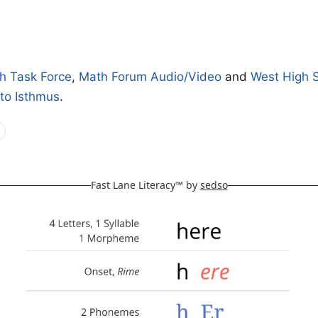
h
h Task Force
,
Math Forum Audio/Video
and
West High 
 to Isthmus
.
Fast Lane Literacy™ by
sedso