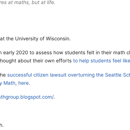
res at maths, but at life.
at the University of Wisconsin.
n early 2020 to assess how students felt in their math 
hought about their own efforts
to help students feel lik
the
successful citizen lawsuit overturning the Seattle Sch
y Math, here
.
athgroup.blogspot.com/
.
h.