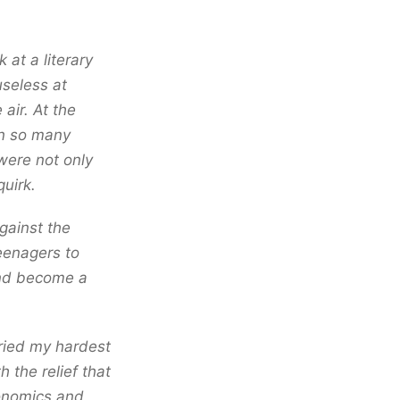
 at a literary
useless at
air. At the
en so many
 were not only
uirk.
gainst the
teenagers to
 and become a
tried my hardest
h the relief that
conomics and