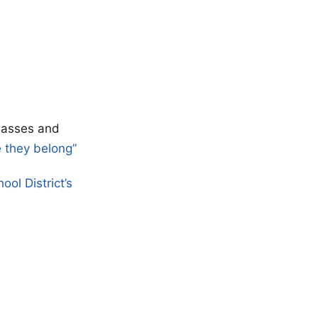
classes and
e they belong”
ool District’s