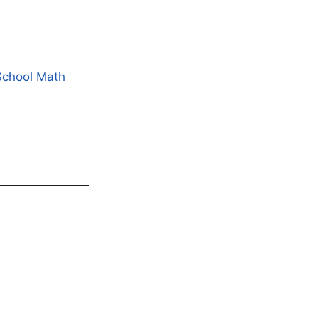
School Math