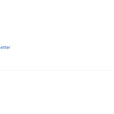
etter