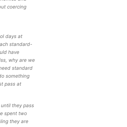
but coercing
ol days at
teach standard-
uld have
Miss, why are we
 need standard
 do something
st pass at
until they pass
ve spent two
ling they are