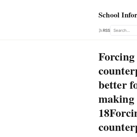
School Info
Search
RSS
Forcing 
counter
better f
making s
18Forci
counter