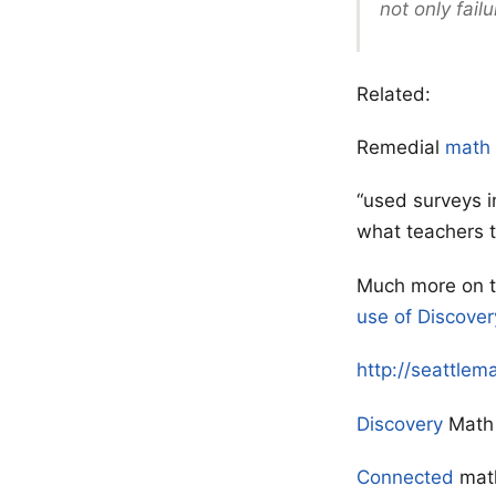
not only failu
Related:
Remedial
math
“used surveys i
what teachers t
Much more on 
use of Discover
http://seattlem
Discovery
Math
Connected
mat