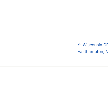
← Wisconsin DPI
Post
Easthampton, M
navigatio