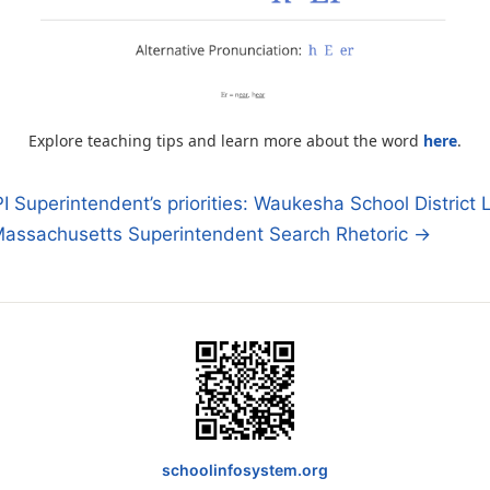
Explore teaching tips and learn more about the word
here
.
 Superintendent’s priorities: Waukesha School District L
assachusetts Superintendent Search Rhetoric →
n
schoolinfosystem.org