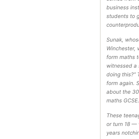
business ins
students to 
counterprodu
Sunak, whose
Winchester, w
form maths t
witnessed a s
doing this?”
form again. 
about the 30 
maths GCSE
These teenag
or turn 18 —
years notchin