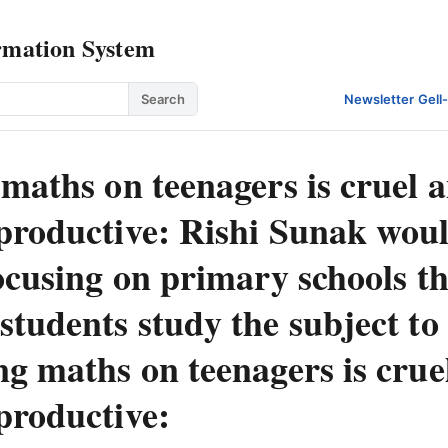
rmation System
Search
Newsletter
·
Gell
maths on teenagers is cruel 
productive: Rishi Sunak wou
ocusing on primary schools t
tudents study the subject to
ng maths on teenagers is crue
productive: