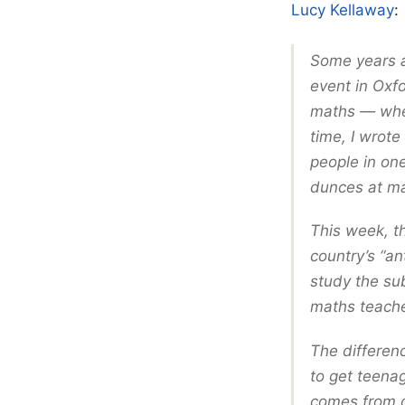
Lucy Kellaway
:
Some years ag
event in Oxfo
maths — wher
time, I wrot
people in one
dunces at ma
This week, t
country’s “an
study the su
maths teache
The differen
to get teenag
comes from d