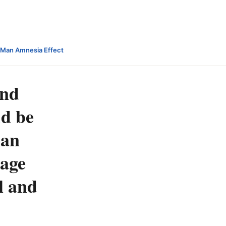
-Man Amnesia Effect
and
ld be
han
 age
l and