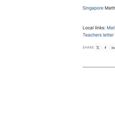
Singapore
Mat
Local links:
Mat
Teachers letter
SHARE