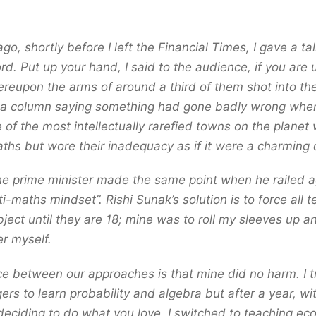
o, shortly before I left the Financial Times, I gave a talk
rd. Put up your hand, I said to the audience, if you are 
eupon the arms of around a third of them shot into the 
e a column saying something had gone badly wrong wh
 of the most intellectually rarefied towns on the planet
ths but wore their inadequacy as if it were a charming q
he prime minister made the same point when he railed a
ti-maths mindset”. Rishi Sunak’s solution is to force all 
bject until they are 18; mine was to roll my sleeves up
r myself.
ce between our approaches is that mine did no harm. I 
ers to learn probability and algebra but after a year, wit
eciding to do what you love, I switched to teaching e