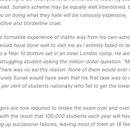
tead. Sunak’s scheme may be equally well intentioned, 
go on doing what they hate will be ruinously expensive,
ctive and borderline cruel.
 formative experience of maths was from his own scho
ould have done well to visit me as I entirely failed to 
o a Year 10 bottom set in an inner London comp. He wo
truggling student asking the million-dollar question: “
 There was no earthly reason. None of them would ever
Surely Sunak would have seen that his first task was to
per cent of students nationally who fail to get the lowe
.
ers are now required to retake the exam over and over 
 with the result that 100,000 students each year will ha
g up successive failures, leaving most of them at 18 fee