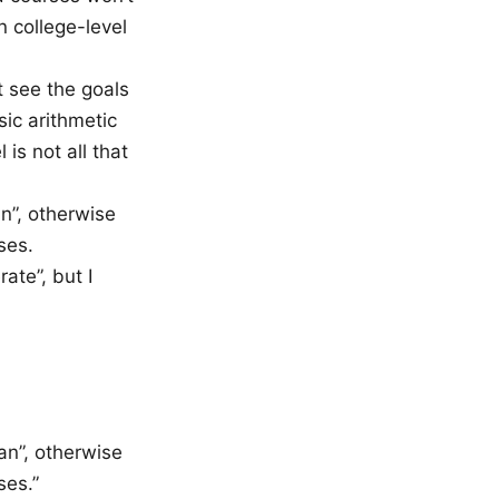
n college-level
t see the goals
sic arithmetic
is not all that
n”, otherwise
ses.
te”, but I
an”, otherwise
ses.”