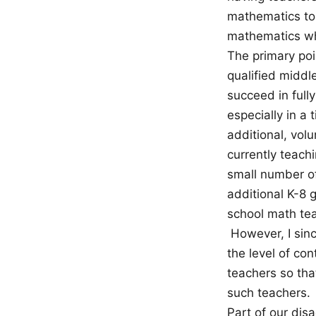
mathematics to 
mathematics whe
The primary poi
qualified middl
succeed in fully
especially in a
additional, volu
currently teach
small number o
additional K-8 
school math tea
However, I sinc
the level of co
teachers so tha
such teachers.
Part of our dis