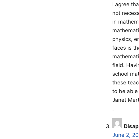
I agree th
not necess
in mathema
mathematic
physics, e
faces is t
mathematic
field. Hav
school mat
these teac
to be able 
Janet Mer
.
Disap
June 2, 2