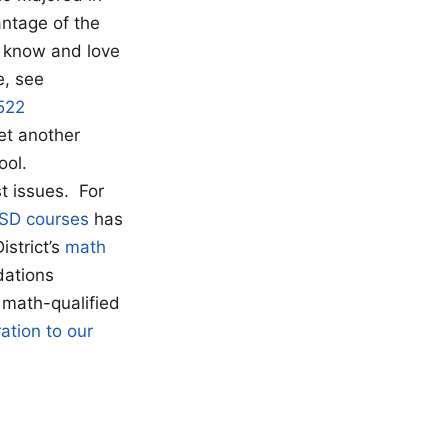
antage of the
o know and love
e, see
522
yet another
ool.
t issues. For
MSD courses
has
istrict’s
math
dations
 math-qualified
ation to our