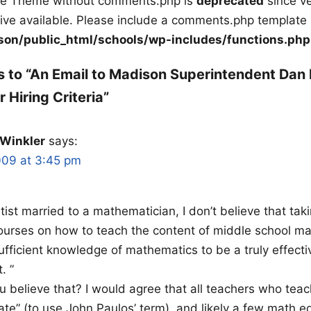
ile Theme without comments.php is
deprecated
since ve
tive available. Please include a comments.php template 
on/public_html/schools/wp-includes/functions.php
 to “An Email to Madison Superintendent Dan
 Hiring Criteria”
 Winkler
says:
009 at 3:45 pm
tist married to a mathematician, I don’t believe that tak
urses on how to teach the content of middle school m
ufficient knowledge of mathematics to be a truly effecti
. ”
 believe that? I would agree that all teachers who tea
te” (to use John Paulos’ term), and likely a few math e