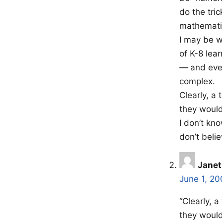
do the tri
mathemati
I may be w
of K-8 lea
— and even
complex.
Clearly, a
they would
I don’t kn
don’t beli
Janet
June 1, 20
“Clearly, 
they would