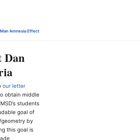
-Man Amnesia Effect
t Dan
ria
o
our letter
to obtain middle
 MMSD’s students
udable goal of
I/geometry by
g this goal is
rade