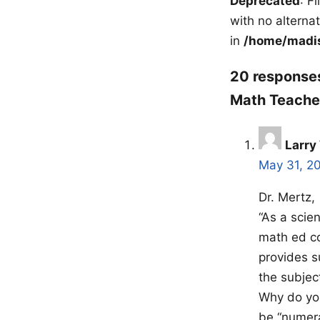
Deprecated
: F
with no alterna
in
/home/madis
20 responses
Math Teacher
Larry
May 31, 2
Dr. Mertz,
“As a scien
math ed co
provides s
the subject
Why do you
be “numera