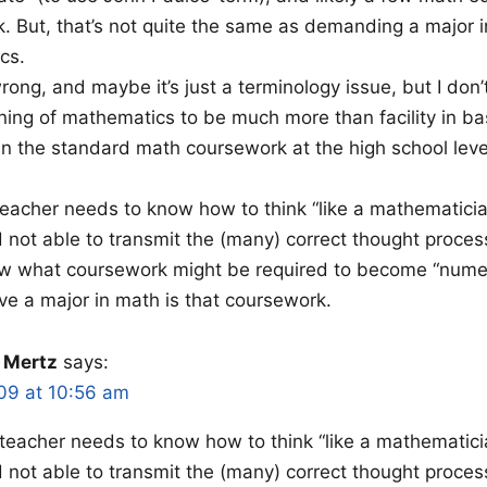
ck. But, that’s not quite the same as demanding a major i
cs.
rong, and maybe it’s just a terminology issue, but I don’
rning of mathematics to be much more than facility in ba
 the standard math coursework at the high school level 
 teacher needs to know how to think “like a mathematicia
 not able to transmit the (many) correct thought proces
ow what coursework might be required to become “numera
eve a major in math is that coursework.
 Mertz
says:
09 at 10:56 am
a teacher needs to know how to think “like a mathematici
 not able to transmit the (many) correct thought proces