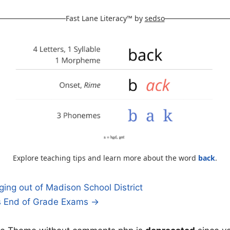
Fast Lane Literacy™ by
sedso
Explore teaching tips and learn more about the word
back
.
ing out of Madison School District
’s End of Grade Exams →
n