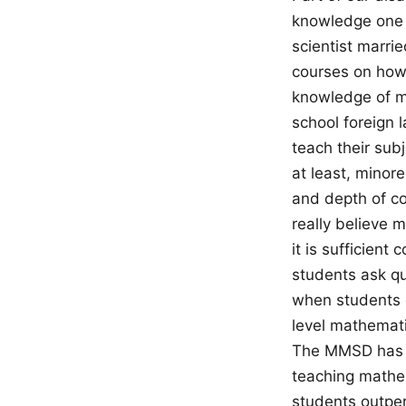
knowledge one 
scientist marri
courses on how 
knowledge of ma
school foreign 
teach their sub
at least, minor
and depth of c
really believe 
it is sufficien
students ask q
when students d
level mathemati
The MMSD has b
teaching mathe
students outpe