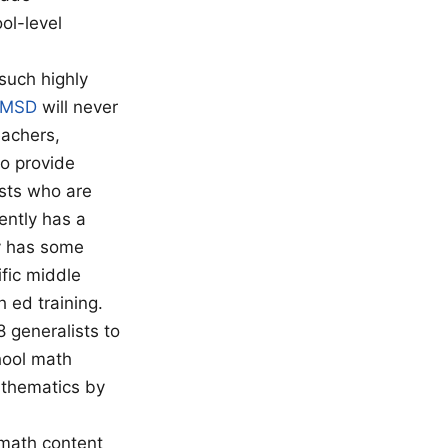
ol-level
such highly
MSD
will never
eachers,
to provide
ists who are
ently has a
y has some
ific middle
 ed training.
 generalists to
hool math
athematics by
 math content