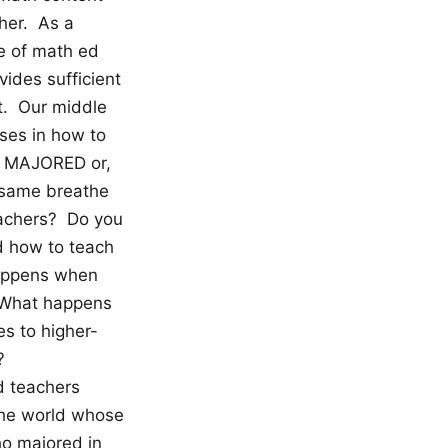
her. As a
le of math ed
ides sufficient
ct. Our middle
rses in how to
so MAJORED or,
e same breathe
eachers? Do you
d how to teach
happens when
? What happens
s to higher-
?
d teachers
the world whose
ho majored in