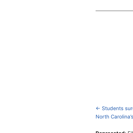
← Students surg
Post
North Carolina
navigatio