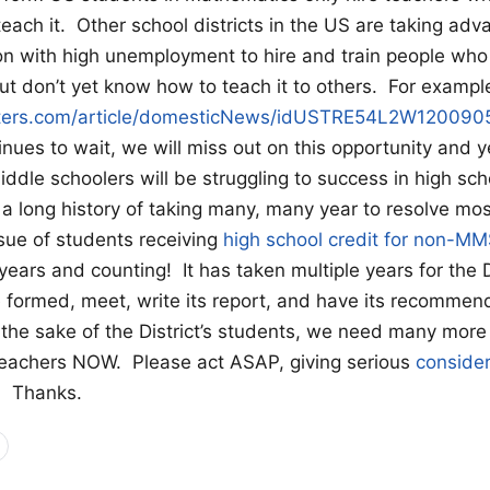
teach it. Other school districts in the US are taking adv
on with high unemployment to hire and train people wh
t don’t yet know how to teach it to others. For exampl
uters.com/article/domesticNews/idUSTRE54L2W120090
inues to wait, we will miss out on this opportunity and 
iddle schoolers will be struggling to success in high sch
long history of taking many, many year to resolve mos
sue of students receiving
high school credit for non-M
years and counting! It has taken multiple years for the D
 formed, meet, write its report, and have its recommen
the sake of the District’s students, we need many more
teachers NOW. Please act ASAP, giving serious
consider
. Thanks.