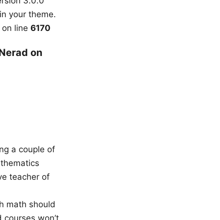
rsion 3.0.0
in your theme.
on line
6170
 Nerad on
ing a couple of
athematics
ve teacher of
ch math should
d courses won’t