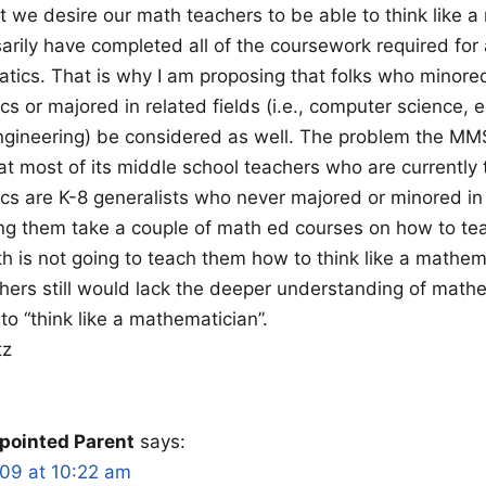
at we desire our math teachers to be able to think like 
arily have completed all of the coursework required for 
tics. That is why I am proposing that folks who minored
s or majored in related fields (i.e., computer science, 
ngineering) be considered as well. The problem the MM
hat most of its middle school teachers who are currently
s are K-8 generalists who never majored or minored in
ing them take a couple of math ed courses on how to te
h is not going to teach them how to think like a mathem
hers still would lack the deeper understanding of mat
to “think like a mathematician”.
tz
pointed Parent
says:
009 at 10:22 am