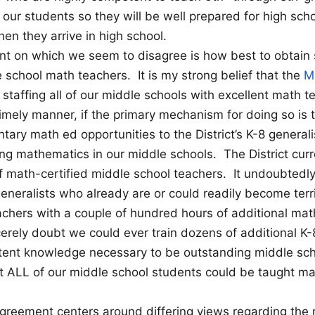
our students so they will be well prepared for high scho
n they arrive in high school.
nt on which we seem to disagree is how best to obtain 
e school math teachers. It is my strong belief that the
M
 staffing all of our middle schools with excellent math t
 timely manner, if the primary mechanism for doing so is 
ntary math ed opportunities to the District’s K-8 general
ing mathematics in our middle schools. The District curr
f math-certified middle school teachers. It undoubtedl
generalists who already are or could readily become terr
chers with a couple of hundred hours of additional math
erely doubt we could ever train dozens of additional K-8
ntent knowledge necessary to be outstanding middle sc
t ALL of our middle school students could be taught m
agreement centers around differing views regarding the