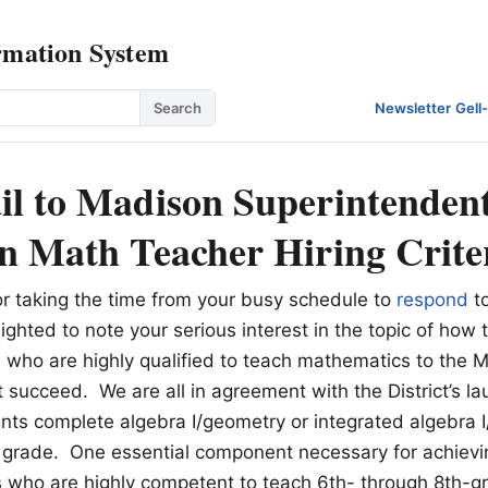
rmation System
Search
Newsletter
·
Gell
l to Madison Superintenden
n Math Teacher Hiring Crite
r taking the time from your busy schedule to
respond
t
ghted to note your serious interest in the topic of how 
 who are highly qualified to teach mathematics to the
t succeed. We are all in agreement with the District’s la
ents complete algebra I/geometry or integrated algebra 
 grade. One essential component necessary for achievin
s who are highly competent to teach 6th- through 8th-g