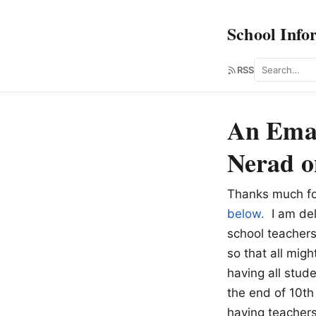
School Info
Search
RSS
An Emai
Nerad o
Thanks much fo
below.
I am deli
school teachers
so that all migh
having all stud
the end of 10th
having teacher