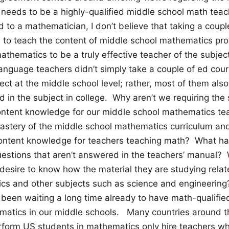
needs to be a highly-qualified middle school math teac
ed to a mathematician, I don’t believe that taking a coup
to teach the content of middle school mathematics prov
thematics to be a truly effective teacher of the subje
language teachers didn’t simply take a couple of ed cou
ject at the middle school level; rather, most of them al
ed in the subject in college. Why aren’t we requiring th
ontent knowledge for our middle school mathematics t
mastery of the middle school mathematics curriculum an
t content knowledge for teachers teaching math? What 
uestions that aren’t answered in the teachers’ manual
esire to know how the material they are studying relate
cs and other subjects such as science and engineering
een waiting a long time already to have math-qualifie
matics in our middle schools. Many countries around 
rform US students in mathematics only hire teachers w