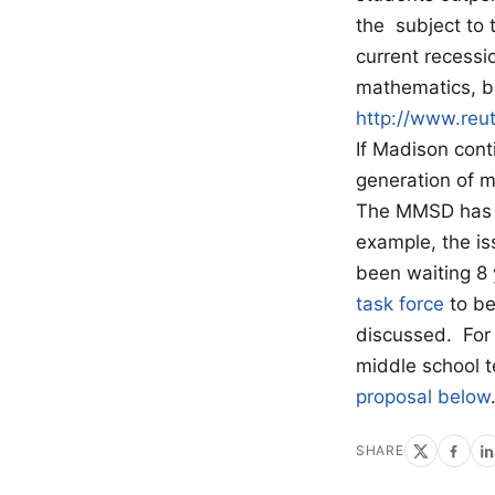
the subject to 
current recessi
mathematics, bu
http://www.re
If Madison cont
generation of m
The MMSD has a 
example, the is
been waiting 8 
task force
to be
discussed. For 
middle school 
proposal below
SHARE