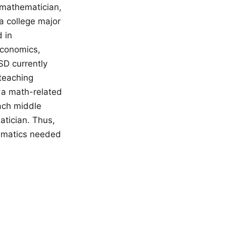
a mathematician,
a college major
 in
economics,
SD currently
 teaching
 a math-related
ach middle
atician. Thus,
hematics needed