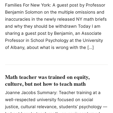
Families For New York: A guest post by Professor
Benjamin Solomon on the multiple omissions and
inaccuracies in the newly released NY math briefs
and why they should be withdrawn Today I am
sharing a guest post by Benjamin, an Associate
Professor in School Psychology at the University
of Albany, about what is wrong with the […]
Math teacher was trained on equity,
culture, but not how to teach math
Joanne Jacobs Summary: Teacher training at a
well-respected university focused on social
justice, cultural relevance, students’ psychology —