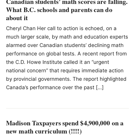
Canadian students’ math scores are falling.
What B.C. schools and parents can do
about it
Cheryl Chan Her call to action is echoed, on a
much larger scale, by math and education experts
alarmed over Canadian students’ declining math
performance on global tests. A recent report from
the C.D. Howe Institute called it an “urgent
national concern” that requires immediate action
by provincial governments. The report highlighted
Canada’s performance over the past […]
Madison Taxpayers spend $4,900,000 on a
new math curriculum (!!!!)