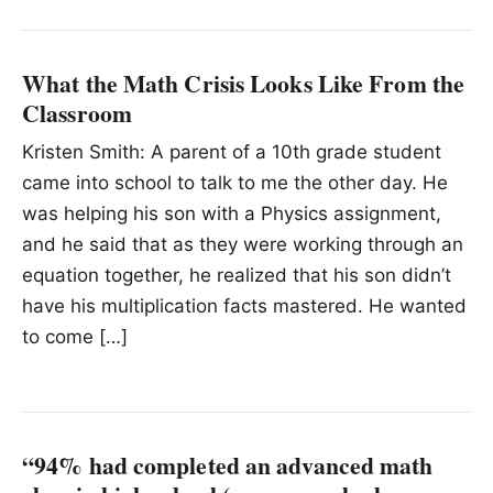
What the Math Crisis Looks Like From the
Classroom
Kristen Smith: A parent of a 10th grade student
came into school to talk to me the other day. He
was helping his son with a Physics assignment,
and he said that as they were working through an
equation together, he realized that his son didn’t
have his multiplication facts mastered. He wanted
to come […]
“94% had completed an advanced math