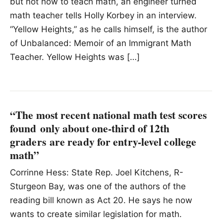
but not how to teach math, an engineer turned
math teacher tells Holly Korbey in an interview.
“Yellow Heights,” as he calls himself, is the author
of Unbalanced: Memoir of an Immigrant Math
Teacher. Yellow Heights was […]
“The most recent national math test scores
found only about one-third of 12th
graders are ready for entry-level college
math”
Corrinne Hess: State Rep. Joel Kitchens, R-
Sturgeon Bay, was one of the authors of the
reading bill known as Act 20. He says he now
wants to create similar legislation for math.