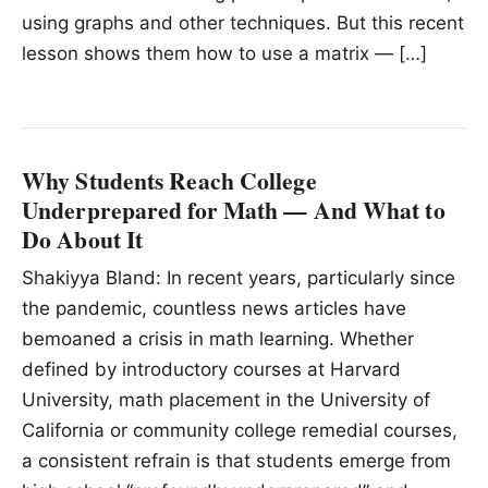
using graphs and other techniques. But this recent
lesson shows them how to use a matrix — […]
Why Students Reach College
Underprepared for Math — And What to
Do About It
Shakiyya Bland: In recent years, particularly since
the pandemic, countless news articles have
bemoaned a crisis in math learning. Whether
defined by introductory courses at Harvard
University, math placement in the University of
California or community college remedial courses,
a consistent refrain is that students emerge from