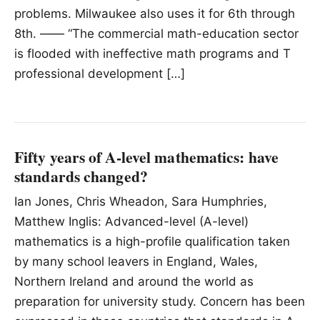
problems. Milwaukee also uses it for 6th through
8th. —— “The commercial math-education sector
is flooded with ineffective math programs and T
professional development […]
Fifty years of A-level mathematics: have
standards changed?
Ian Jones, Chris Wheadon, Sara Humphries,
Matthew Inglis: Advanced-level (A-level)
mathematics is a high-profile qualification taken
by many school leavers in England, Wales,
Northern Ireland and around the world as
preparation for university study. Concern has been