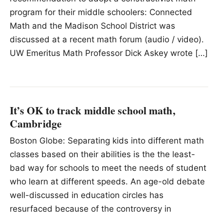
program for their middle schoolers: Connected
Math and the Madison School District was
discussed at a recent math forum (audio / video).
UW Emeritus Math Professor Dick Askey wrote […]
It’s OK to track middle school math,
Cambridge
Boston Globe: Separating kids into different math
classes based on their abilities is the the least-
bad way for schools to meet the needs of student
who learn at different speeds. An age-old debate
well-discussed in education circles has
resurfaced because of the controversy in