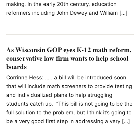
making. In the early 20th century, education
reformers including John Dewey and William […]
As Wisconsin GOP eyes K-12 math reform,
conservative law firm wants to help school
boards
Corrinne Hess: ….. a bill will be introduced soon
that will include math screeners to provide testing
and individualized plans to help struggling
students catch up. “This bill is not going to be the
full solution to the problem, but I think it’s going to
be a very good first step in addressing a very […]