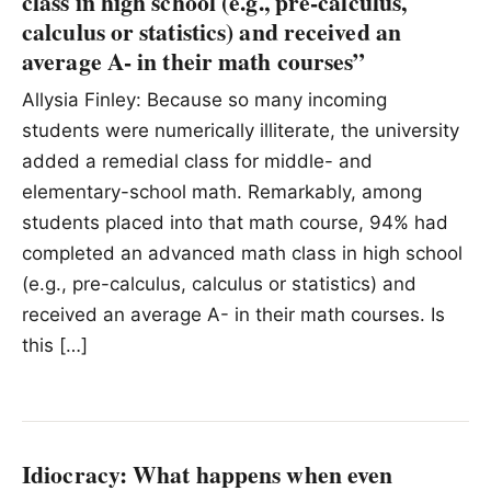
class in high school (e.g., pre-calculus,
calculus or statistics) and received an
average A- in their math courses”
Allysia Finley: Because so many incoming
students were numerically illiterate, the university
added a remedial class for middle- and
elementary-school math. Remarkably, among
students placed into that math course, 94% had
completed an advanced math class in high school
(e.g., pre-calculus, calculus or statistics) and
received an average A- in their math courses. Is
this […]
Idiocracy: What happens when even