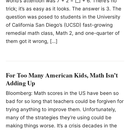
world’s attention was 7 + 2 = [_] + 6. There’s no
trick; it’s as easy as it looks. The answer is 3. The
question was posed to students in the University
of California San Diego’s (UCSD) fast-growing
remedial math class, Math 2, and one-quarter of
them got it wrong, […]
For Too Many American Kids, Math Isn’t
Adding Up
Bloomberg: Math scores in the US have been so
bad for so long that teachers could be forgiven for
trying anything to improve them. Unfortunately,
many of the strategies they’re using could be
making things worse. It’s a crisis decades in the