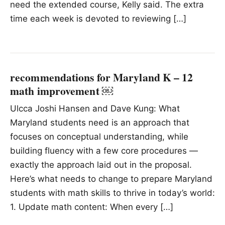
need the extended course, Kelly said. The extra
time each week is devoted to reviewing […]
recommendations for Maryland K – 12
math improvement ￼
Ulcca Joshi Hansen and Dave Kung: What
Maryland students need is an approach that
focuses on conceptual understanding, while
building fluency with a few core procedures —
exactly the approach laid out in the proposal.
Here’s what needs to change to prepare Maryland
students with math skills to thrive in today’s world:
1. Update math content: When every […]