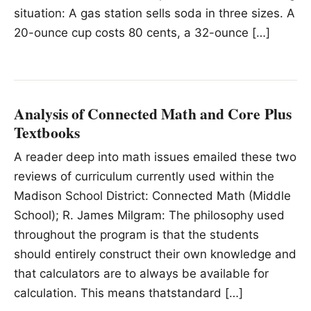
situation: A gas station sells soda in three sizes. A
20-ounce cup costs 80 cents, a 32-ounce […]
Analysis of Connected Math and Core Plus
Textbooks
A reader deep into math issues emailed these two
reviews of curriculum currently used within the
Madison School District: Connected Math (Middle
School); R. James Milgram: The philosophy used
throughout the program is that the students
should entirely construct their own knowledge and
that calculators are to always be available for
calculation. This means thatstandard […]