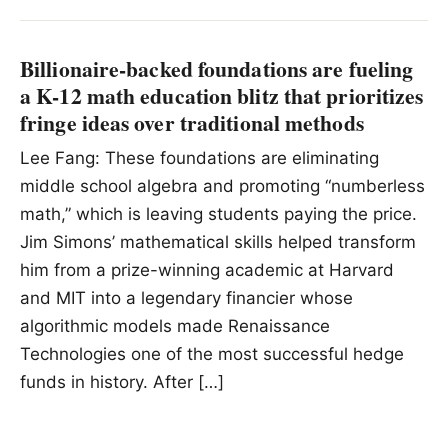
Billionaire-backed foundations are fueling
a K-12 math education blitz that prioritizes
fringe ideas over traditional methods
Lee Fang: These foundations are eliminating
middle school algebra and promoting “numberless
math,” which is leaving students paying the price.
Jim Simons’ mathematical skills helped transform
him from a prize-winning academic at Harvard
and MIT into a legendary financier whose
algorithmic models made Renaissance
Technologies one of the most successful hedge
funds in history. After […]