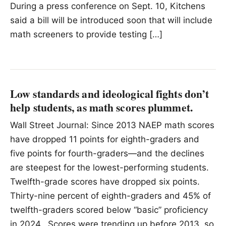
During a press conference on Sept. 10, Kitchens
said a bill will be introduced soon that will include
math screeners to provide testing […]
Low standards and ideological fights don’t
help students, as math scores plummet.
Wall Street Journal: Since 2013 NAEP math scores
have dropped 11 points for eighth-graders and
five points for fourth-graders—and the declines
are steepest for the lowest-performing students.
Twelfth-grade scores have dropped six points.
Thirty-nine percent of eighth-graders and 45% of
twelfth-graders scored below “basic” proficiency
in 2024. Scores were trending up before 2013, so