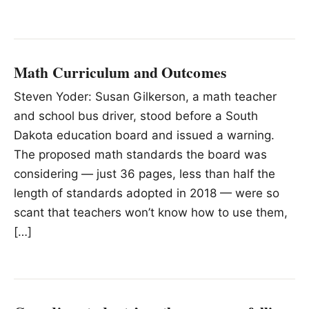
Math Curriculum and Outcomes
Steven Yoder: Susan Gilkerson, a math teacher
and school bus driver, stood before a South
Dakota education board and issued a warning.
The proposed math standards the board was
considering — just 36 pages, less than half the
length of standards adopted in 2018 — were so
scant that teachers won’t know how to use them,
[…]