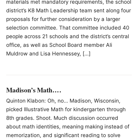
materials met mandatory requirements, the school
district’s K8 Math Leadership team sent along four
proposals for further consideration by a larger
selection committee. That committee included 40
people across 21 schools and the district’s central
office, as well as School Board member Ali
Muldrow and Lisa Hennessey, […]
Madison’s Math….
Quinton Klabon: Oh, no… Madison, Wisconsin,
picked Illustrative Math for kindergarten through
8th grades. Shoot. Much discussion occurred
about math identities, meaning making instead of
memorization, and significant reading to solve