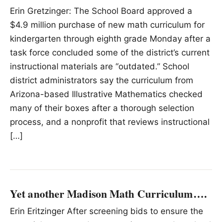
Erin Gretzinger: The School Board approved a
$4.9 million purchase of new math curriculum for
kindergarten through eighth grade Monday after a
task force concluded some of the district’s current
instructional materials are “outdated.” School
district administrators say the curriculum from
Arizona-based Illustrative Mathematics checked
many of their boxes after a thorough selection
process, and a nonprofit that reviews instructional
[…]
Yet another Madison Math Curriculum….
Erin Eritzinger After screening bids to ensure the