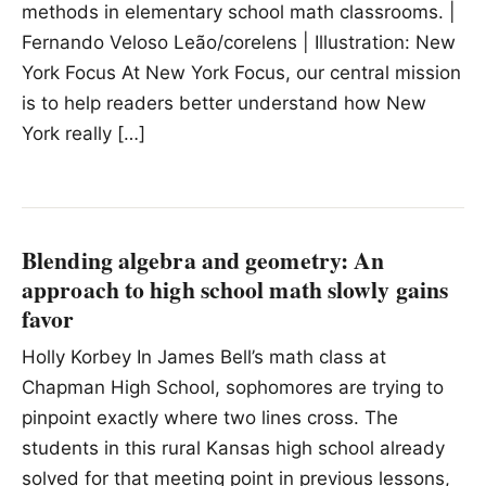
methods in elementary school math classrooms. |
Fernando Veloso Leão/corelens | Illustration: New
York Focus At New York Focus, our central mission
is to help readers better understand how New
York really […]
Blending algebra and geometry: An
approach to high school math slowly gains
favor
Holly Korbey In James Bell’s math class at
Chapman High School, sophomores are trying to
pinpoint exactly where two lines cross. The
students in this rural Kansas high school already
solved for that meeting point in previous lessons,