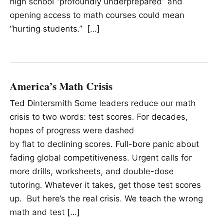
high school “profoundly underprepared” and
opening access to math courses could mean
“hurting students.” […]
America’s Math Crisis
Ted Dintersmith Some leaders reduce our math
crisis to two words: test scores. For decades,
hopes of progress were dashed
by flat to declining scores. Full-bore panic about
fading global competitiveness. Urgent calls for
more drills, worksheets, and double-dose
tutoring. Whatever it takes, get those test scores
up. But here’s the real crisis. We teach the wrong
math and test […]