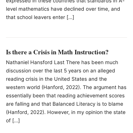
expressed in these countries that standards in A-
level mathematics have declined over time, and
that school leavers enter […]
Is there a Crisis in Math Instruction?
Nathaniel Hansford Last There has been much
discussion over the last 5 years on an alleged
reading crisis in the United States and the
western world (Hanford, 2022). The argument has
essentially been that reading achievement scores
are falling and that Balanced Literacy is to blame
(Hanford, 2022). However, in my opinion the state
of […]