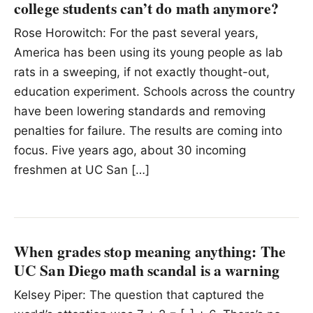
college students can’t do math anymore?
Rose Horowitch: For the past several years,
America has been using its young people as lab
rats in a sweeping, if not exactly thought-out,
education experiment. Schools across the country
have been lowering standards and removing
penalties for failure. The results are coming into
focus. Five years ago, about 30 incoming
freshmen at UC San […]
When grades stop meaning anything: The
UC San Diego math scandal is a warning
Kelsey Piper: The question that captured the