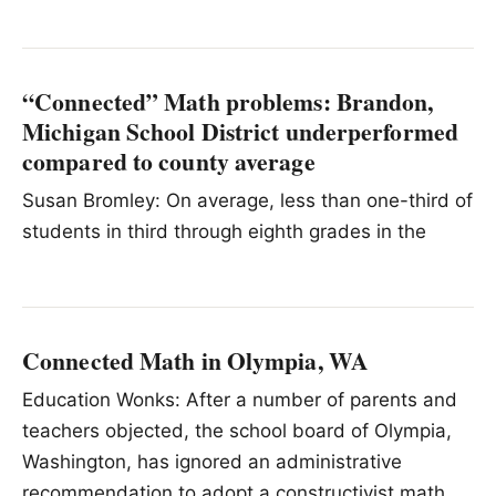
“Connected” Math problems: Brandon,
Michigan School District underperformed
compared to county average
Susan Bromley: On average, less than one-third of
students in third through eighth grades in the
Connected Math in Olympia, WA
Education Wonks: After a number of parents and
teachers objected, the school board of Olympia,
Washington, has ignored an administrative
recommendation to adopt a constructivist math