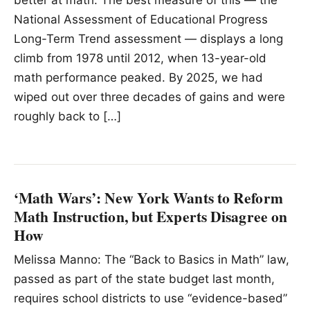
better at math. The best measure of this — the
National Assessment of Educational Progress
Long-Term Trend assessment — displays a long
climb from 1978 until 2012, when 13-year-old
math performance peaked. By 2025, we had
wiped out over three decades of gains and were
roughly back to […]
‘Math Wars’: New York Wants to Reform
Math Instruction, but Experts Disagree on
How
Melissa Manno: The “Back to Basics in Math” law,
passed as part of the state budget last month,
requires school districts to use “evidence-based”