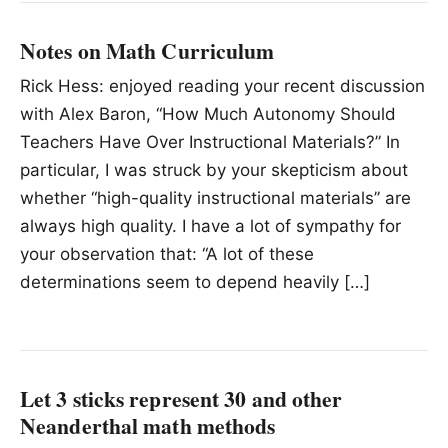
Notes on Math Curriculum
Rick Hess: enjoyed reading your recent discussion
with Alex Baron, “How Much Autonomy Should
Teachers Have Over Instructional Materials?” In
particular, I was struck by your skepticism about
whether “high-quality instructional materials” are
always high quality. I have a lot of sympathy for
your observation that: “A lot of these
determinations seem to depend heavily […]
Let 3 sticks represent 30 and other
Neanderthal math methods