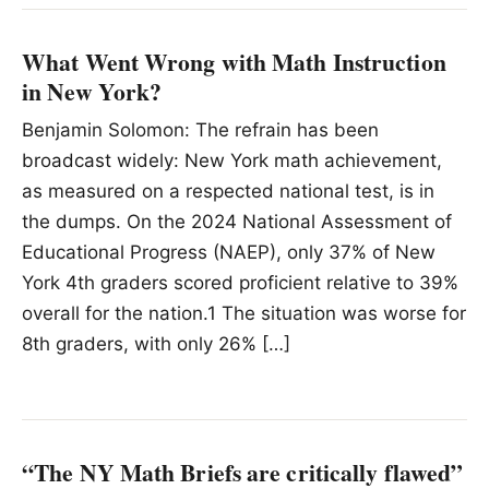
What Went Wrong with Math Instruction
in New York?
Benjamin Solomon: The refrain has been
broadcast widely: New York math achievement,
as measured on a respected national test, is in
the dumps. On the 2024 National Assessment of
Educational Progress (NAEP), only 37% of New
York 4th graders scored proficient relative to 39%
overall for the nation.1 The situation was worse for
8th graders, with only 26% […]
“The NY Math Briefs are critically flawed”