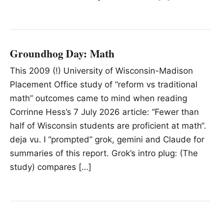
Groundhog Day: Math
This 2009 (!) University of Wisconsin-Madison
Placement Office study of “reform vs traditional
math” outcomes came to mind when reading
Corrinne Hess’s 7 July 2026 article: “Fewer than
half of Wisconsin students are proficient at math“.
deja vu. I “prompted” grok, gemini and Claude for
summaries of this report. Grok’s intro plug: (The
study) compares […]