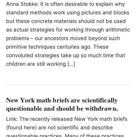
Anna Stokke: It is often desirable to explain why
standard methods work using pictures and blocks
but these concrete materials should not be used
as actual strategies for working through arithmetic
problems – our ancestors moved beyond such
primitive techniques centuries ago. These
convoluted strategies take up so much time that
children are still working […]
New York math briefs are scientifically
questionable and should be withdrawn.
Link: The recently released New York math briefs
(found here) are not scientific and describe
questionable practices. Many of these practices