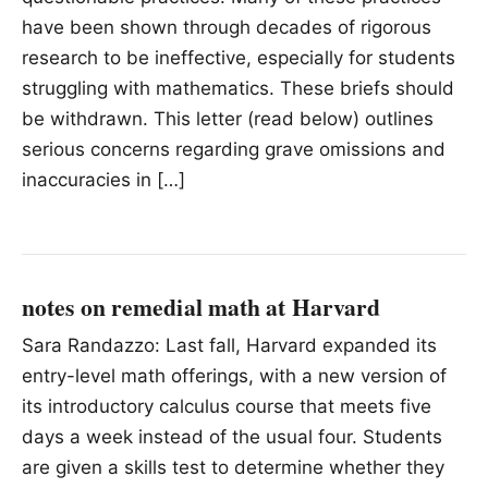
have been shown through decades of rigorous
research to be ineffective, especially for students
struggling with mathematics. These briefs should
be withdrawn. This letter (read below) outlines
serious concerns regarding grave omissions and
inaccuracies in […]
notes on remedial math at Harvard
Sara Randazzo: Last fall, Harvard expanded its
entry-level math offerings, with a new version of
its introductory calculus course that meets five
days a week instead of the usual four. Students
are given a skills test to determine whether they