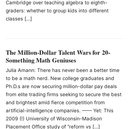
Cambridge over teaching algebra to eighth-
graders: whether to group kids into different
classes […]
The Million-Dollar Talent Wars for 20-
Something Math Geniuses
Julia Amann: There has never been a better time
to be a math nerd. New college graduates and
Ph.D.s are now securing million-dollar pay deals
from elite trading firms seeking to secure the best
and brightest amid fierce competition from
artificial-intelligence companies. —— Yet: This
2009 (!) University of Wisconsin-Madison
Placement Office study of “reform vs […]