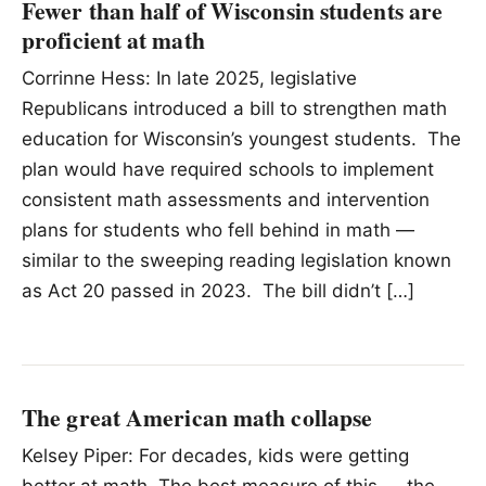
Fewer than half of Wisconsin students are
proficient at math
Corrinne Hess: In late 2025, legislative
Republicans introduced a bill to strengthen math
education for Wisconsin’s youngest students. The
plan would have required schools to implement
consistent math assessments and intervention
plans for students who fell behind in math —
similar to the sweeping reading legislation known
as Act 20 passed in 2023. The bill didn’t […]
The great American math collapse
Kelsey Piper: For decades, kids were getting