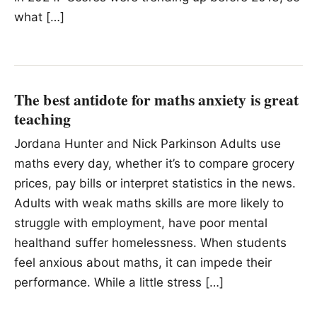
what […]
The best antidote for maths anxiety is great
teaching
Jordana Hunter and Nick Parkinson Adults use
maths every day, whether it’s to compare grocery
prices, pay bills or interpret statistics in the news.
Adults with weak maths skills are more likely to
struggle with employment, have poor mental
healthand suffer homelessness. When students
feel anxious about maths, it can impede their
performance. While a little stress […]