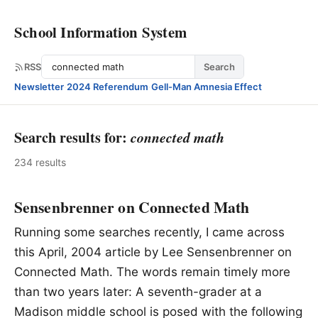
School Information System
Search
RSS
Search
Newsletter
·
2024 Referendum
·
Gell-Man Amnesia Effect
Search results for:
connected math
234 results
Sensenbrenner on Connected Math
Running some searches recently, I came across
this April, 2004 article by Lee Sensenbrenner on
Connected Math. The words remain timely more
than two years later: A seventh-grader at a
Madison middle school is posed with the following