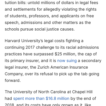
tuition bills: untold millions of dollars in legal fees
and settlements for allegedly violating the rights
of students, professors, and applicants on free
speech, admissions and other matters as the
schools pursue social justice causes.
Harvard University’s legal costs fighting a
continuing 2017 challenge to its racial admissions
practices have surpassed $25 million, the cap of
its primary insurer, and it is
now suing
a secondary
legal insurer, the Zurich American Insurance
Company, over its refusal to pick up the tab going
forward.
The University of North Carolina at Chapel Hill
had
spent more than $16.8 million
by the end of
2018, and its costs have only grown as it, like