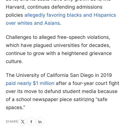
Harvard, continues defending admissions
policies
allegedly favoring blacks and Hispanics
over whites and Asians
.
Challenges to alleged free-speech violations,
which have plagued universities for decades,
continue to grow with a heightened grievance
culture.
The University of California San Diego in 2019
paid nearly $1 million
after a four-year court fight
over its move to defund student media because
of a school newspaper piece satirizing “safe
spaces.”
SHARE