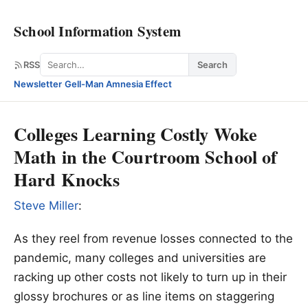
School Information System
Search
RSS
Search
Newsletter
·
Gell-Man Amnesia Effect
Colleges Learning Costly Woke
Math in the Courtroom School of
Hard Knocks
Steve Miller
:
As they reel from revenue losses connected to the
pandemic, many colleges and universities are
racking up other costs not likely to turn up in their
glossy brochures or as line items on staggering