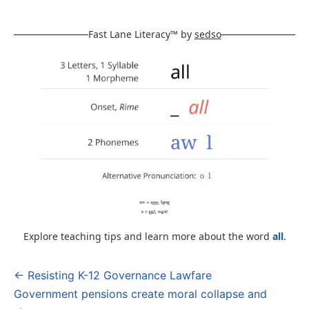
Fast Lane Literacy™ by
sedso
Explore teaching tips and learn more about the word
all
.
← Resisting K-12 Governance Lawfare
Post
Government pensions create moral collapse and
navigation