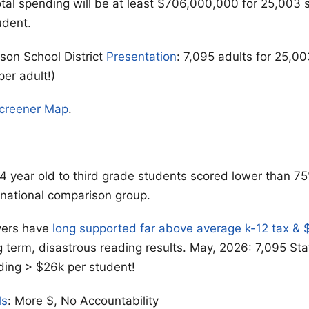
otal spending will be at least $706,000,000 for 25,003 
udent.
on School District
Presentation
: 7,095 adults for 25,0
per adult!)
Screener Map
.
4 year old to third grade students scored lower than 75
 national comparison group.
yers have
long supported far above average k-12 tax &
g term, disastrous reading results. May, 2026: 7,095 Sta
ding > $26k per student!
ls
: More $, No Accountability