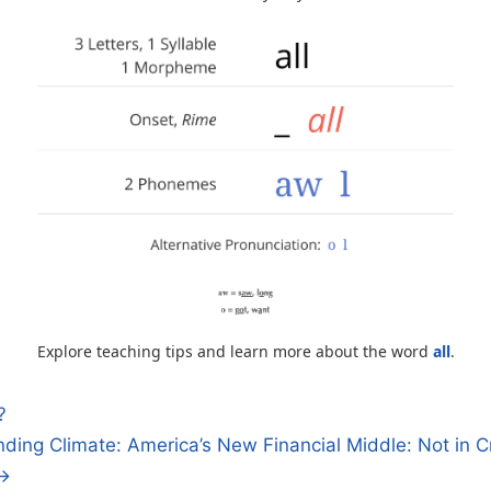
Explore teaching tips and learn more about the word
all
.
?
ding Climate: America’s New Financial Middle: Not in Cr
n
 →