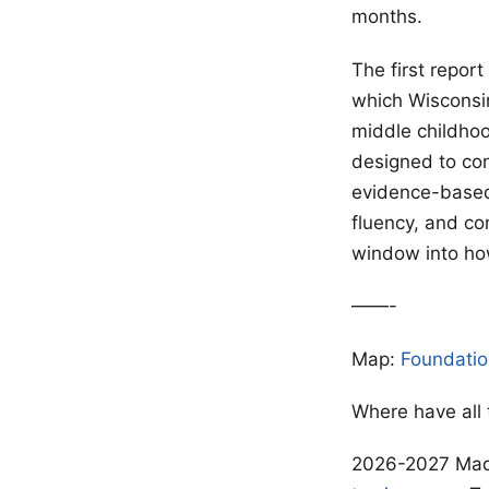
months.
The first repor
which Wisconsin
middle childho
designed to con
evidence-based
fluency, and co
window into how
——-
Map:
Foundatio
Where have all
2026-2027 Madi