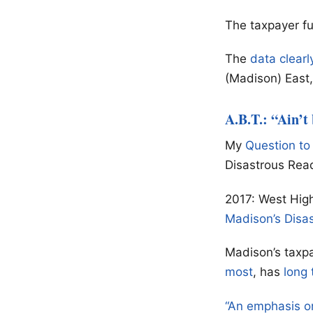
The taxpayer f
The
data clearl
(Madison) East, 
A.B.T.: “Ain’t
My
Question to
Disastrous Rea
2017: West High
Madison’s Disa
Madison’s taxpa
most
, has
long 
“An emphasis o