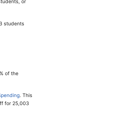
students, or
03 students
% of the
 $pending
. This
ff for 25,003