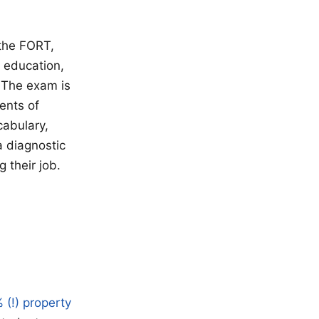
 the FORT,
 education,
 The exam is
ents of
cabulary,
a diagnostic
 their job.
 (!) property