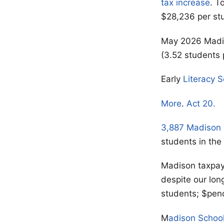
tax increase
. T
$28,236 per st
May 2026 Madis
(3.52 students 
Early
Literacy 
More
.
Act 20.
3,887 Madison
students in the
Madison taxpa
despite our lon
students; $pen
M
adison Schoo