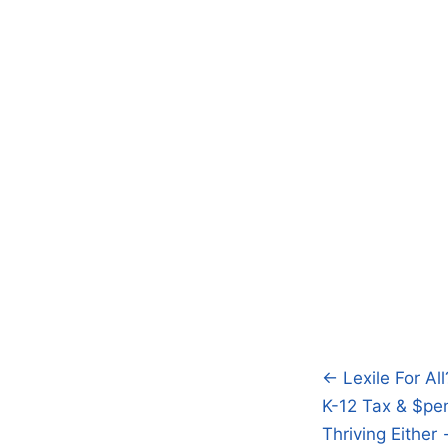
← Lexile For All
Post
K-12 Tax & $pen
navigatio
Thriving Either