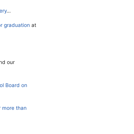
ery
…
or graduation
at
nd our
ol Board on
r more than