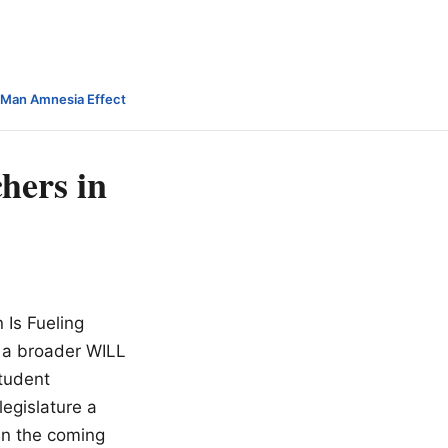
-Man Amnesia Effect
hers in
 Is Fueling
f a broader WILL
tudent
legislature a
in the coming