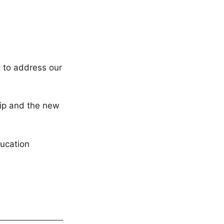
t to address our
ship and the new
ucation