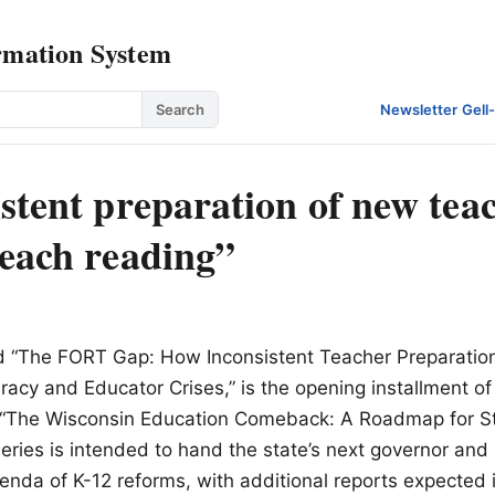
rmation System
Search
Newsletter
·
Gell
stent preparation of new teac
teach reading”
ed “The FORT Gap: How Inconsistent Teacher Preparation
eracy and Educator Crises,” is the opening installment o
led “The Wisconsin Education Comeback: A Roadmap for S
eries is intended to hand the state’s next governor and 
da of K-12 reforms, with additional reports expected 