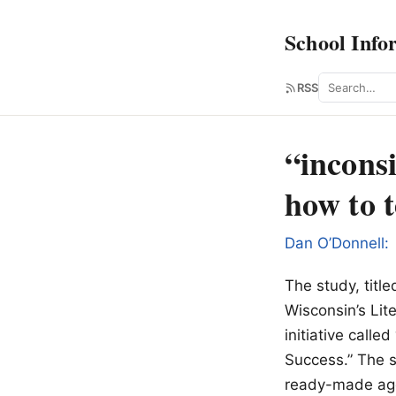
School Info
Search
RSS
“inconsi
how to 
Dan O’Donnell:
The study, titl
Wisconsin’s Lit
initiative cal
Success.” The s
ready-made agen