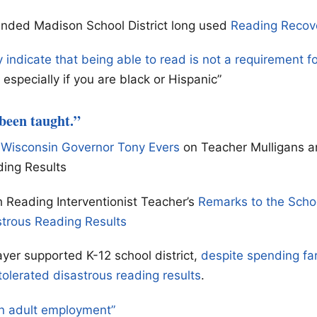
unded Madison School District long used
Reading Recov
y indicate that being able to read is not a requirement f
especially if you are black or Hispanic”
 been taught.”
 Wisconsin Governor Tony Evers
on Teacher Mulligans a
ding Results
 Reading Interventionist Teacher’s
Remarks to the Scho
strous Reading Results
yer supported K-12 school district,
despite spending fa
tolerated disastrous reading results
.
n adult employment”