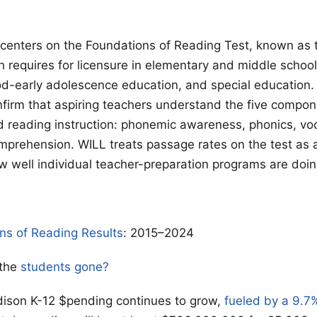
t centers on the Foundations of Reading Test, known as
 requires for licensure in elementary and middle school
od-early adolescence education, and special education.
firm that aspiring teachers understand the five compon
 reading instruction: phonemic awareness, phonics, vo
mprehension. WILL treats passage rates on the test as 
 well individual teacher-preparation programs are doing
ns of Reading Results
: 2015–2024
 the
students gone?
son K-12 $pending continues to grow,
fueled by a 9.7%