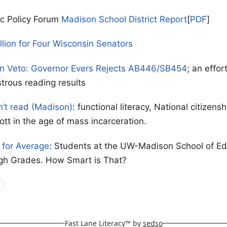
ic Policy Forum
Madison School District Report
[
PDF
]
llion for Four Wisconsin Senators
on Veto: Governor Evers Rejects AB446/SB454
; an effor
strous reading results
n’t read (Madison)
: functional literacy, National citizen
ott in the age of mass incarceration.
for Average
: Students at the UW-Madison School of Ed
gh Grades. How Smart is That?
Fast Lane Literacy™ by
sedso