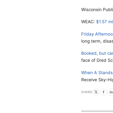
Wisconsin Publ
WEAC:
$1.57 mi
Friday Afterno
long term, disa
Booked, but ca
face of Dred Sc
When A Stands 
Receive Sky-Hi
SHARE