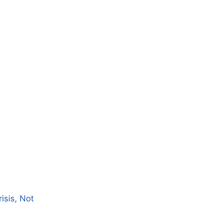
isis, Not