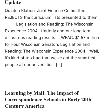
Update
Quinton Klabon: Joint Finance Committee
REJECTS the curriculum lists presented to them.
——- Legislation and Reading: The Wisconsin
Experience 2004- Underly and our long term
disastrous reading results…. WEAC: $1.57 million
for Four Wisconsin Senators Legislation and
Reading: The Wisconsin Experience 2004- “Well,
it’s kind of too bad that we’ve got the smartest
people at our universities, […]
Learning by Mail: The Impact of
Correspondence Schools in Early 20th
Century America