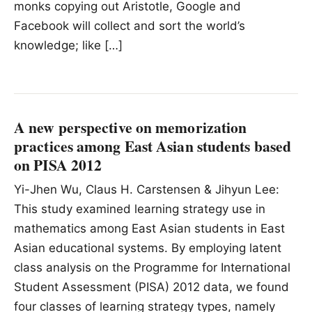
monks copying out Aristotle, Google and
Facebook will collect and sort the world’s
knowledge; like […]
A new perspective on memorization
practices among East Asian students based
on PISA 2012
Yi-Jhen Wu, Claus H. Carstensen & Jihyun Lee:
This study examined learning strategy use in
mathematics among East Asian students in East
Asian educational systems. By employing latent
class analysis on the Programme for International
Student Assessment (PISA) 2012 data, we found
four classes of learning strategy types, namely