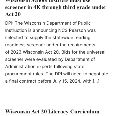
screener in 4K through third grade under
Act 20
DPI: The Wisconsin Department of Public
Instruction is announcing NCS Pearson was
selected to supply the statewide reading
readiness screener under the requirements
of 2023 Wisconsin Act 20. Bids for the universal
screener were evaluated by Department of
Administration experts following state
procurement rules. The DPI will need to negotiate
a final contract before July 15, 2024, with […]
Wisconsin Act 20 Literacy Curriculum