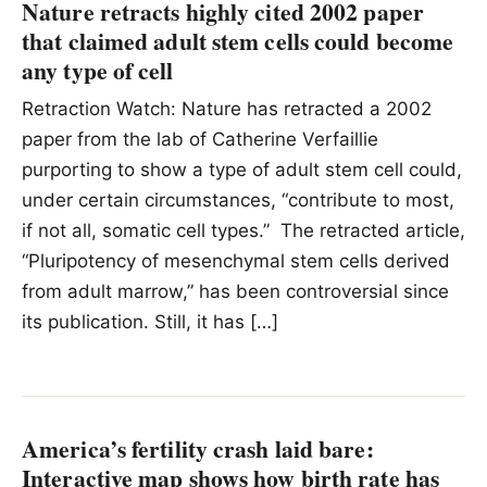
Nature retracts highly cited 2002 paper
that claimed adult stem cells could become
any type of cell
Retraction Watch: Nature has retracted a 2002
paper from the lab of Catherine Verfaillie
purporting to show a type of adult stem cell could,
under certain circumstances, “contribute to most,
if not all, somatic cell types.” The retracted article,
“Pluripotency of mesenchymal stem cells derived
from adult marrow,” has been controversial since
its publication. Still, it has […]
America’s fertility crash laid bare:
Interactive map shows how birth rate has