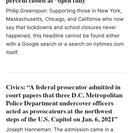
percent closed as “open fully”
Philip Greenspun: Supporting those in New York,
Maskachusetts, Chicago, and California who now
say that lockdowns and school closures never
happened, this headline cannot be found either
with a Google search or a search on nytimes.com
itself.
Civics: “A federal prosecutor admitted in
court papers that three D.C. Metropolitan
Police Department undercover officers
acted as provocateurs at the northwest
steps of the U.S. Capitol on Jan. 6, 2021”
Joseph Hanneman: The admission came in a