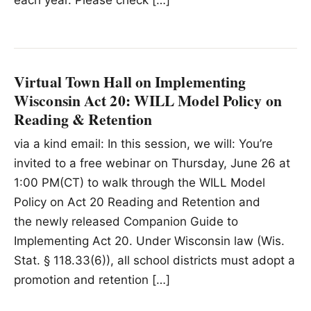
each year. Please check […]
Virtual Town Hall on Implementing
Wisconsin Act 20: WILL Model Policy on
Reading & Retention
via a kind email: In this session, we will: You’re
invited to a free webinar on Thursday, June 26 at
1:00 PM(CT) to walk through the WILL Model
Policy on Act 20 Reading and Retention and
the newly released Companion Guide to
Implementing Act 20. Under Wisconsin law (Wis.
Stat. § 118.33(6)), all school districts must adopt a
promotion and retention […]