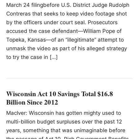
March 24 filingbefore U.S. District Judge Rudolph
Contreras that seeks to keep video footage shot
by the officers under court seal. Prosecutors
accused the case defendant—William Pope of
Topeka, Kansas—of an “illegitimate” attempt to
unmask the video as part of his alleged strategy
to try the case in […]
Wisconsin Act 10 Savings Total $16.8
Billion Since 2012
MacIver: Wisconsin has gotten mighty used to
multi-billion budget surpluses over the past 12
years, something that was unimaginable before
the passage of Act 10. Rich Government Benefits