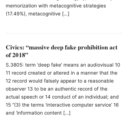
memorization with metacognitive strategies
(17.49%), metacognitive […]
Civics: “massive deep fake prohibition act
of 2018”
S.3805: term ‘deep fake’ means an audiovisual 10
11 record created or altered in a manner that the
12 record would falsely appear to a reasonable
observer 13 to be an authentic record of the
actual speech or 14 conduct of an individual; and
15 ‘‘(3) the terms ‘interactive computer service’ 16
and ‘information content […]