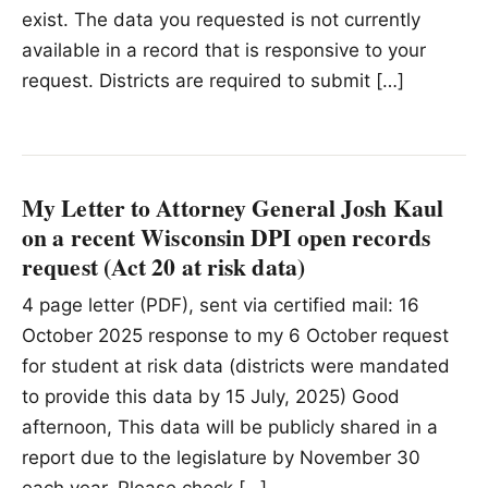
exist. The data you requested is not currently
available in a record that is responsive to your
request. Districts are required to submit […]
My Letter to Attorney General Josh Kaul
on a recent Wisconsin DPI open records
request (Act 20 at risk data)
4 page letter (PDF), sent via certified mail: 16
October 2025 response to my 6 October request
for student at risk data (districts were mandated
to provide this data by 15 July, 2025) Good
afternoon, This data will be publicly shared in a
report due to the legislature by November 30