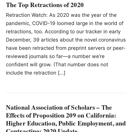
The Top Retractions of 2020
Retraction Watch: As 2020 was the year of the
pandemic, COVID-19 loomed large in the world of
retractions, too. According to our tracker in early
December, 39 articles about the novel coronavirus
have been retracted from preprint servers or peer-
reviewed journals so far—a number we’re
confident will grow. (That number does not
include the retraction […]
National Association of Scholars – The
Effects of Proposition 209 on California:
Higher Education, Public Employment, and
Contracting: 2020 Update