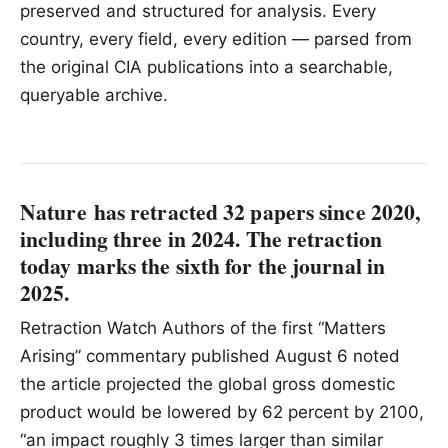
preserved and structured for analysis. Every
country, every field, every edition — parsed from
the original CIA publications into a searchable,
queryable archive.
Nature has retracted 32 papers since 2020,
including three in 2024. The retraction
today marks the sixth for the journal in
2025.
Retraction Watch Authors of the first “Matters
Arising” commentary published August 6 noted
the article projected the global gross domestic
product would be lowered by 62 percent by 2100,
“an impact roughly 3 times larger than similar