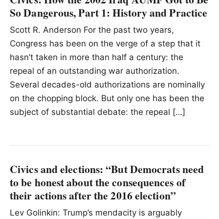
So Dangerous, Part 1: History and Practice
Scott R. Anderson For the past two years,
Congress has been on the verge of a step that it
hasn’t taken in more than half a century: the
repeal of an outstanding war authorization.
Several decades-old authorizations are nominally
on the chopping block. But only one has been the
subject of substantial debate: the repeal […]
Civics and elections: “But Democrats need
to be honest about the consequences of
their actions after the 2016 election”
Lev Golinkin: Trump’s mendacity is arguably