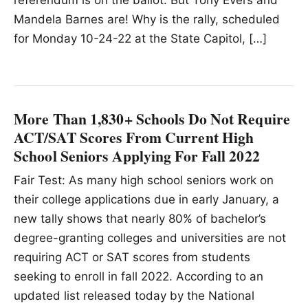
Mandela Barnes are! Why is the rally, scheduled
for Monday 10-24-22 at the State Capitol, […]
More Than 1,830+ Schools Do Not Require
ACT/SAT Scores From Current High
School Seniors Applying For Fall 2022
Fair Test: As many high school seniors work on
their college applications due in early January, a
new tally shows that nearly 80% of bachelor’s
degree-granting colleges and universities are not
requiring ACT or SAT scores from students
seeking to enroll in fall 2022. According to an
updated list released today by the National