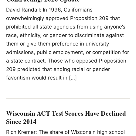
David Randall: In 1996, Californians
overwhelmingly approved Proposition 209 that
prohibited all state agencies from using anyone’s
race, ethnicity, or gender to discriminate against
them or give them preference in university
admissions, public employment, or competition for
a state contract. Those who opposed Proposition
209 predicted that ending racial or gender
favoritism would result in […]
Wisconsin ACT Test Scores Have Declined
Since 2014
Rich Kremer: The share of Wisconsin high school