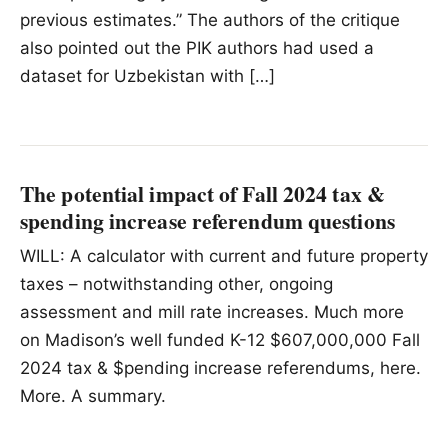
previous estimates.” The authors of the critique
also pointed out the PIK authors had used a
dataset for Uzbekistan with […]
The potential impact of Fall 2024 tax &
spending increase referendum questions
WILL: A calculator with current and future property
taxes – notwithstanding other, ongoing
assessment and mill rate increases. Much more
on Madison’s well funded K-12 $607,000,000 Fall
2024 tax & $pending increase referendums, here.
More. A summary.