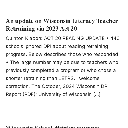
An update on Wisconsin Literacy Teacher
Retraining via 2023 Act 20
Quinton Klabon: ACT 20 READING UPDATE • 440
schools ignored DPI about reading retraining
progress. Below describes those who responded.
• The large number may be due to teachers who
previously completed a program or who chose a
shorter retraining than LETRS. I welcome
correction. The October, 2024 Wisconsin DPI
Report (PDF): University of Wisconsin […]
Wisconsin School districts must use