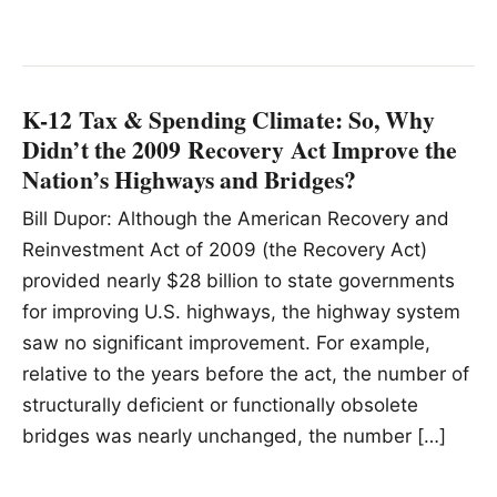
K-12 Tax & Spending Climate: So, Why
Didn’t the 2009 Recovery Act Improve the
Nation’s Highways and Bridges?
Bill Dupor: Although the American Recovery and
Reinvestment Act of 2009 (the Recovery Act)
provided nearly $28 billion to state governments
for improving U.S. highways, the highway system
saw no significant improvement. For example,
relative to the years before the act, the number of
structurally deficient or functionally obsolete
bridges was nearly unchanged, the number […]