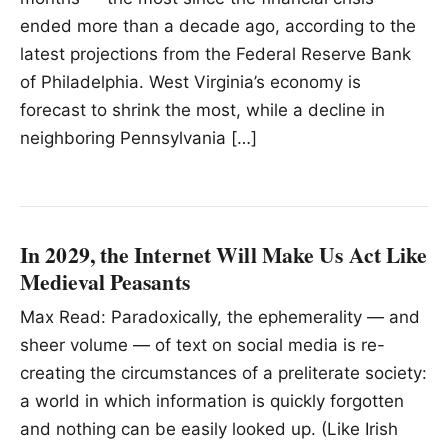
ended more than a decade ago, according to the
latest projections from the Federal Reserve Bank
of Philadelphia. West Virginia’s economy is
forecast to shrink the most, while a decline in
neighboring Pennsylvania […]
In 2029, the Internet Will Make Us Act Like
Medieval Peasants
Max Read: Paradoxically, the ephemerality — and
sheer volume — of text on social media is re-
creating the circumstances of a preliterate society:
a world in which information is quickly forgotten
and nothing can be easily looked up. (Like Irish