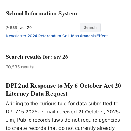
School Information System
Search
RSS
Search
Newsletter
·
2024 Referendum
·
Gell-Man Amnesia Effect
Search results for:
act 20
20,535 results
DPI 2nd Response to My 6 October Act 20
Literacy Data Request
Adding to the curious tale for data submitted to
DPI 7.15.2025: e-mail received 21 October, 2025:
Jim, Public records laws do not require agencies
to create records that do not currently already