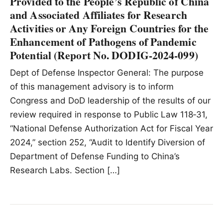
Provided to the People’s Republic of China
and Associated Affiliates for Research
Activities or Any Foreign Countries for the
Enhancement of Pathogens of Pandemic
Potential (Report No. DODIG‑2024‑099)
Dept of Defense Inspector General: The purpose
of this management advisory is to inform
Congress and DoD leadership of the results of our
review required in response to Public Law 118‑31,
“National Defense Authorization Act for Fiscal Year
2024,” section 252, “Audit to Identify Diversion of
Department of Defense Funding to China’s
Research Labs. Section […]