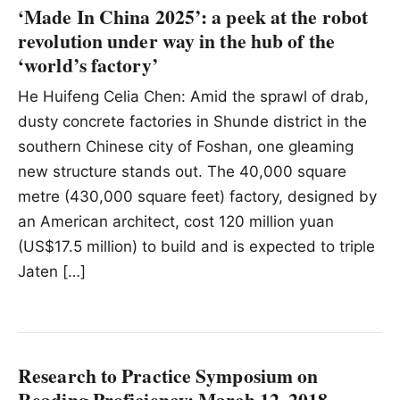
‘Made In China 2025’: a peek at the robot
revolution under way in the hub of the
‘world’s factory’
He Huifeng Celia Chen: Amid the sprawl of drab,
dusty concrete factories in Shunde district in the
southern Chinese city of Foshan, one gleaming
new structure stands out. The 40,000 square
metre (430,000 square feet) factory, designed by
an American architect, cost 120 million yuan
(US$17.5 million) to build and is expected to triple
Jaten […]
Research to Practice Symposium on
Reading Proficiency; March 12, 2018