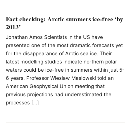
Fact checking: Arctic summers ice-free ‘by
2013’
Jonathan Amos Scientists in the US have
presented one of the most dramatic forecasts yet
for the disappearance of Arctic sea ice. Their
latest modelling studies indicate northern polar
waters could be ice-free in summers within just 5-
6 years. Professor Wieslaw Maslowski told an
American Geophysical Union meeting that
previous projections had underestimated the
processes […]