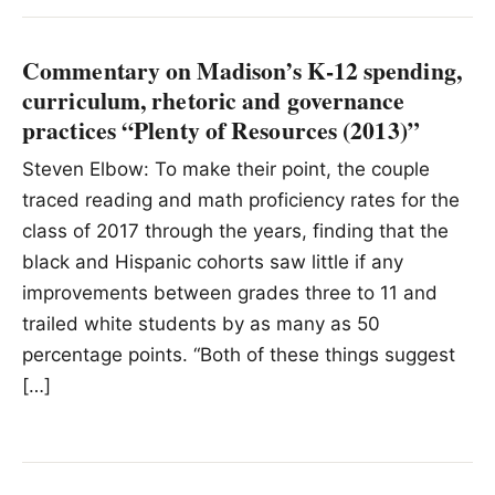
Commentary on Madison’s K-12 spending,
curriculum, rhetoric and governance
practices “Plenty of Resources (2013)”
Steven Elbow: To make their point, the couple
traced reading and math proficiency rates for the
class of 2017 through the years, finding that the
black and Hispanic cohorts saw little if any
improvements between grades three to 11 and
trailed white students by as many as 50
percentage points. “Both of these things suggest
[…]