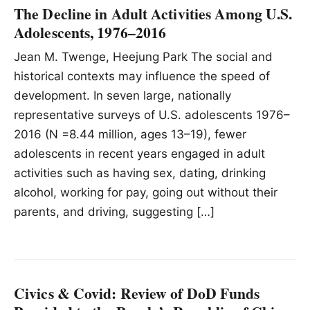
The Decline in Adult Activities Among U.S.
Adolescents, 1976–2016
Jean M. Twenge, Heejung Park The social and
historical contexts may influence the speed of
development. In seven large, nationally
representative surveys of U.S. adolescents 1976–
2016 (N =8.44 million, ages 13–19), fewer
adolescents in recent years engaged in adult
activities such as having sex, dating, drinking
alcohol, working for pay, going out without their
parents, and driving, suggesting […]
Civics & Covid: Review of DoD Funds