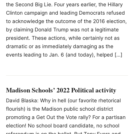
the Second Big Lie. Four years earlier, the Hillary
Clinton campaign and leading Democrats refused
to acknowledge the outcome of the 2016 election,
by claiming Donald Trump was not a legitimate
president. These actions, while certainly not as
dramatic or as immediately damaging as the
events leading to Jan. 6 (and today), helped […]
Madison Schools’ 2022 Political activity
David Blaska: Why in hell (our favorite rhetorical
flourish) is the Madison public school district
promoting a Get Out the Vote rally? For a partisan
election! No school board candidate, no school
referendum is on the ballot. But Tony Evers and