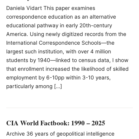
Daniela Vidart This paper examines
correspondence education as an alternative
educational pathway in early 20th-century
America. Using newly digitized records from the
International Correspondence Schools—the
largest such institution, with over 4 million
students by 1940—linked to census data, I show
that enrollment increased the likelihood of skilled
employment by 6-10pp within 3-10 years,
particularly among […]
CIA World Factbook: 1990 – 2025
Archive 36 years of geopolitical intelligence