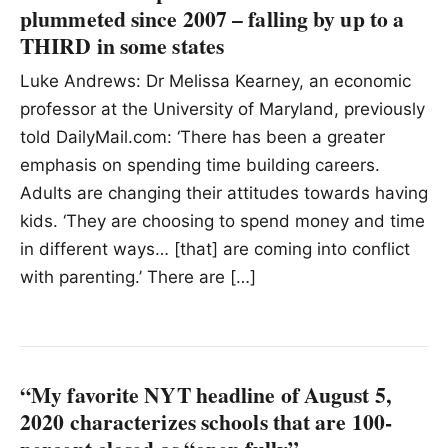
plummeted since 2007 – falling by up to a
THIRD in some states
Luke Andrews: Dr Melissa Kearney, an economic
professor at the University of Maryland, previously
told DailyMail.com: ‘There has been a greater
emphasis on spending time building careers.
Adults are changing their attitudes towards having
kids. ‘They are choosing to spend money and time
in different ways… [that] are coming into conflict
with parenting.’ There are […]
“My favorite NYT headline of August 5,
2020 characterizes schools that are 100-