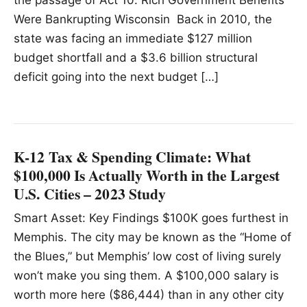
Were Bankrupting Wisconsin Back in 2010, the
state was facing an immediate $127 million
budget shortfall and a $3.6 billion structural
deficit going into the next budget […]
K-12 Tax & Spending Climate: What
$100,000 Is Actually Worth in the Largest
U.S. Cities – 2023 Study
Smart Asset: Key Findings $100K goes furthest in
Memphis. The city may be known as the “Home of
the Blues,” but Memphis’ low cost of living surely
won’t make you sing them. A $100,000 salary is
worth more here ($86,444) than in any other city