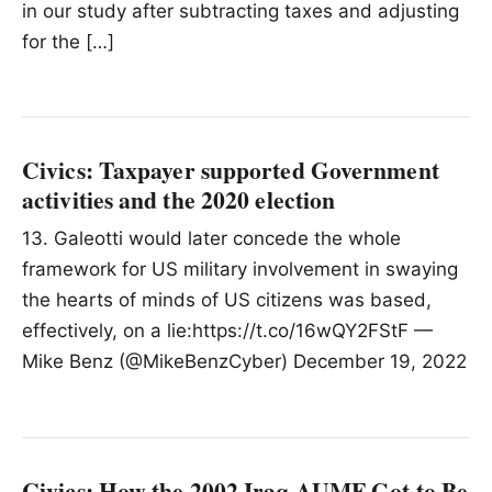
in our study after subtracting taxes and adjusting
for the […]
Civics: Taxpayer supported Government
activities and the 2020 election
13. Galeotti would later concede the whole
framework for US military involvement in swaying
the hearts of minds of US citizens was based,
effectively, on a lie:https://t.co/16wQY2FStF —
Mike Benz (@MikeBenzCyber) December 19, 2022
Civics: How the 2002 Iraq AUMF Got to Be