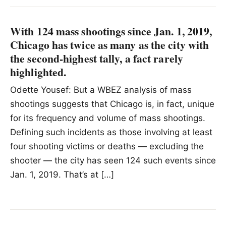
With 124 mass shootings since Jan. 1, 2019,
Chicago has twice as many as the city with
the second-highest tally, a fact rarely
highlighted.
Odette Yousef: But a WBEZ analysis of mass
shootings suggests that Chicago is, in fact, unique
for its frequency and volume of mass shootings.
Defining such incidents as those involving at least
four shooting victims or deaths — excluding the
shooter — the city has seen 124 such events since
Jan. 1, 2019. That’s at […]