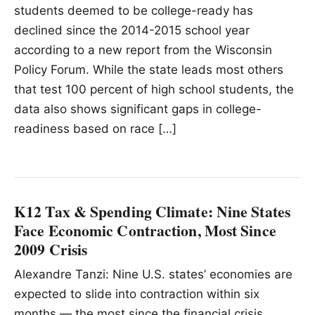
students deemed to be college-ready has
declined since the 2014-2015 school year
according to a new report from the Wisconsin
Policy Forum. While the state leads most others
that test 100 percent of high school students, the
data also shows significant gaps in college-
readiness based on race […]
K12 Tax & Spending Climate: Nine States
Face Economic Contraction, Most Since
2009 Crisis
Alexandre Tanzi: Nine U.S. states’ economies are
expected to slide into contraction within six
months — the most since the financial crisis