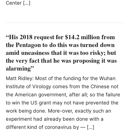
Center […]
“His 2018 request for $14.2 million from
the Pentagon to do this was turned down
amid uneasiness that it was too risky; but
the very fact that he was proposing it was
alarming”
Matt Ridley: Most of the funding for the Wuhan
Institute of Virology comes from the Chinese not
the American government, after all; so the failure
to win the US grant may not have prevented the
work being done. More-over, exactly such an
experiment had already been done with a
different kind of coronavirus by — […]