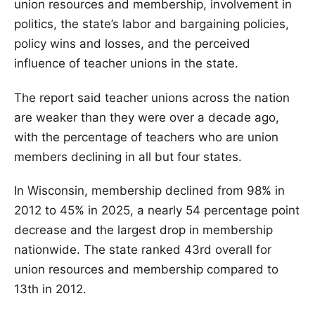
union resources and membership, involvement in
politics, the state’s labor and bargaining policies,
policy wins and losses, and the perceived
influence of teacher unions in the state.
The report said teacher unions across the nation
are weaker than they were over a decade ago,
with the percentage of teachers who are union
members declining in all but four states.
In Wisconsin, membership declined from 98% in
2012 to 45% in 2025, a nearly 54 percentage point
decrease and the largest drop in membership
nationwide. The state ranked 43rd overall for
union resources and membership compared to
13th in 2012.