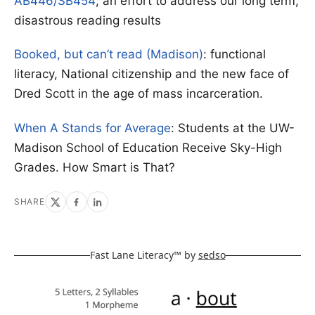
AB446/SB454
; an effort to address our long term,
disastrous reading results
Booked, but can’t read (Madison)
: functional
literacy, National citizenship and the new face of
Dred Scott in the age of mass incarceration.
When A Stands for Average
: Students at the UW-
Madison School of Education Receive Sky-High
Grades. How Smart is That?
SHARE
Fast Lane Literacy™ by
sedso