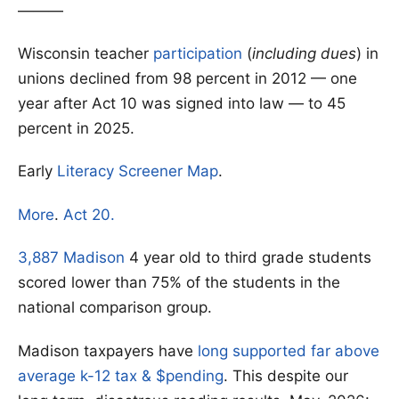
———
Wisconsin teacher
participation
(
including dues
) in
unions declined from 98 percent in 2012 — one
year after Act 10 was signed into law — to 45
percent in 2025.
Early
Literacy Screener Map
.
More
.
Act 20.
3,887 Madison
4 year old to third grade students
scored lower than 75% of the students in the
national comparison group.
Madison taxpayers have
long supported far above
average k-12 tax & $pending
. This despite our