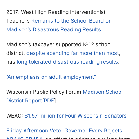
2017: West High Reading Interventionist
Teacher’s
Remarks to the School Board on
Madison’s Disastrous Reading Results
Madison’s taxpayer supported K-12 school
district,
despite spending far more than most
,
has
long tolerated disastrous reading results
.
“An emphasis on adult employment”
Wisconsin Public Policy Forum
Madison School
District Report
[
PDF
]
WEAC:
$1.57 million for Four Wisconsin Senators
Friday Afternoon Veto: Governor Evers Rejects