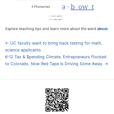
Explore teaching tips and learn more about the word
about
.
← UC faculty want to bring back testing for math,
Post
science applicants
navigation
K-12 Tax & $pending Climate: Entrepreneurs Flocked
to Colorado. Now Red Tape Is Driving Some Away. →