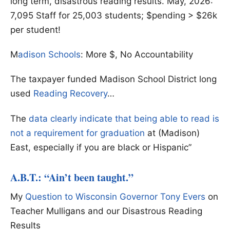
long term, disastrous reading results. May, 2026:
7,095 Staff for 25,003 students; $pending > $26k
per student!
M
adison Schools
: More $, No Accountability
The taxpayer funded Madison School District long
used
Reading Recovery
…
The
data clearly indicate that being able to read is
not a requirement for graduation
at (Madison)
East, especially if you are black or Hispanic”
A.B.T.: “Ain’t been taught.”
My
Question to Wisconsin Governor Tony Evers
on
Teacher Mulligans and our Disastrous Reading
Results