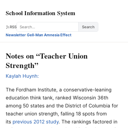
School Information System
Search
RSS
Search
Newsletter
·
Gell-Man Amnesia Effect
Notes on “Teacher Union
Strength”
Kaylah Huynh:
The Fordham Institute, a conservative-leaning
education think tank, ranked Wisconsin 36th
among 50 states and the District of Columbia for
teacher union strength, falling 18 spots from
its
previous 2012 study
. The rankings factored in