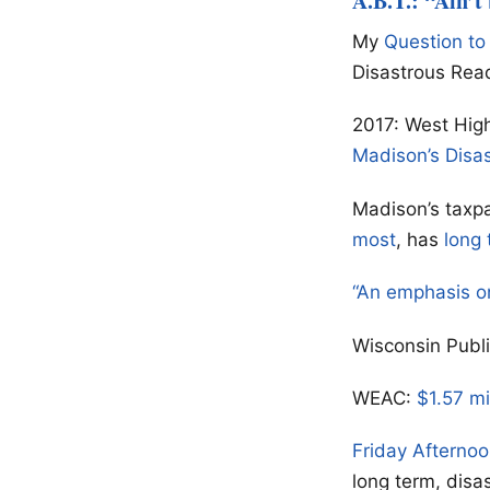
A.B.T.: “Ain’t
My
Question to
Disastrous Rea
2017: West High
Madison’s Disa
Madison’s taxpa
most
, has
long 
“An emphasis o
Wisconsin Publ
WEAC:
$1.57 mi
Friday Afterno
long term, disa