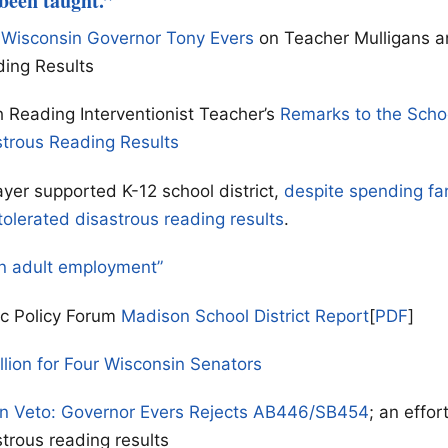
 been taught.”
 Wisconsin Governor Tony Evers
on Teacher Mulligans a
ding Results
 Reading Interventionist Teacher’s
Remarks to the Scho
strous Reading Results
yer supported K-12 school district,
despite spending fa
tolerated disastrous reading results
.
n adult employment”
ic Policy Forum
Madison School District Report
[
PDF
]
llion for Four Wisconsin Senators
on Veto: Governor Evers Rejects AB446/SB454
; an effor
strous reading results