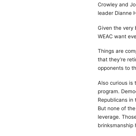
Crowley and Joe
leader Dianne 
Given the very 
WEAC want ev
Things are comp
that they’re re
opponents to th
Also curious is
program. Democr
Republicans in 
But none of the 
leverage. Those
brinksmanship 