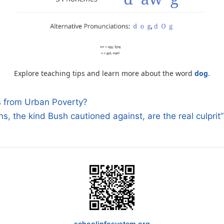
Explore teaching tips and learn more about the word
dog
.
 from Urban Poverty?
ns, the kind Bush cautioned against, are the real culprit
n
schoolinfosystem.org