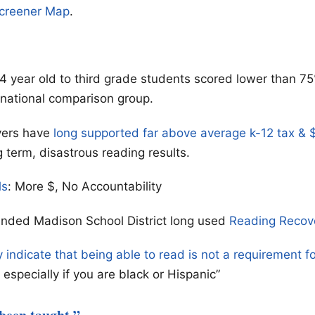
Screener Map
.
4 year old to third grade students scored lower than 75
 national comparison group.
yers have
long supported far above average k-12 tax &
g term, disastrous reading results.
ls
: More $, No Accountability
unded Madison School District long used
Reading Recov
y indicate that being able to read is not a requirement f
especially if you are black or Hispanic”