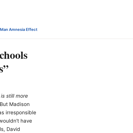
-Man Amnesia Effect
schools
s”
is still more
 But Madison
s irresponsible
wouldn’t have
s, David