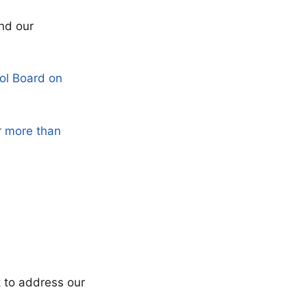
nd our
ol Board on
r more than
t to address our