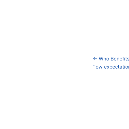
← Who Benefits
Post
“low expectatio
navigatio