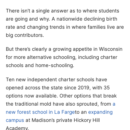
There isn’t a single answer as to where students
are going and why. A nationwide declining birth
rate and changing trends in where families live are
big contributors.
But there’s clearly a growing appetite in Wisconsin
for more alternative schooling, including charter
schools and home-schooling.
Ten new independent charter schools have
opened across the state since 2019, with 35
options now available. Other options that break
the traditional mold have also sprouted, from
a
new forest school in La Farge
to an
expanding
campus
at Madison’s private Hickory Hill
Academy.