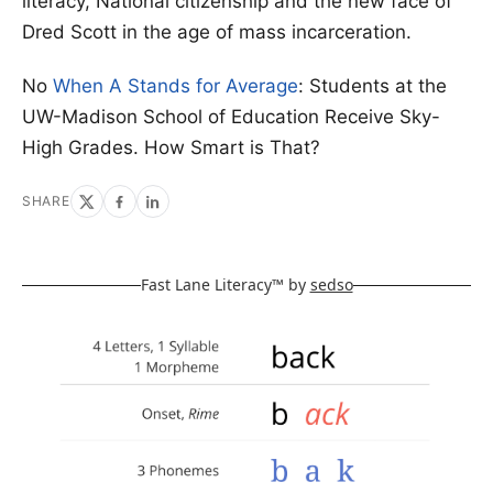
literacy, National citizenship and the new face of
Dred Scott in the age of mass incarceration.
No
When A Stands for Average
: Students at the
UW-Madison School of Education Receive Sky-
High Grades. How Smart is That?
SHARE
Fast Lane Literacy™ by
sedso