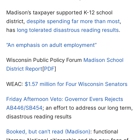
Madison’s taxpayer supported K-12 school
district,
despite spending far more than most
,
has
long tolerated disastrous reading results
.
“An emphasis on adult employment”
Wisconsin Public Policy Forum
Madison School
District Report
[
PDF
]
WEAC:
$1.57 million for Four Wisconsin Senators
Friday Afternoon Veto: Governor Evers Rejects
AB446/SB454
; an effort to address our long term,
disastrous reading results
Booked, but can’t read (Madison)
: functional