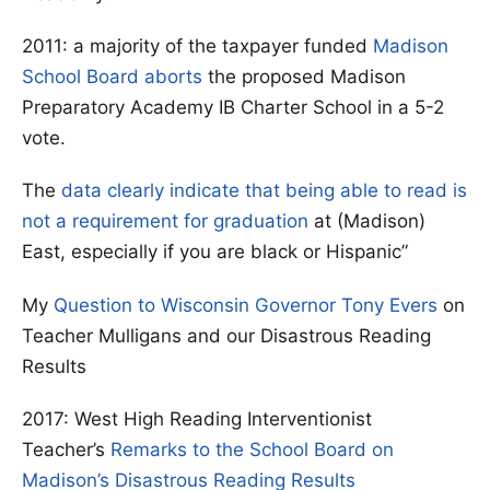
2011: a majority of the taxpayer funded
Madison
School Board aborts
the proposed Madison
Preparatory Academy IB Charter School in a 5-2
vote.
The
data clearly indicate that being able to read is
not a requirement for graduation
at (Madison)
East, especially if you are black or Hispanic”
My
Question to Wisconsin Governor Tony Evers
on
Teacher Mulligans and our Disastrous Reading
Results
2017: West High Reading Interventionist
Teacher’s
Remarks to the School Board on
Madison’s Disastrous Reading Results