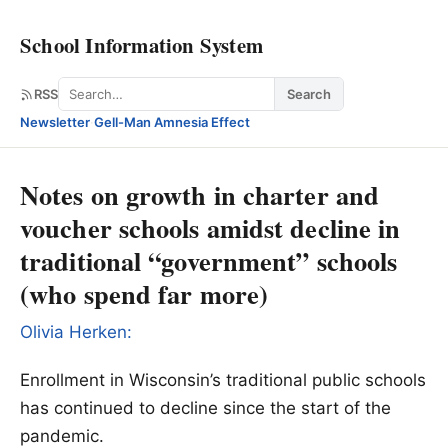
School Information System
Search
RSS
Search
Newsletter
·
Gell-Man Amnesia Effect
Notes on growth in charter and
voucher schools amidst decline in
traditional “government” schools
(who spend far more)
Olivia Herken:
Enrollment in Wisconsin’s traditional public schools
has continued to decline since the start of the
pandemic.