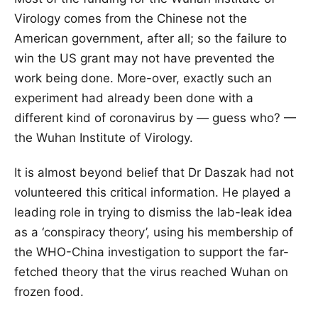
Virology comes from the Chinese not the
American government, after all; so the failure to
win the US grant may not have prevented the
work being done. More-over, exactly such an
experiment had already been done with a
different kind of coronavirus by — guess who? —
the Wuhan Institute of Virology.
It is almost beyond belief that Dr Daszak had not
volunteered this critical information. He played a
leading role in trying to dismiss the lab-leak idea
as a ‘conspiracy theory’, using his membership of
the WHO-China investigation to support the far-
fetched theory that the virus reached Wuhan on
frozen food.