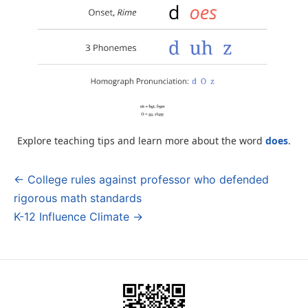
Explore teaching tips and learn more about the word
does
.
← College rules against professor who defended
Post
rigorous math standards
navigation
K-12 Influence Climate →