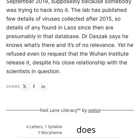
September 2019, supposedly because somebody
was trying to hack into it. The lab has published
few details of viruses collected after 2015, so
details of any found in Laos since then are
presumably in that database. Dr Daszak says he
knows what’s there and it’s of no relevance. Yet he
refused even to request that the Wuhan Institute
release it, despite his close relationship with the
scientists in question.
SHARE
Fast Lane Literacy™ by
sedso