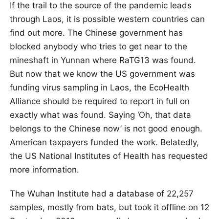
If the trail to the source of the pandemic leads
through Laos, it is possible western countries can
find out more. The Chinese government has
blocked anybody who tries to get near to the
mineshaft in Yunnan where RaTG13 was found.
But now that we know the US government was
funding virus sampling in Laos, the EcoHealth
Alliance should be required to report in full on
exactly what was found. Saying ‘Oh, that data
belongs to the Chinese now’ is not good enough.
American taxpayers funded the work. Belatedly,
the US National Institutes of Health has requested
more information.
The Wuhan Institute had a database of 22,257
samples, mostly from bats, but took it offline on 12