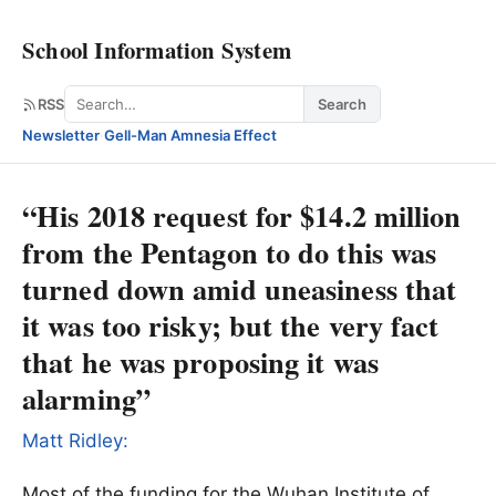
School Information System
Search
RSS
Search
Newsletter
·
Gell-Man Amnesia Effect
“His 2018 request for $14.2 million
from the Pentagon to do this was
turned down amid uneasiness that
it was too risky; but the very fact
that he was proposing it was
alarming”
Matt Ridley:
Most of the funding for the Wuhan Institute of