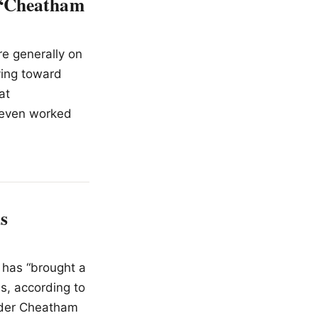
 “Cheatham
re generally on
ving toward
at
 even worked
s
 has “brought a
ns, according to
under Cheatham