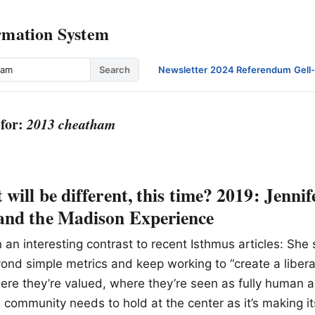
rmation System
Search
Newsletter
·
2024 Referendum
·
Gell
 for:
2013 cheatham
will be different, this time? 2019: Jennif
nd the Madison Experience
n an interesting contrast to recent Isthmus articles: Sh
ond simple metrics and keep working to “create a liber
ere they’re valued, where they’re seen as fully human 
s community needs to hold at the center as it’s making it