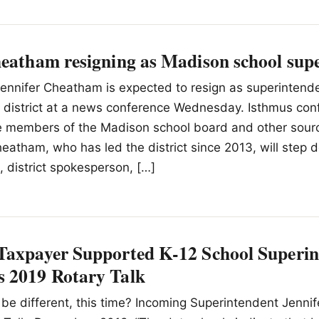
heatham resigning as Madison school sup
ennifer Cheatham is expected to resign as superintende
 district at a news conference Wednesday. Isthmus con
 members of the Madison school board and other source
tham, who has led the district since 2013, will step 
 district spokesperson, […]
Taxpayer Supported K-12 School Superin
 2019 Rotary Talk
 be different, this time? Incoming Superintendent Jenni