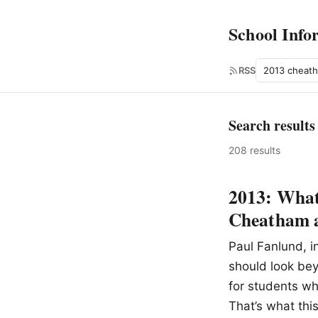
School Info
Search
RSS
Search results
208 results
2013: What 
Cheatham a
Paul Fanlund, i
should look bey
for students wh
That’s what thi