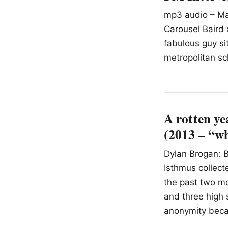
mp3 audio – Mac
Carousel Baird 
fabulous guy sit
metropolitan sch
A rotten ye
(2013 – “wh
Dylan Brogan: B
Isthmus collect
the past two mo
and three high 
anonymity becau