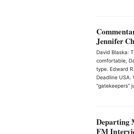
Commentary
Jennifer C
David Blaska: T
comfortable, Dav
type. Edward R.
Deadline USA. 
“gatekeepers” j
Departing 
FM Intervi