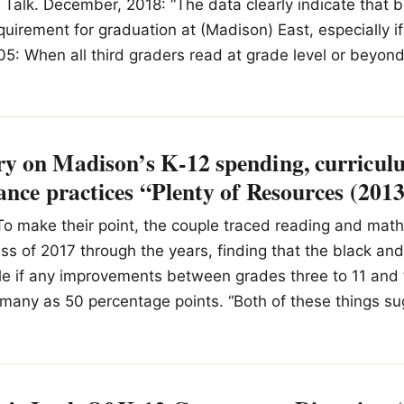
Talk. December, 2018: “The data clearly indicate that b
equirement for graduation at (Madison) East, especially i
05: When all third graders read at grade level or beyon
 on Madison’s K-12 spending, curriculu
nce practices “Plenty of Resources (201
o make their point, the couple traced reading and math
lass of 2017 through the years, finding that the black an
tle if any improvements between grades three to 11 and 
many as 50 percentage points. “Both of these things su