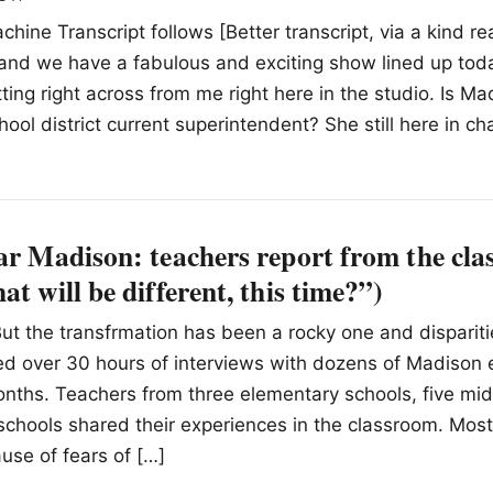
hine Transcript follows [Better transcript, via a kind re
and we have a fabulous and exciting show lined up tod
ting right across from me right here in the studio. Is Ma
ool district current superintendent? She still here in cha
ar Madison: teachers report from the cl
at will be different, this time?”)
ut the transfrmation has been a rocky one and disparitie
ed over 30 hours of interviews with dozens of Madison 
nths. Teachers from three elementary schools, five mid
schools shared their experiences in the classroom. Mos
se of fears of […]