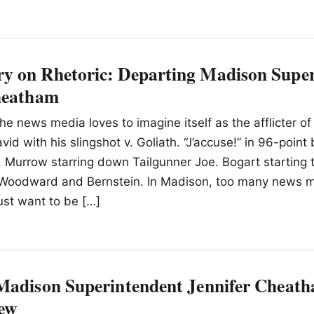
 on Rhetoric: Departing Madison Super
heatham
he news media loves to imagine itself as the afflicter of
id with his slingshot v. Goliath. “J’accuse!” in 96-point
 Murrow starring down Tailgunner Joe. Bogart starting 
Woodward and Bernstein. In Madison, too many news 
ust want to be […]
Madison Superintendent Jennifer Che
ew