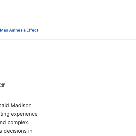
-Man Amnesia Effect
er
e said Madison
ating experience
and complex.
s decisions in