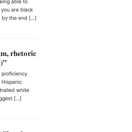
eing able to
f you are black
d by the end […]
m, rhetoric
3)”
 proficiency
d Hispanic
trailed white
ggest […]