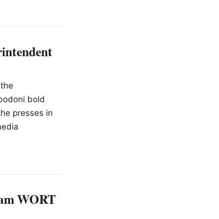
intendent
 the
 bodoni bold
the presses in
media
atham WORT