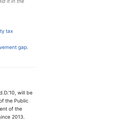
d it in the
ty tax
ievement gap
.
D.’10, will be
of the Public
ent of the
since 2013.