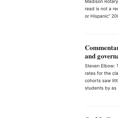
Madison Rotary 
read is not a r
or Hispanic” 20
Commentary
and governa
Steven Elbow: T
rates for the c
cohorts saw lit
students by as 