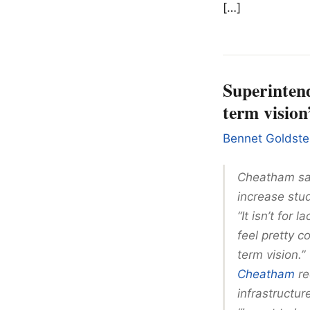
[…]
Superintend
term vision
Bennet Goldste
Cheatham sai
increase stu
“It isn’t for 
feel pretty c
term vision.”
Cheatham
re
infrastructu