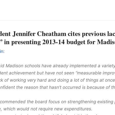
ent Jennifer Cheatham cites previous lac
” in presenting 2013-14 budget for Madis
in:
d Madison schools have already implemented a variety o
dent achievement but have not seen “measurable impro
lack of working very hard and doing a lot of things at once,
onfident the reason that hasn’t occurred is because of th
commended the board focus on strengthening existing
re, which would not require new expenditures.