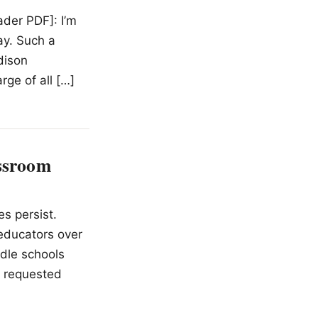
ader PDF]: I’m
ay. Such a
dison
rge of all […]
assroom
s persist.
educators over
dle schools
t requested