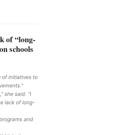
k of “long-
on schools
f initiatives to
vements.”
” she said. “I
e lack of long-
 programs and