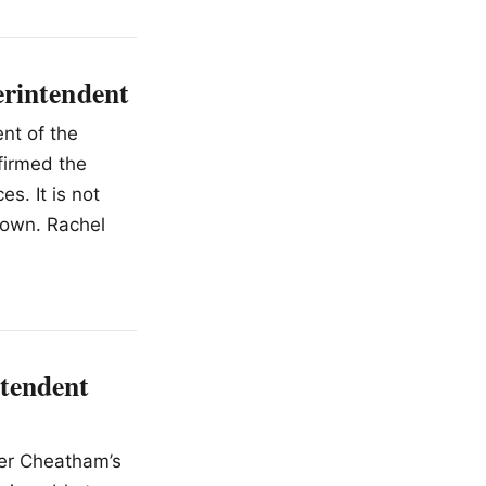
erintendent
nt of the
firmed the
s. It is not
down. Rachel
tendent
fer Cheatham’s