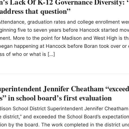
’s Lack Of K-12 Governance Diversity:
 address that question”
Attendance, graduation rates and college enrollment we
ginning five to seven years before Hancock started mo
lment. More to the point for Madison and West High is th
egan happening at Hancock before Boran took over or
ss of who or what is […]
perintendent Jennifer Cheatham “exceed
s” in school board’s first evaluation
ison School District Superintendent Jennifer Cheatham
he district,” and exceeded the School Board’s expectatio
ation by the board. The work completed in the district 