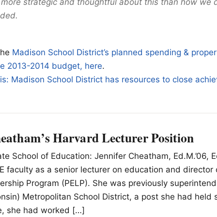
 more strategic and thoughtful about this than how we di
dded.
the
Madison School District’s planned spending & proper
the 2013-2014 budget, here
.
is: Madison School District has resources to close ach
heatham’s Harvard Lecturer Position
e School of Education: Jennifer Cheatham, Ed.M.’06, Ed.
E faculty as a senior lecturer on education and director 
ership Program (PELP). She was previously superintend
sin) Metropolitan School District, a post she had held 
ole, she had worked […]