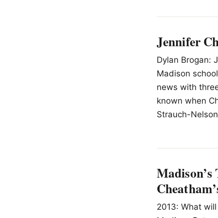
Jennifer C
Dylan Brogan: J
Madison school
news with three
known when Chea
Strauch-Nelson,
Madison’s 
Cheatham’s
2013: What will