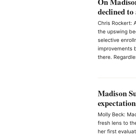
On Madison
declined to
Chris Rockert: 
the upswing be
selective enrol
improvements b
there. Regardle
Madison Su
expectation
Molly Beck: Mad
fresh lens to t
her first evalu