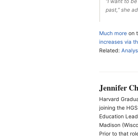
“I want to be
past,” she a
Much more
on 
increases via 
Related:
Analys
Jennifer C
Harvard Graduat
joining the HGS
Education Lead
Madison (Wiscon
Prior to that r