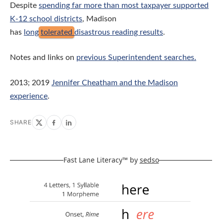
Despite
spending far more than most taxpayer supported
K-12 school districts
, Madison
has
long
tolerated
disastrous reading results
.
Notes and links on
previous Superintendent searches.
2013; 2019
Jennifer Cheatham and the Madison
experience
.
SHARE
Fast Lane Literacy™ by
sedso