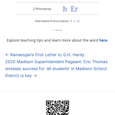
Explore teaching tips and learn more about the word
here
.
← Ramanujan’s First Letter to G.H. Hardy
Post
2020 Madison Superintendent Pageant: Eric Thomas
navigation
stresses success for ‘all students’ in Madison School
District is key →