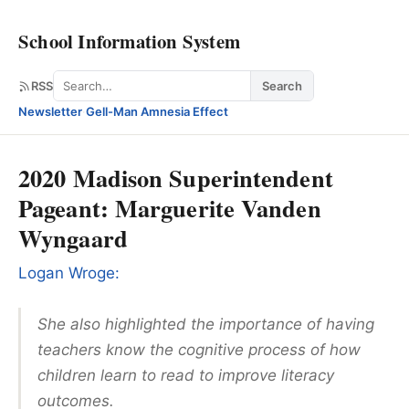
School Information System
Search
RSS
Search
Newsletter
·
Gell-Man Amnesia Effect
2020 Madison Superintendent
Pageant: Marguerite Vanden
Wyngaard
Logan Wroge:
She also highlighted the importance of having
teachers know the cognitive process of how
children learn to read to improve literacy
outcomes.