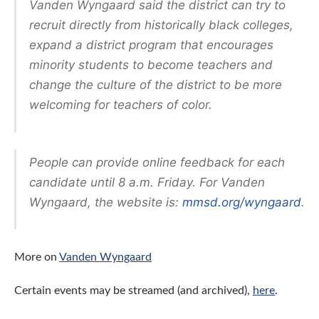
Vanden Wyngaard said the district can try to
recruit directly from historically black colleges,
expand a district program that encourages
minority students to become teachers and
change the culture of the district to be more
welcoming for teachers of color.
People can provide online feedback for each
candidate until 8 a.m. Friday. For Vanden
Wyngaard, the website is:
mmsd.org/wyngaard
.
More on
Vanden Wyngaard
Certain
events may be streamed (and archived),
here
.