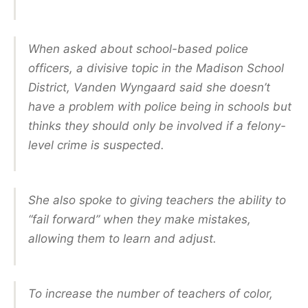
When asked about school-based police
officers, a divisive topic in the Madison School
District, Vanden Wyngaard said she doesn’t
have a problem with police being in schools but
thinks they should only be involved if a felony-
level crime is suspected.
She also spoke to giving teachers the ability to
“fail forward” when they make mistakes,
allowing them to learn and adjust.
To increase the number of teachers of color,