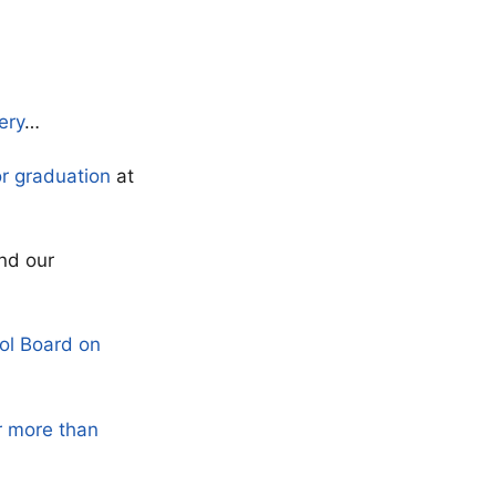
ery
…
or graduation
at
nd our
ol Board on
r more than