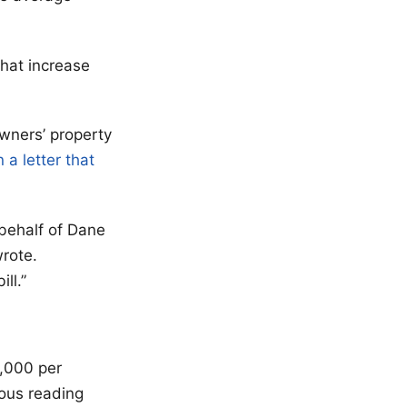
that increase
wners’ property
n a letter that
n behalf of Dane
rote.
ll.”
,000 per
rous reading