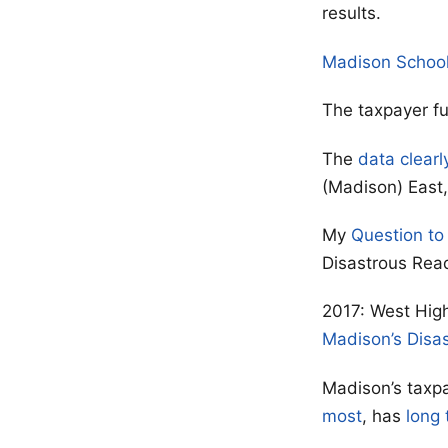
results.
Madison Schoo
The taxpayer f
The
data clearl
(Madison) East, 
My
Question to
Disastrous Rea
2017: West High
Madison’s Disa
Madison’s taxpa
most
, has
long 