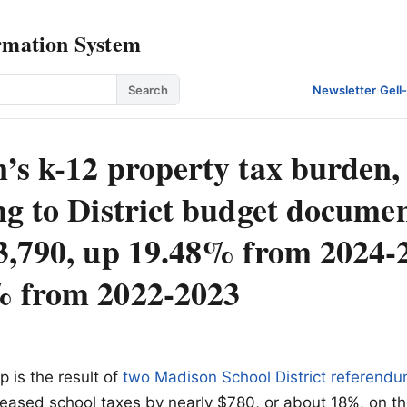
rmation System
Search
Newsletter
·
Gell
’s k-12 property tax burden,
g to District budget documen
3,790, up 19.48% from 2024-
 from 2022-2023
p is the result of
two Madison School District referend
reased school taxes by nearly $780, or about 18%, on t