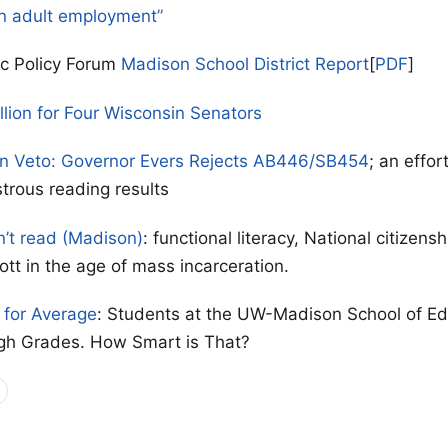
n adult employment”
ic Policy Forum
Madison School District Report
[
PDF
]
llion for Four Wisconsin Senators
on Veto: Governor Evers Rejects AB446/SB454
; an effor
strous reading results
n’t read (Madison)
: functional literacy, National citizen
ott in the age of mass incarceration.
for Average
: Students at the UW-Madison School of Ed
gh Grades. How Smart is That?