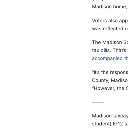
Madison home, a
Voters also app
was reflected o
The Madison Sch
tax bills. That
accompanied th
“It’s the respon
County, Madison
“However, the Ci
——-
Madison taxpay
student) K-12 t