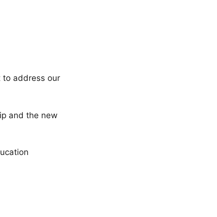
t to address our
ship and the new
ucation