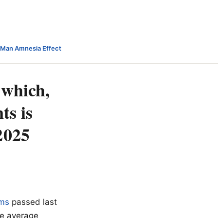
-Man Amnesia Effect
 which,
ts is
2025
ums
passed last
he average