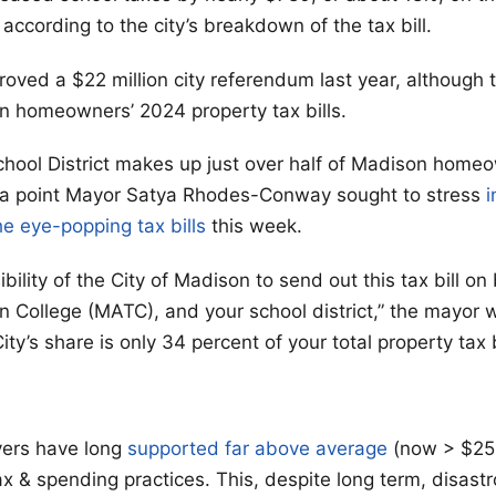
ccording to the city’s breakdown of the tax bill.
roved a $22 million city referendum last year, although 
n homeowners’ 2024 property tax bills.
ool District makes up just over half of Madison homeo
’s a point Mayor Satya Rhodes-Conway sought to stress
i
e eye-popping tax bills
this week.
sibility of the City of Madison to send out this tax bill o
 College (MATC), and your school district,” the mayor w
ty’s share is only 34 percent of your total property tax bi
ers have long
supported far above average
(now > $25
ax & spending practices. This, despite long term, disast