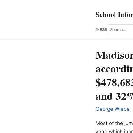
School Info
Search
RSS
Madison
accordin
$478,68
and 32%
George Wiebe
Most of the jum
year, which inc