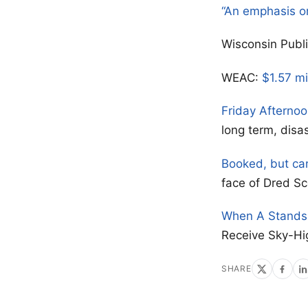
“An emphasis o
Wisconsin Publ
WEAC:
$1.57 mi
Friday Afterno
long term, disa
Booked, but ca
face of Dred Sc
When A Stands 
Receive Sky-Hi
SHARE