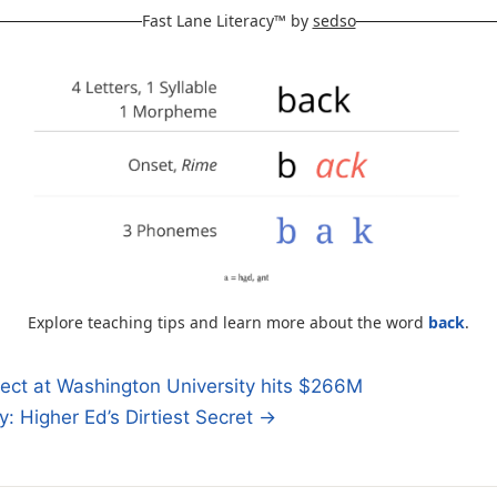
Fast Lane Literacy™ by
sedso
Explore teaching tips and learn more about the word
back
.
ect at Washington University hits $266M
y: Higher Ed’s Dirtiest Secret →
n