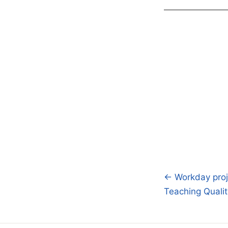
← Workday proj
Post
Teaching Qualit
navigatio