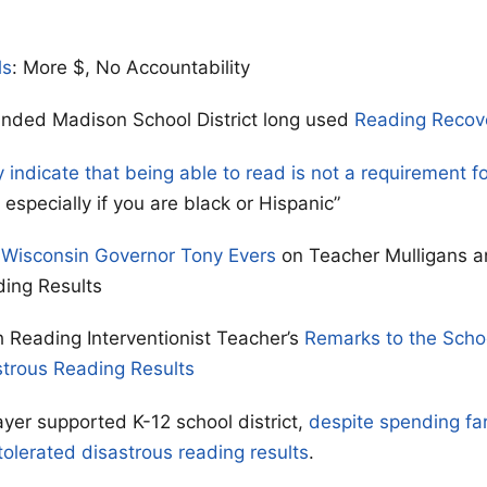
ls
: More $, No Accountability
unded Madison School District long used
Reading Recov
y indicate that being able to read is not a requirement f
especially if you are black or Hispanic”
 Wisconsin Governor Tony Evers
on Teacher Mulligans a
ding Results
 Reading Interventionist Teacher’s
Remarks to the Scho
strous Reading Results
yer supported K-12 school district,
despite spending fa
tolerated disastrous reading results
.