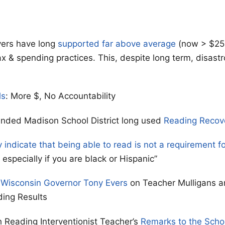
ers have long
supported far above average
(now > $25
ax & spending practices. This, despite long term, disast
ls
: More $, No Accountability
unded Madison School District long used
Reading Recov
y indicate that being able to read is not a requirement f
especially if you are black or Hispanic”
 Wisconsin Governor Tony Evers
on Teacher Mulligans a
ding Results
 Reading Interventionist Teacher’s
Remarks to the Scho