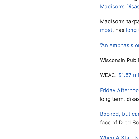
Madison’s Disa
Madison’s taxpa
most
, has
long 
“An emphasis o
Wisconsin Publ
WEAC:
$1.57 mi
Friday Afterno
long term, disa
Booked, but ca
face of Dred Sc
When A Stands 