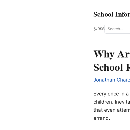
School Info
Search
RSS
Why Are
School 
Jonathan Chait
Every once in a
children. Inevit
that even attem
errand.