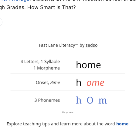
gh Grades. How Smart is That?
Fast Lane Literacy™ by
sedso
Explore teaching tips and learn more about the word
home
.