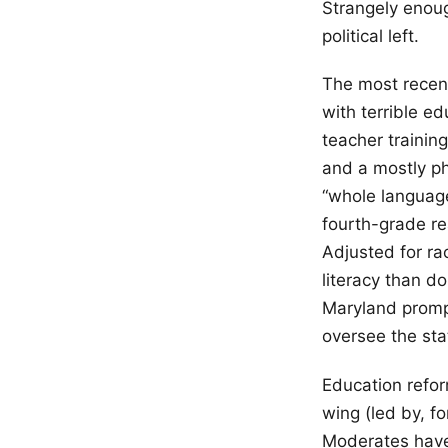
Strangely enoug
political left.
The most recent
with terrible e
teacher training
and a mostly ph
“whole language
fourth-grade re
Adjusted for ra
literacy than d
Maryland prompt
oversee the sta
Education refor
wing (led by, fo
Moderates have 