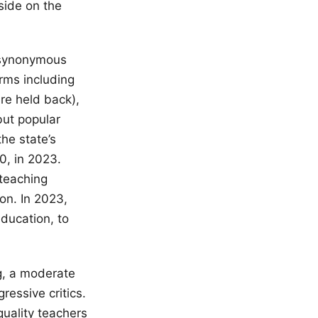
side on the
e synonymous
orms including
are held back),
but popular
he state’s
0, in 2023.
 teaching
on. In 2023,
ducation, to
g, a moderate
ressive critics.
quality teachers