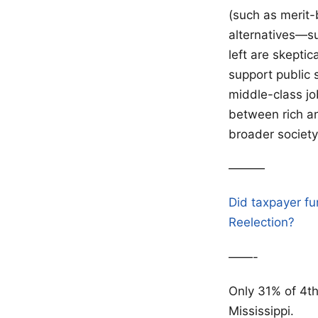
(such as merit-
alternatives—su
left are skeptic
support public 
middle-class jo
between rich an
broader society
———
Did taxpayer fu
Reelection?
——-
Only 31% of 4t
Mississippi.