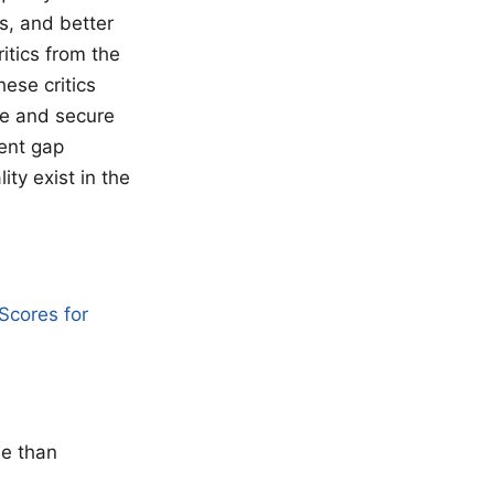
s, and better
itics from the
hese critics
re and secure
ment gap
ty exist in the
Scores for
se than