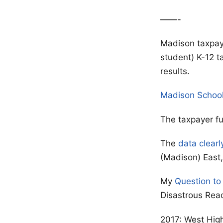
——-
Madison taxpay
student) K-12 t
results.
Madison Schoo
The taxpayer f
The
data clearl
(Madison) East, 
My
Question to
Disastrous Rea
2017: West High