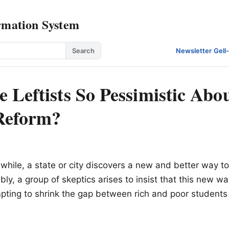
rmation System
Search
Newsletter
·
Gell
 Leftists So Pessimistic Abo
Reform?
:
 while, a state or city discovers a new and better way t
ably, a group of skeptics arises to insist that this new w
pting to shrink the gap between rich and poor students i