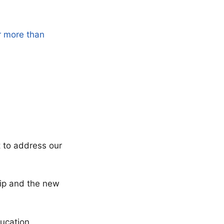
r more than
t to address our
ship and the new
ucation