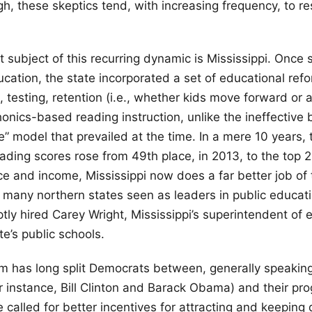
h, these skeptics tend, with increasing frequency, to re
 subject of this recurring dynamic is Mississippi. Onc
ducation, the state incorporated a set of educational ref
, testing, retention (i.e., whether kids move forward or 
onics-based reading instruction, unlike the ineffective 
” model that prevailed at the time. In a mere 10 years, t
ading scores rose from 49th place, in 2013, to the top 2
ce and income, Mississippi now does a far better job of
o many northern states seen as leaders in public educati
ly hired Carey Wright, Mississippi’s superintendent of e
te’s public schools.
m has long split Democrats between, generally speakin
r instance, Bill Clinton and Barack Obama) and their prog
called for better incentives for attracting and keeping 