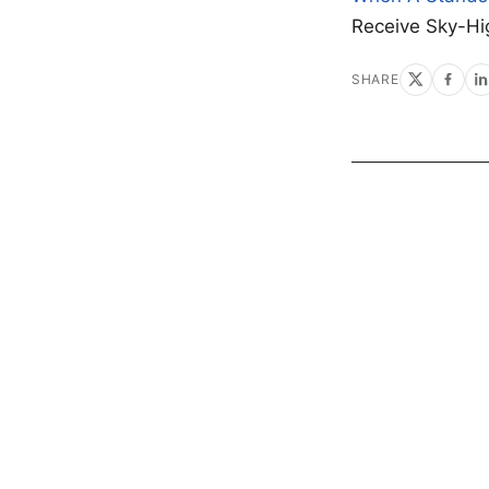
Receive Sky-Hi
SHARE