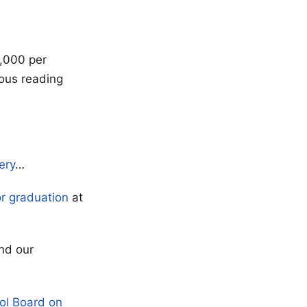
,000 per
rous reading
ery
…
or graduation
at
nd our
ol Board on