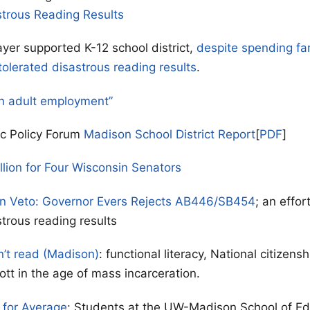
strous Reading Results
yer supported K-12 school district,
despite spending fa
tolerated disastrous reading results
.
n adult employment”
ic Policy Forum
Madison School District Report
[
PDF
]
llion for Four Wisconsin Senators
on Veto: Governor Evers Rejects AB446/SB454
; an effor
strous reading results
n’t read (Madison)
: functional literacy, National citizen
ott in the age of mass incarceration.
for Average
: Students at the UW-Madison School of Ed