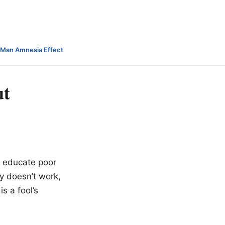
-Man Amnesia Effect
ut
o educate poor
ay doesn’t work,
s a fool’s