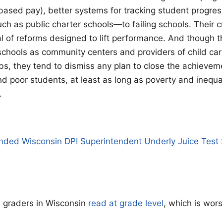
based pay), better systems for tracking student progres
ch as public charter schools—to failing schools. Their cr
al of reforms designed to lift performance. And though t
schools as community centers and providers of child ca
bs, they tend to dismiss any plan to close the achieve
d poor students, at least as long as poverty and inequali
.
nded Wisconsin DPI Superintendent Underly Juice Test 
h graders in Wisconsin
read at grade level
, which is wor