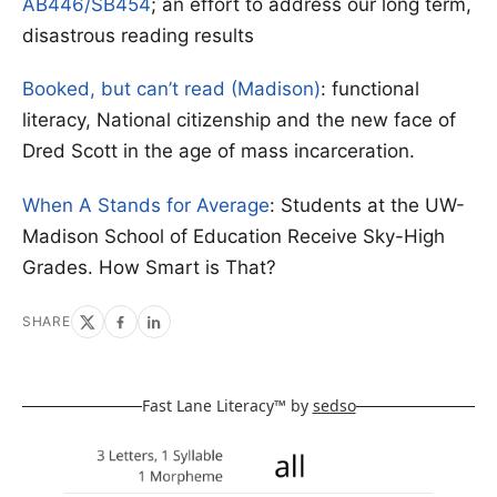
AB446/SB454
; an effort to address our long term,
disastrous reading results
Booked, but can’t read (Madison)
: functional
literacy, National citizenship and the new face of
Dred Scott in the age of mass incarceration.
When A Stands for Average
: Students at the UW-
Madison School of Education Receive Sky-High
Grades. How Smart is That?
SHARE
Fast Lane Literacy™ by
sedso