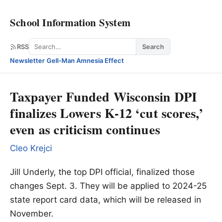
School Information System
Search
RSS
Search
Newsletter
·
Gell-Man Amnesia Effect
Taxpayer Funded Wisconsin DPI
finalizes Lowers K-12 ‘cut scores,’
even as criticism continues
Cleo Krejci
Jill Underly, the top DPI official, finalized those
changes Sept. 3. They will be applied to 2024-25
state report card data, which will be released in
November.