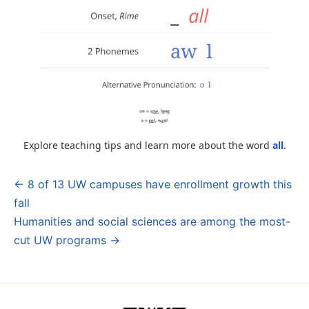
Explore teaching tips and learn more about the word
all
.
← 8 of 13 UW campuses have enrollment growth this
Post
fall
navigation
Humanities and social sciences are among the most-
cut UW programs →