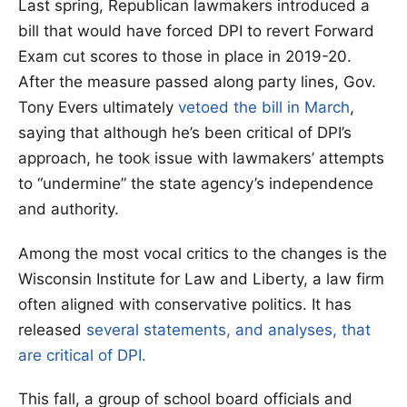
Last spring, Republican lawmakers introduced a
bill that would have forced DPI to revert Forward
Exam cut scores to those in place in 2019-20.
After the measure passed along party lines, Gov.
Tony Evers ultimately
vetoed the bill in March
,
saying that although he’s been critical of DPI’s
approach, he took issue with lawmakers’ attempts
to “undermine” the state agency’s independence
and authority.
Among the most vocal critics to the changes is the
Wisconsin Institute for Law and Liberty, a law firm
often aligned with conservative politics. It has
released
several statements, and analyses, that
are critical of DPI.
This fall, a group of school board officials and