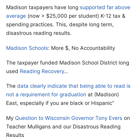
Madison taxpayers have long
supported far above
average
(now > $25,000 per student) K-12 tax &
spending practices. This, despite long term,
disastrous reading results.
Madison Schools
: More $, No Accountability
The taxpayer funded Madison School District long
used
Reading Recovery
…
The
data clearly indicate that being able to read is
not a requirement for graduation
at (Madison)
East, especially if you are black or Hispanic”
My
Question to Wisconsin Governor Tony Evers
on
Teacher Mulligans and our Disastrous Reading
Results