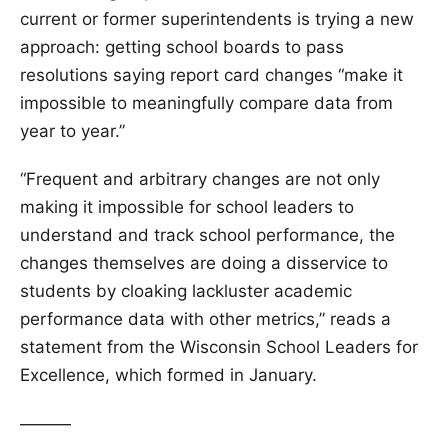
current or former superintendents is trying a new
approach: getting school boards to pass
resolutions saying report card changes “make it
impossible to meaningfully compare data from
year to year.”
“Frequent and arbitrary changes are not only
making it impossible for school leaders to
understand and track school performance, the
changes themselves are doing a disservice to
students by cloaking lackluster academic
performance data with other metrics,” reads a
statement from the Wisconsin School Leaders for
Excellence, which formed in January.
———