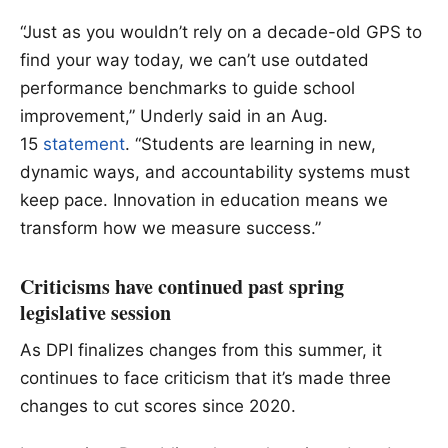
“Just as you wouldn’t rely on a decade-old GPS to
find your way today, we can’t use outdated
performance benchmarks to guide school
improvement,” Underly said in an Aug.
15
statement
. “Students are learning in new,
dynamic ways, and accountability systems must
keep pace. Innovation in education means we
transform how we measure success.”
Criticisms have continued past spring
legislative session
As DPI finalizes changes from this summer, it
continues to face criticism that it’s made three
changes to cut scores since 2020.