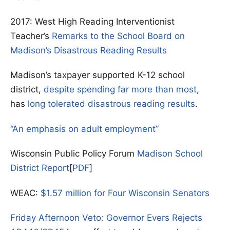
2017: West High Reading Interventionist
Teacher’s
Remarks to the School Board on
Madison’s Disastrous Reading Results
Madison’s taxpayer supported K-12 school
district,
despite spending far more than most
,
has
long tolerated disastrous reading results
.
“An emphasis on adult employment”
Wisconsin Public Policy Forum
Madison School
District Report
[
PDF
]
WEAC:
$1.57 million for Four Wisconsin Senators
Friday Afternoon Veto: Governor Evers Rejects