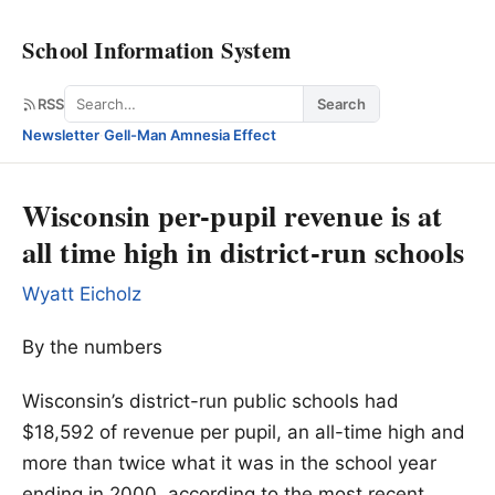
School Information System
Search
RSS
Search
Newsletter
·
Gell-Man Amnesia Effect
Wisconsin per-pupil revenue is at
all time high in district-run schools
Wyatt Eicholz
By the numbers
Wisconsin’s district-run public schools had
$18,592 of revenue per pupil, an all-time high and
more than twice what it was in the school year
ending in 2000, according to the most recent