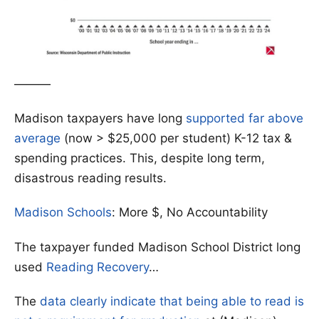
———
Madison taxpayers have long
supported far above
average
(now > $25,000 per student) K-12 tax &
spending practices. This, despite long term,
disastrous reading results.
Madison Schools
: More $, No Accountability
The taxpayer funded Madison School District long
used
Reading Recovery
…
The
data clearly indicate that being able to read is