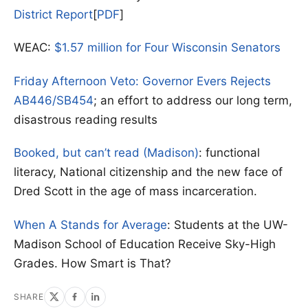
District Report
[
PDF
]
WEAC:
$1.57 million for Four Wisconsin Senators
Friday Afternoon Veto: Governor Evers Rejects
AB446/SB454
; an effort to address our long term,
disastrous reading results
Booked, but can’t read (Madison)
: functional
literacy, National citizenship and the new face of
Dred Scott in the age of mass incarceration.
When A Stands for Average
: Students at the UW-
Madison School of Education Receive Sky-High
Grades. How Smart is That?
SHARE