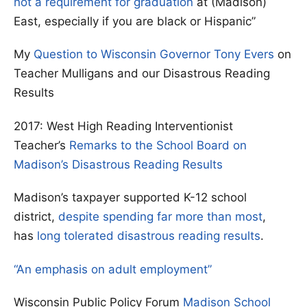
not a requirement for graduation
at (Madison)
East, especially if you are black or Hispanic”
My
Question to Wisconsin Governor Tony Evers
on
Teacher Mulligans and our Disastrous Reading
Results
2017: West High Reading Interventionist
Teacher’s
Remarks to the School Board on
Madison’s Disastrous Reading Results
Madison’s taxpayer supported K-12 school
district,
despite spending far more than most
,
has
long tolerated disastrous reading results
.
“An emphasis on adult employment”
Wisconsin Public Policy Forum
Madison School