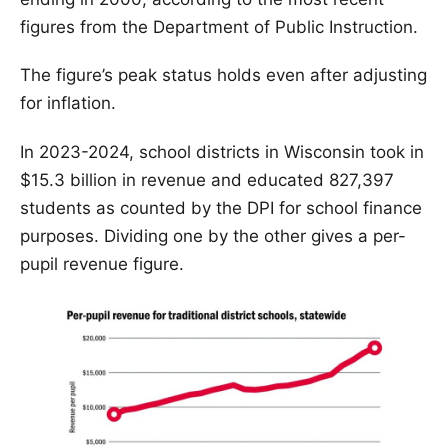
figures from the Department of Public Instruction.
The figure’s peak status holds even after adjusting
for inflation.
In 2023-2024, school districts in Wisconsin took in
$15.3 billion in revenue and educated 827,397
students as counted by the DPI for school finance
purposes. Dividing one by the other gives a per-
pupil revenue figure.