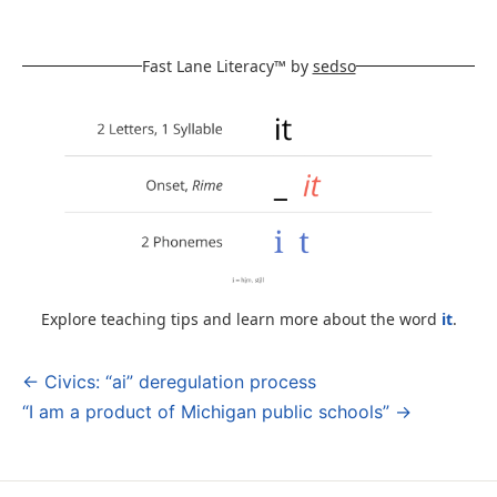
Fast Lane Literacy™ by
sedso
Explore teaching tips and learn more about the word
it
.
← Civics: “ai” deregulation process
Post
“I am a product of Michigan public schools” →
navigation