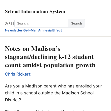
School Information System
Search
RSS
Search
Newsletter
·
Gell-Man Amnesia Effect
Notes on Madison’s
stagnant/declining k-12 student
count amidst population growth
Chris Rickert:
Are you a Madison parent who has enrolled your
child in a school outside the Madison School
District?