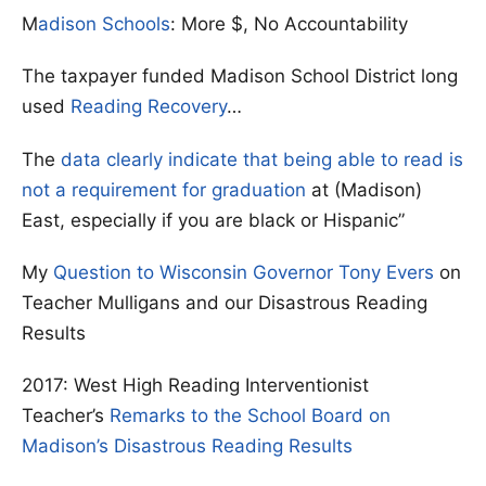
M
adison Schools
: More $, No Accountability
The taxpayer funded Madison School District long
used
Reading Recovery
…
The
data clearly indicate that being able to read is
not a requirement for graduation
at (Madison)
East, especially if you are black or Hispanic”
My
Question to Wisconsin Governor Tony Evers
on
Teacher Mulligans and our Disastrous Reading
Results
2017: West High Reading Interventionist
Teacher’s
Remarks to the School Board on
Madison’s Disastrous Reading Results