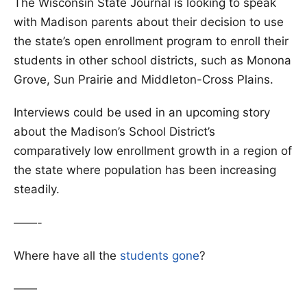
The Wisconsin State Journal is looking to speak
with Madison parents about their decision to use
the state’s open enrollment program to enroll their
students in other school districts, such as Monona
Grove, Sun Prairie and Middleton-Cross Plains.
Interviews could be used in an upcoming story
about the Madison’s School District’s
comparatively low enrollment growth in a region of
the state where population has been increasing
steadily.
——-
Where have all the
students gone
?
——