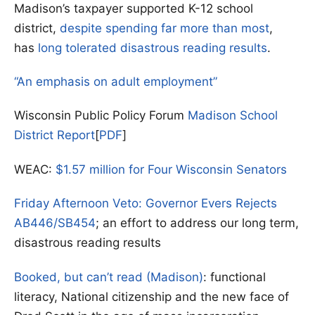
Madison’s taxpayer supported K-12 school
district,
despite spending far more than most
,
has
long tolerated disastrous reading results
.
“An emphasis on adult employment”
Wisconsin Public Policy Forum
Madison School
District Report
[
PDF
]
WEAC:
$1.57 million for Four Wisconsin Senators
Friday Afternoon Veto: Governor Evers Rejects
AB446/SB454
; an effort to address our long term,
disastrous reading results
Booked, but can’t read (Madison)
: functional
literacy, National citizenship and the new face of