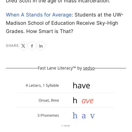
Dred Scott in the age of mass incarceration.
When A Stands for Average
: Students at the UW-
Madison School of Education Receive Sky-High
Grades. How Smart is That?
SHARE
Fast Lane Literacy™ by
sedso