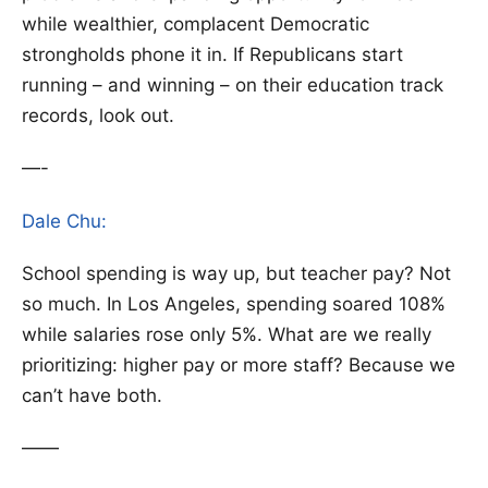
while wealthier, complacent Democratic
strongholds phone it in. If Republicans start
running – and winning – on their education track
records, look out.
—-
Dale Chu:
School spending is way up, but teacher pay? Not
so much. In Los Angeles, spending soared 108%
while salaries rose only 5%. What are we really
prioritizing: higher pay or more staff? Because we
can’t have both.
——