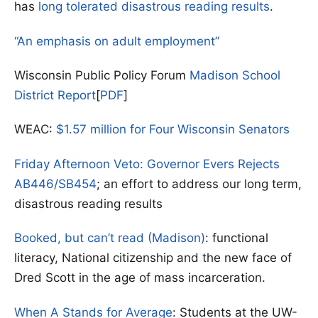
has
long tolerated disastrous reading results
.
“An emphasis on adult employment”
Wisconsin Public Policy Forum
Madison School
District Report
[
PDF
]
WEAC:
$1.57 million for Four Wisconsin Senators
Friday Afternoon Veto: Governor Evers Rejects
AB446/SB454
; an effort to address our long term,
disastrous reading results
Booked, but can’t read (Madison)
: functional
literacy, National citizenship and the new face of
Dred Scott in the age of mass incarceration.
When A Stands for Average
: Students at the UW-