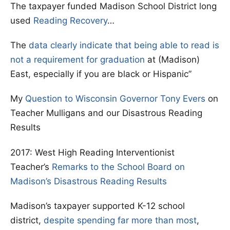
The taxpayer funded Madison School District long
used
Reading Recovery
…
The
data clearly indicate that being able to read is
not a requirement for graduation
at (Madison)
East, especially if you are black or Hispanic”
My
Question to Wisconsin Governor Tony Evers
on
Teacher Mulligans and our Disastrous Reading
Results
2017: West High Reading Interventionist
Teacher’s
Remarks to the School Board on
Madison’s Disastrous Reading Results
Madison’s taxpayer supported K-12 school
district,
despite spending far more than most
,