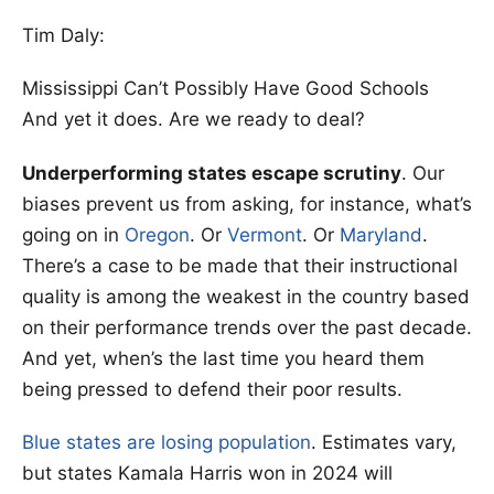
Tim Daly:
Mississippi Can’t Possibly Have Good Schools
And yet it does. Are we ready to deal?
Underperforming states escape scrutiny
. Our
biases prevent us from asking, for instance, what’s
going on in
Oregon
. Or
Vermont
. Or
Maryland
.
There’s a case to be made that their instructional
quality is among the weakest in the country based
on their performance trends over the past decade.
And yet, when’s the last time you heard them
being pressed to defend their poor results.
Blue states are losing population
. Estimates vary,
but states Kamala Harris won in 2024 will