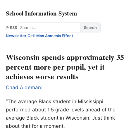
School Information System
Search
RSS
Search
Newsletter
·
Gell-Man Amnesia Effect
Wisconsin spends approximately 35
percent more per pupil, yet it
achieves worse results
Chad Aldeman:
“The average Black student in Mississippi
performed about 1.5 grade levels ahead of the
average Black student in Wisconsin. Just think
about that for a moment.