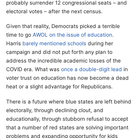
probably surrender 12 congressional seats – and
electoral votes – after the next census.
Given that reality, Democrats picked a terrible
time to go
AWOL on the issue of education
.
Harris
barely mentioned schools
during her
campaign and did not put forth any plan to
address the incredible academic losses of the
COVID era. What was
once a double-digit lead
in
voter trust on education has now become a dead
heat or a slight advantage for Republicans.
There is a future where blue states are left behind
electorally, through declining clout, and
educationally, through stubborn refusal to accept
that a number of red states are solving important
problems and expanding opportunity for kids