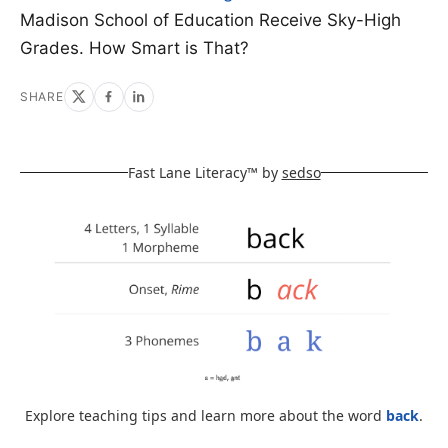
Madison School of Education Receive Sky-High
Grades. How Smart is That?
SHARE
Fast Lane Literacy™ by
sedso
Explore teaching tips and learn more about the word
back
.