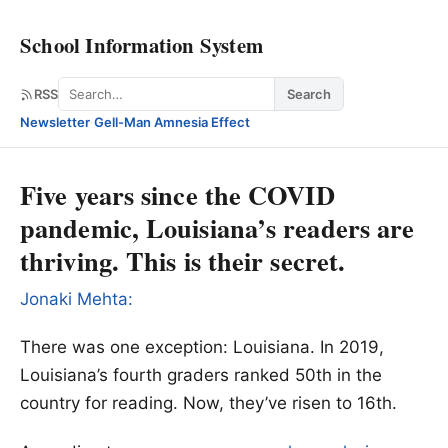
School Information System
Search
RSS
Search
Newsletter
·
Gell-Man Amnesia Effect
Five years since the COVID
pandemic, Louisiana’s readers are
thriving. This is their secret.
Jonaki Mehta:
There was one exception: Louisiana. In 2019,
Louisiana’s fourth graders ranked 50th in the
country for reading. Now, they’ve risen to 16th.