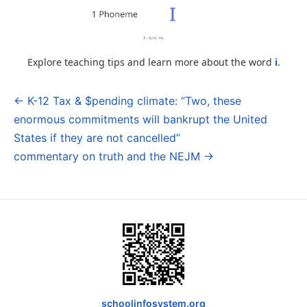
Explore teaching tips and learn more about the word
i
.
← K-12 Tax & $pending climate: “Two, these
Post
enormous commitments will bankrupt the United
navigation
States if they are not cancelled”
commentary on truth and the NEJM →
schoolinfosystem.org