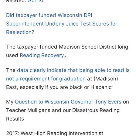
Related:
Act 10
Did taxpayer funded Wisconsin DPI
Superintendent Underly Juice Test Scores for
Reelection?
The taxpayer funded Madison School District long
used
Reading Recovery
…
The
data clearly indicate that being able to read is
not a requirement for graduation
at (Madison)
East, especially if you are black or Hispanic”
My
Question to Wisconsin Governor Tony Evers
on
Teacher Mulligans and our Disastrous Reading
Results
2017: West High Reading Interventionist