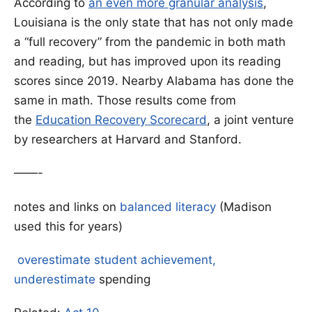
According to
an even more granular analysis
,
Louisiana is the only state that has not only made
a “full recovery” from the pandemic in both math
and reading, but has improved upon its reading
scores since 2019. Nearby Alabama has done the
same in math. Those results come from
the
Education Recovery Scorecard
, a joint venture
by researchers at Harvard and Stanford.
——-
notes and links on
balanced literacy
(Madison
used this for years)
overestimate student achievement,
underestimate
spending