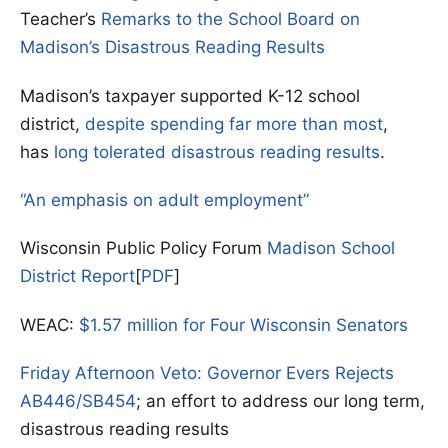
Teacher’s
Remarks to the School Board on
Madison’s Disastrous Reading Results
Madison’s taxpayer supported K-12 school
district,
despite spending far more than most
,
has
long tolerated disastrous reading results
.
“An emphasis on adult employment”
Wisconsin Public Policy Forum
Madison School
District Report
[
PDF
]
WEAC:
$1.57 million for Four Wisconsin Senators
Friday Afternoon Veto: Governor Evers Rejects
AB446/SB454
; an effort to address our long term,
disastrous reading results