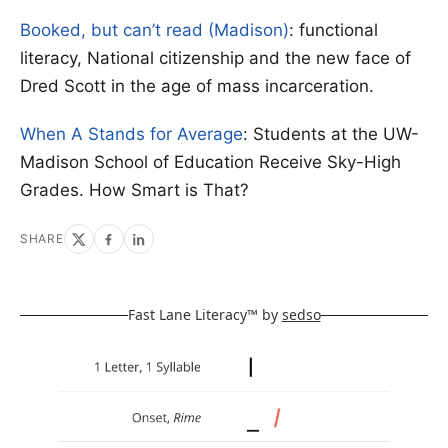
Booked, but can’t read (Madison)
: functional
literacy, National citizenship and the new face of
Dred Scott in the age of mass incarceration.
When A Stands for Average
: Students at the UW-
Madison School of Education Receive Sky-High
Grades. How Smart is That?
SHARE
Fast Lane Literacy™ by
sedso