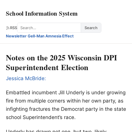
School Information System
Search
RSS
Search
Newsletter
·
Gell-Man Amnesia Effect
Notes on the 2025 Wisconsin DPI
Superintendent Election
Jessica McBride:
Embattled incumbent Jill Underly is under growing
fire from multiple corners within her own party, as
infighting fractures the Democrat party in the state
school Superintendent’s race.
Underly has drawn not one, but two, likely