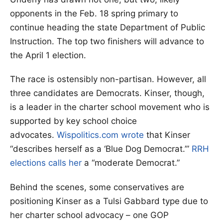
opponents in the Feb. 18 spring primary to
continue heading the state Department of Public
Instruction. The top two finishers will advance to
the April 1 election.
The race is ostensibly non-partisan. However, all
three candidates are Democrats. Kinser, though,
is a leader in the charter school movement who is
supported by key school choice
advocates.
Wispolitics.com wrote
that Kinser
“describes herself as a ‘Blue Dog Democrat.’”
RRH
elections calls her
a “moderate Democrat.”
Behind the scenes, some conservatives are
positioning Kinser as a Tulsi Gabbard type due to
her charter school advocacy – one GOP