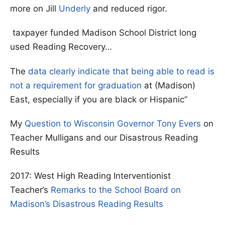
more on Jill
Underly
and reduced rigor.
taxpayer funded Madison School District long
used Reading Recovery…
The
data clearly indicate that being able to read is
not a requirement for graduation
at (Madison)
East, especially if you are black or Hispanic”
My
Question to Wisconsin Governor Tony Evers
on
Teacher Mulligans and our Disastrous Reading
Results
2017: West High Reading Interventionist
Teacher’s
Remarks to the School Board on
Madison’s Disastrous Reading Results