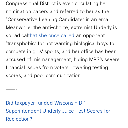
Congressional District is even circulating her
nomination papers and referred to her as the
“Conservative Leaning Candidate” in an email.
Meanwhile, the anti-choice, extremist Underly is
so radical
that she once called
an opponent
“transphobic” for not wanting biological boys to
compete in girls’ sports, and her office has been
accused of mismanagement, hiding MPS’s severe
financial issues from voters, lowering testing
scores, and poor communication.
——-
Did taxpayer funded Wisconsin DPI
Superintendent Underly Juice Test Scores for
Reelection?