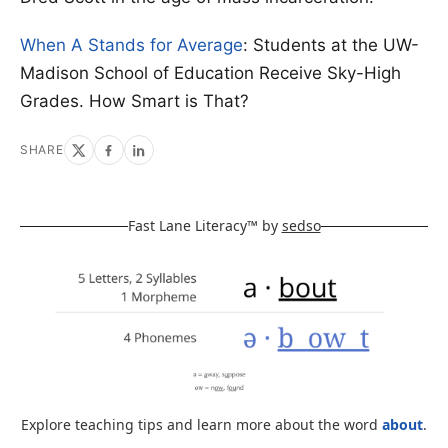
When A Stands for Average
: Students at the UW-
Madison School of Education Receive Sky-High
Grades. How Smart is That?
SHARE
Fast Lane Literacy™ by
sedso
Explore teaching tips and learn more about the word
about
.