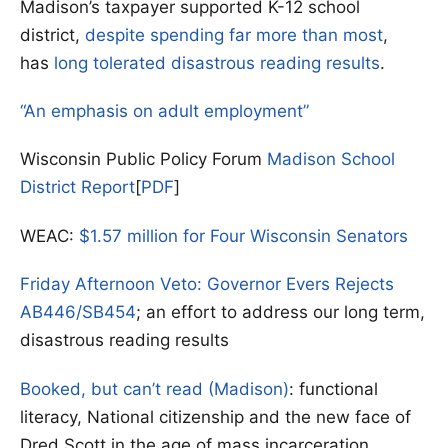
Madison’s taxpayer supported K-12 school
district,
despite spending far more than most
,
has
long tolerated disastrous reading results
.
“An emphasis on adult employment”
Wisconsin Public Policy Forum
Madison School
District Report
[
PDF
]
WEAC:
$1.57 million for Four Wisconsin Senators
Friday Afternoon Veto: Governor Evers Rejects
AB446/SB454
; an effort to address our long term,
disastrous reading results
Booked, but can’t read (Madison)
: functional
literacy, National citizenship and the new face of
Dred Scott in the age of mass incarceration.