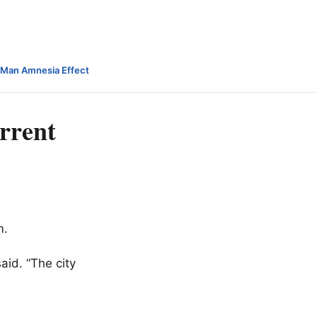
-Man Amnesia Effect
urrent
m.
aid. “The city