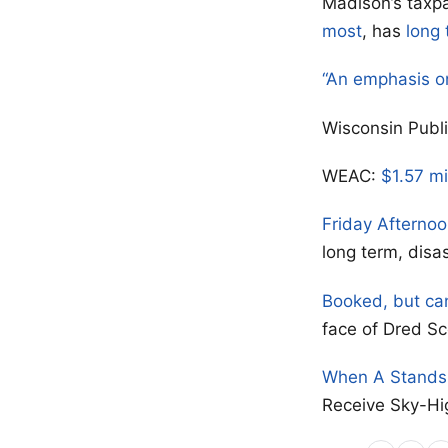
Madison’s taxpa
most
, has
long 
“An emphasis o
Wisconsin Publ
WEAC:
$1.57 mi
Friday Afterno
long term, disa
Booked, but ca
face of Dred Sc
When A Stands 
Receive Sky-Hi