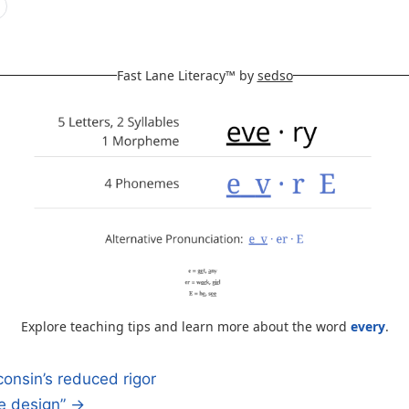
Fast Lane Literacy™ by
sedso
Explore teaching tips and learn more about the word
every
.
onsin’s reduced rigor
te design” →