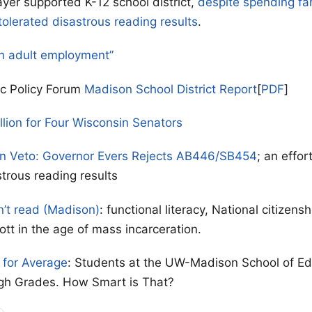
yer supported K-12 school district,
despite spending fa
tolerated disastrous reading results
.
n adult employment”
ic Policy Forum
Madison School District Report
[
PDF
]
llion for Four Wisconsin Senators
on Veto: Governor Evers Rejects AB446/SB454
; an effor
strous reading results
n’t read (Madison)
: functional literacy, National citizen
ott in the age of mass incarceration.
for Average
: Students at the UW-Madison School of Ed
gh Grades. How Smart is That?