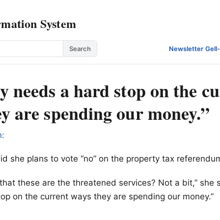
rmation System
Search
Newsletter
·
Gell
y needs a hard stop on the c
ey are spending our money.”
n:
said she plans to vote “no” on the property tax referendu
that these are the threatened services? Not a bit,” she s
op on the current ways they are spending our money.”