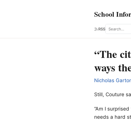
School Info
Search
RSS
“The cit
ways th
Nicholas Garto
Still, Couture 
“Am I surprised 
needs a hard st