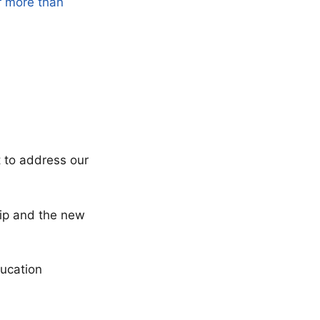
r more than
t to address our
ship and the new
ucation