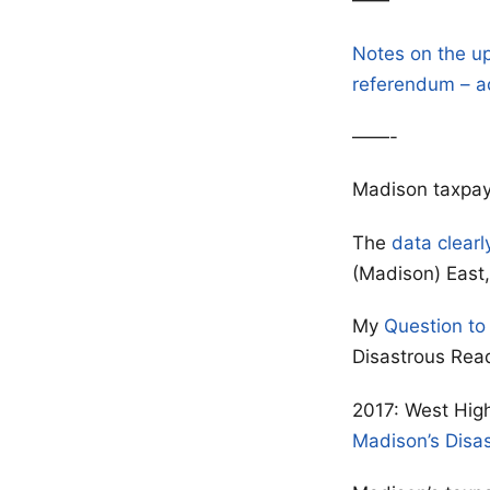
——
Notes on the u
referendum – a
——-
Madison taxpay
The
data clearl
(Madison) East, 
My
Question to
Disastrous Rea
2017: West High
Madison’s Disa