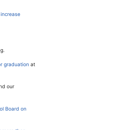
 increase
g.
or graduation
at
nd our
ol Board on