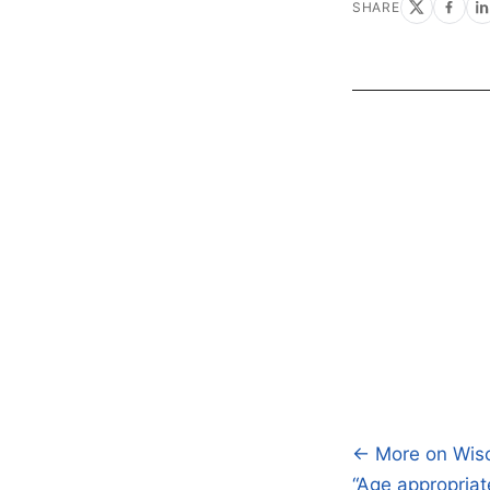
SHARE
← More on Wisc
Post
“Age appropria