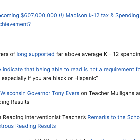
pcoming $607,000,000 (!) Madison k-12 tax & $pending
chievement?
ers of
long supported
far above average K – 12 spendin
y indicate that being able to read is not a requirement f
especially if you are black or Hispanic”
 Wisconsin Governor Tony Evers
on Teacher Mulligans a
ding Results
 Reading Interventionist Teacher’s
Remarks to the Scho
strous Reading Results