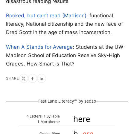
disastrous reading results
Booked, but can’t read (Madison)
: functional
literacy, National citizenship and the new face of
Dred Scott in the age of mass incarceration.
When A Stands for Average
: Students at the UW-
Madison School of Education Receive Sky-High
Grades. How Smart is That?
SHARE
Fast Lane Literacy™ by
sedso