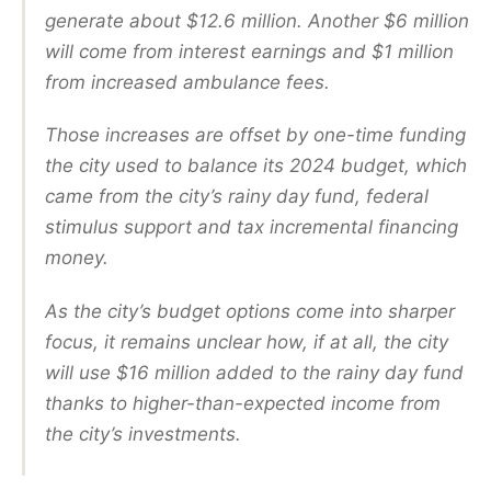
generate about $12.6 million. Another $6 million
will come from interest earnings and $1 million
from increased ambulance fees.
Those increases are offset by one-time funding
the city used to balance its 2024 budget, which
came from the city’s rainy day fund, federal
stimulus support and tax incremental financing
money.
As the city’s budget options come into sharper
focus, it remains unclear how, if at all, the city
will use $16 million added to the rainy day fund
thanks to higher-than-expected income from
the city’s investments.