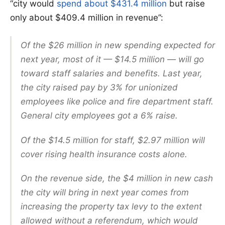
“city would
spend about $431.4 million
but raise
only about $409.4 million in revenue”:
Of the $26 million in new spending expected for
next year, most of it — $14.5 million — will go
toward staff salaries and benefits. Last year,
the city raised pay by 3% for unionized
employees like police and fire department staff.
General city employees got a 6% raise.
Of the $14.5 million for staff, $2.97 million will
cover rising health insurance costs alone.
On the revenue side, the $4 million in new cash
the city will bring in next year comes from
increasing the property tax levy to the extent
allowed without a referendum, which would