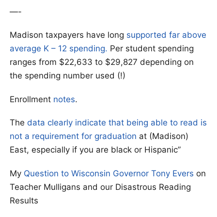
—-
Madison taxpayers have long
supported far above
average K – 12 spending.
Per student spending
ranges from $22,633 to $29,827 depending on
the spending number used (!)
Enrollment
notes
.
The
data clearly indicate that being able to read is
not a requirement for graduation
at (Madison)
East, especially if you are black or Hispanic”
My
Question to Wisconsin Governor Tony Evers
on
Teacher Mulligans and our Disastrous Reading
Results