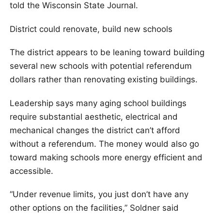
told the Wisconsin State Journal.
District could renovate, build new schools
The district appears to be leaning toward building
several new schools with potential referendum
dollars rather than renovating existing buildings.
Leadership says many aging school buildings
require substantial aesthetic, electrical and
mechanical changes the district can’t afford
without a referendum. The money would also go
toward making schools more energy efficient and
accessible.
“Under revenue limits, you just don’t have any
other options on the facilities,” Soldner said