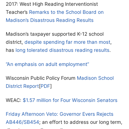
2017: West High Reading Interventionist
Teacher’s
Remarks to the School Board on
Madison’s Disastrous Reading Results
Madison’s taxpayer supported K-12 school
district,
despite spending far more than most
,
has
long tolerated disastrous reading results
.
“An emphasis on adult employment”
Wisconsin Public Policy Forum
Madison School
District Report
[
PDF
]
WEAC:
$1.57 million for Four Wisconsin Senators
Friday Afternoon Veto: Governor Evers Rejects
AB446/SB454
; an effort to address our long term,