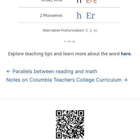
Explore teaching tips and learn more about the word
here
.
← Parallels between reading and math
Post
Notes on Columbia Teachers College Curriculum →
navigation