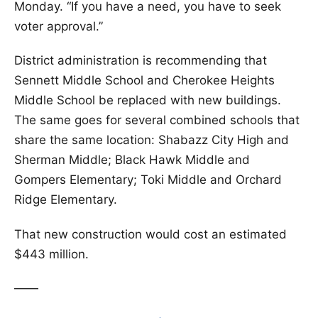
Monday. “If you have a need, you have to seek
voter approval.”
District administration is recommending that
Sennett Middle School and Cherokee Heights
Middle School be replaced with new buildings.
The same goes for several combined schools that
share the same location: Shabazz City High and
Sherman Middle; Black Hawk Middle and
Gompers Elementary; Toki Middle and Orchard
Ridge Elementary.
That new construction would cost an estimated
$443 million.
——