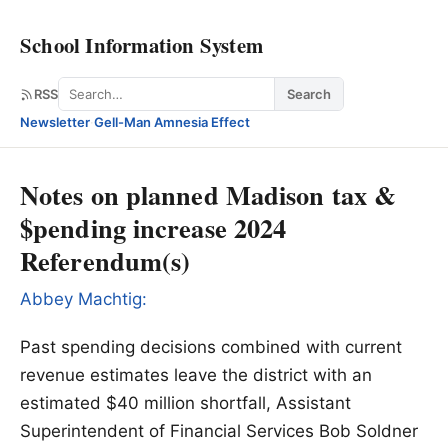
School Information System
Search
RSS
Search
Newsletter
·
Gell-Man Amnesia Effect
Notes on planned Madison tax &
$pending increase 2024
Referendum(s)
Abbey Machtig:
Past spending decisions combined with current
revenue estimates leave the district with an
estimated $40 million shortfall, Assistant
Superintendent of Financial Services Bob Soldner