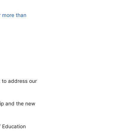
r more than
t to address our
ship and the new
f Education