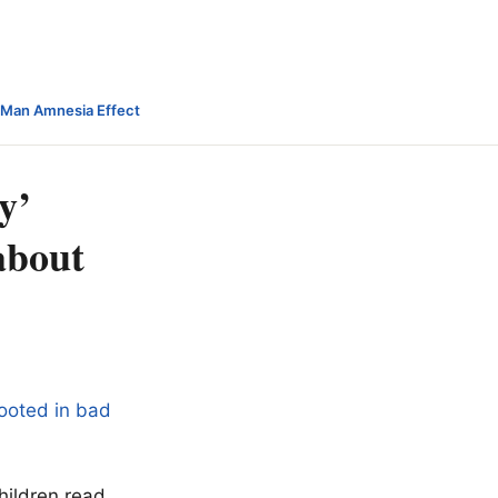
-Man Amnesia Effect
y’
 about
rooted in bad
hildren read