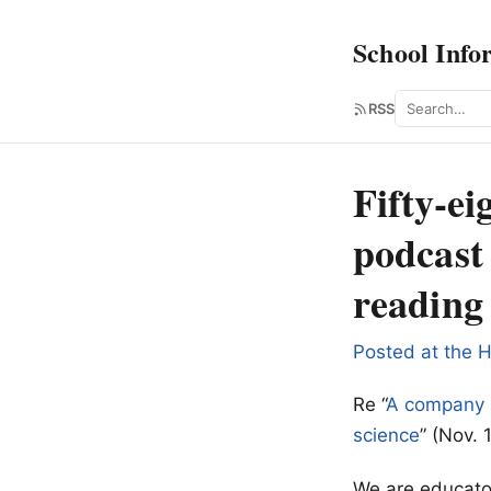
School Info
Search
RSS
Fifty-ei
podcast 
reading 
Posted at the H
Re “
A company h
science
” (Nov. 
We are educator