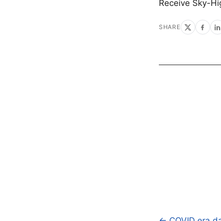
Receive Sky-Hi
SHARE
← COVID era da