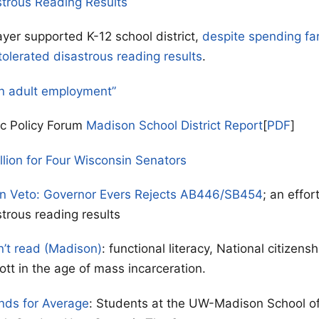
strous Reading Results
yer supported K-12 school district,
despite spending fa
tolerated disastrous reading results
.
n adult employment”
ic Policy Forum
Madison School District Report
[
PDF
]
llion for Four Wisconsin Senators
on Veto: Governor Evers Rejects AB446/SB454
; an effor
strous reading results
n’t read (Madison)
: functional literacy, National citizen
ott in the age of mass incarceration.
nds for Average
: Students at the UW-Madison School o