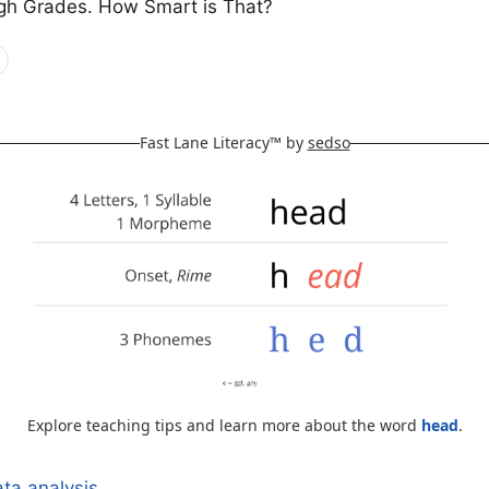
gh Grades. How Smart is That?
Fast Lane Literacy™ by
sedso
Explore teaching tips and learn more about the word
head
.
ta analysis