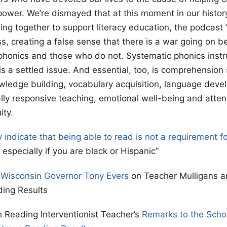
power. We’re dismayed that at this moment in our history
ng together to support literacy education, the podcast 
ss, creating a false sense that there is a war going on 
phonics and those who do not. Systematic phonics instru
 is a settled issue. And essential, too, is comprehension
owledge building, vocabulary acquisition, language deve
ally responsive teaching, emotional well-being and atten
ity.
y indicate that being able to read is not a requirement f
especially if you are black or Hispanic”
 Wisconsin Governor Tony Evers
on Teacher Mulligans a
ding Results
 Reading Interventionist Teacher’s
Remarks to the Scho