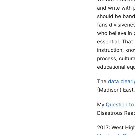
and write with 
should be bandi
fans divisivene
who believe in 
essential. That
instruction, kn
process, cultur
educational equ
The
data clearl
(Madison) East, 
My
Question to
Disastrous Rea
2017: West High