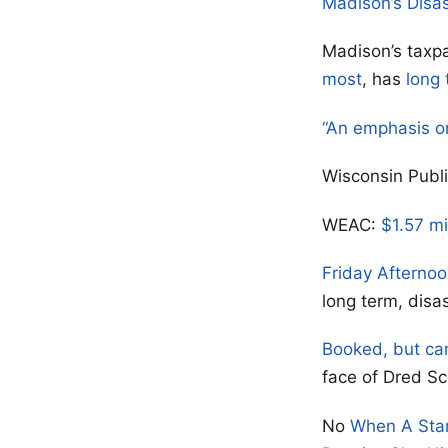
Madison’s Disa
Madison’s taxpa
most
, has
long 
“An emphasis o
Wisconsin Publ
WEAC:
$1.57 mi
Friday Afterno
long term, disa
Booked, but ca
face of Dred Sc
No
When A Sta