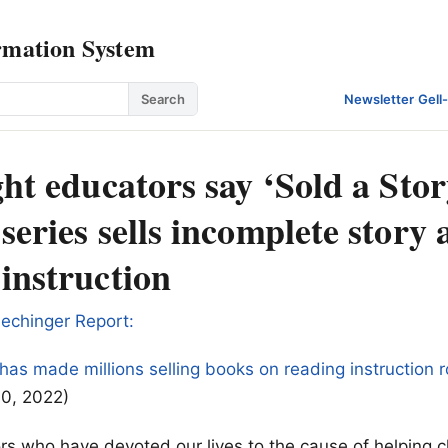
rmation System
Search
Newsletter
·
Gell
ght educators say ‘Sold a Stor
series sells incomplete story
instruction
echinger Report:
as made millions selling books on reading instruction 
10, 2022)
s who have devoted our lives to the cause of helping c