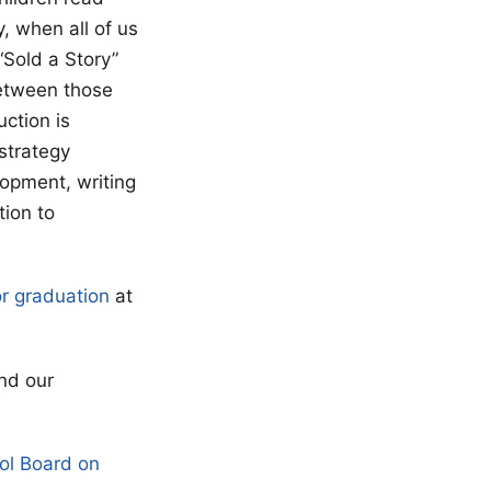
, when all of us
“Sold a Story”
between those
ction is
 strategy
lopment, writing
tion to
or graduation
at
nd our
ol Board on