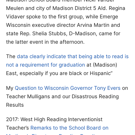
Meulen and city of Madison District 5 Ald. Regina
Vidaver spoke to the first group, while Emerge
Wisconsin executive director Arvina Martin and
state Rep. Shelia Stubbs, D-Madison, came for
the latter event in the afternoon.
The
data clearly indicate that being able to read is
not a requirement for graduation
at (Madison)
East, especially if you are black or Hispanic”
My
Question to Wisconsin Governor Tony Evers
on
Teacher Mulligans and our Disastrous Reading
Results
2017: West High Reading Interventionist
Teacher’s
Remarks to the School Board on