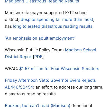
Madison’s Disastrous Reading Results
Madison’s taxpayer supported K-12 school
district,
despite spending far more than most
,
has
long tolerated disastrous reading results
.
“An emphasis on adult employment”
Wisconsin Public Policy Forum
Madison School
District Report
[
PDF
]
WEAC:
$1.57 million for Four Wisconsin Senators
Friday Afternoon Veto: Governor Evers Rejects
AB446/SB454
; an effort to address our long term,
disastrous reading results
Booked, but can’t read (Madison)
: functional