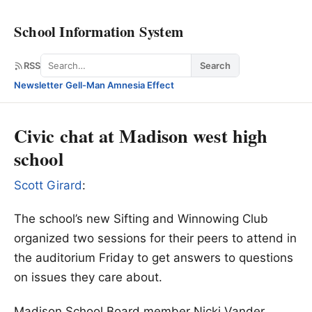
School Information System
Search
RSS
Search
Newsletter
·
Gell-Man Amnesia Effect
Civic chat at Madison west high
school
Scott Girard
:
The school’s new Sifting and Winnowing Club
organized two sessions for their peers to attend in
the auditorium Friday to get answers to questions
on issues they care about.
Madison School Board member Nicki Vander