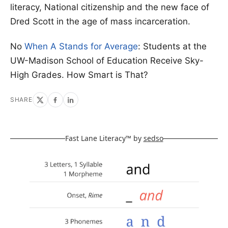
literacy, National citizenship and the new face of
Dred Scott in the age of mass incarceration.
No
When A Stands for Average
: Students at the
UW-Madison School of Education Receive Sky-
High Grades. How Smart is That?
SHARE
Fast Lane Literacy™ by
sedso