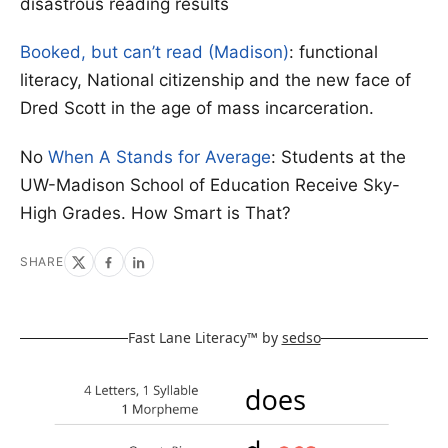
disastrous reading results
Booked, but can’t read (Madison)
: functional
literacy, National citizenship and the new face of
Dred Scott in the age of mass incarceration.
No
When A Stands for Average
: Students at the
UW-Madison School of Education Receive Sky-
High Grades. How Smart is That?
SHARE
Fast Lane Literacy™ by
sedso