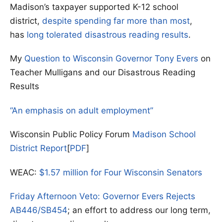
Madison’s taxpayer supported K-12 school
district,
despite spending far more than most
,
has
long tolerated disastrous reading results
.
My
Question to Wisconsin Governor Tony Evers
on
Teacher Mulligans and our Disastrous Reading
Results
“An emphasis on adult employment”
Wisconsin Public Policy Forum
Madison School
District Report
[
PDF
]
WEAC:
$1.57 million for Four Wisconsin Senators
Friday Afternoon Veto: Governor Evers Rejects
AB446/SB454
; an effort to address our long term,