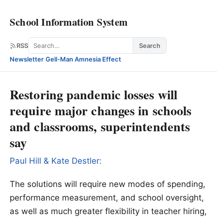
School Information System
Search
RSS
Search
Newsletter
·
Gell-Man Amnesia Effect
Restoring pandemic losses will
require major changes in schools
and classrooms, superintendents
say
Paul Hill & Kate Destler:
The solutions will require new modes of spending,
performance measurement, and school oversight,
as well as much greater flexibility in teacher hiring,