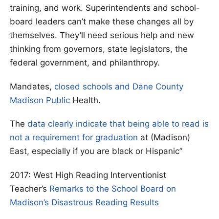
training, and work. Superintendents and school-
board leaders can’t make these changes all by
themselves. They’ll need serious help and new
thinking from governors, state legislators, the
federal government, and philanthropy.
Mandates,
closed schools and Dane County
Madison Public
Health.
The
data clearly indicate that being able to read is
not a requirement for graduation
at (Madison)
East, especially if you are black or Hispanic”
2017: West High Reading Interventionist
Teacher’s
Remarks to the School Board on
Madison’s Disastrous Reading Results