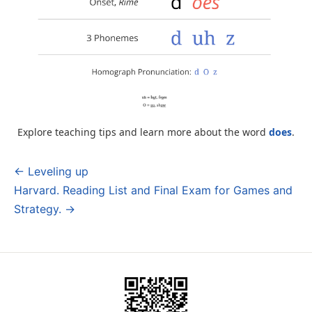
Explore teaching tips and learn more about the word
does
.
← Leveling up
Post
Harvard. Reading List and Final Exam for Games and
navigation
Strategy. →