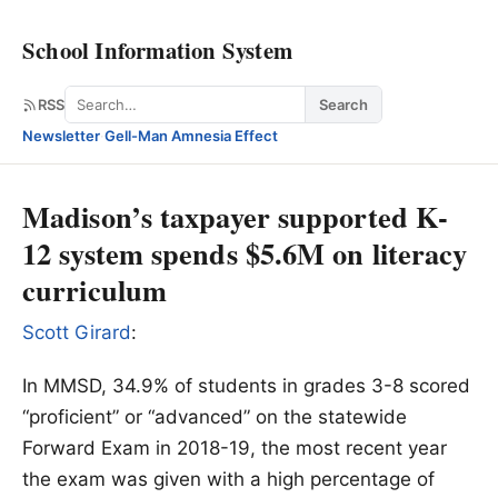
School Information System
Search
RSS
Search
Newsletter
·
Gell-Man Amnesia Effect
Madison’s taxpayer supported K-
12 system spends $5.6M on literacy
curriculum
Scott Girard
:
In MMSD, 34.9% of students in grades 3-8 scored
“proficient” or “advanced” on the statewide
Forward Exam in 2018-19, the most recent year
the exam was given with a high percentage of