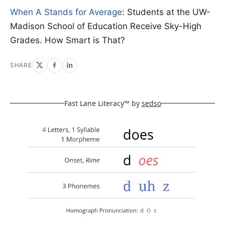
When A Stands for Average
: Students at the UW-
Madison School of Education Receive Sky-High
Grades. How Smart is That?
SHARE
Fast Lane Literacy™ by
sedso