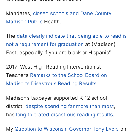
Mandates,
closed schools and Dane County
Madison Public
Health.
The
data clearly indicate that being able to read is
not a requirement for graduation
at (Madison)
East, especially if you are black or Hispanic”
2017: West High Reading Interventionist
Teacher’s
Remarks to the School Board on
Madison’s Disastrous Reading Results
Madison’s taxpayer supported K-12 school
district,
despite spending far more than most
,
has
long tolerated disastrous reading results
.
My
Question to Wisconsin Governor Tony Evers
on