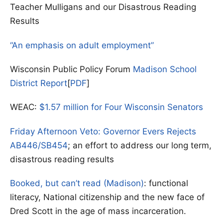
Teacher Mulligans and our Disastrous Reading
Results
“An emphasis on adult employment”
Wisconsin Public Policy Forum
Madison School
District Report
[
PDF
]
WEAC:
$1.57 million for Four Wisconsin Senators
Friday Afternoon Veto: Governor Evers Rejects
AB446/SB454
; an effort to address our long term,
disastrous reading results
Booked, but can’t read (Madison)
: functional
literacy, National citizenship and the new face of
Dred Scott in the age of mass incarceration.