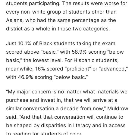
students participating. The results were worse for
every non-white group of students other than
Asians, who had the same percentage as the
district as a whole in those two categories.
Just 10.1% of Black students taking the exam
scored above “basic,” with 58.9% scoring “below
basic,” the lowest level. For Hispanic students,
meanwhile, 16% scored “proficient” or “advanced,”
with 46.9% scoring “below basic.”
“My major concern is no matter what materials we
purchase and invest in, that we will arrive at a
similar conversation a decade from now,” Muldrow
said. “And that that conversation will continue to
be shaped by disparities in literacy and in access
to reading for students of color.