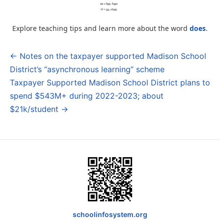
Explore teaching tips and learn more about the word
does
.
← Notes on the taxpayer supported Madison School
Post
District’s “asynchronous learning” scheme
navigation
Taxpayer Supported Madison School District plans to
spend $543M+ during 2022-2023; about
$21k/student →
schoolinfosystem.org