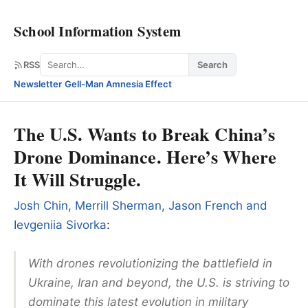
School Information System
Search
RSS
Search
Newsletter
·
Gell-Man Amnesia Effect
The U.S. Wants to Break China’s
Drone Dominance. Here’s Where
It Will Struggle.
Josh Chin, Merrill Sherman, Jason French and
Ievgeniia Sivorka
:
With drones revolutionizing the battlefield in
Ukraine, Iran and beyond, the U.S. is striving to
dominate this latest evolution in military