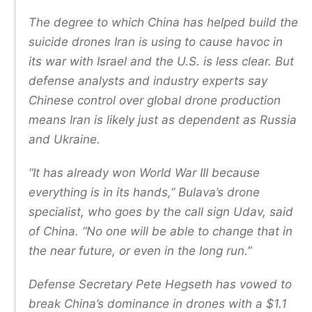
The degree to which China has helped build the
suicide drones Iran is using to cause havoc in
its war with Israel and the U.S. is less clear. But
defense analysts and industry experts say
Chinese control over global drone production
means Iran is likely just as dependent as Russia
and Ukraine.
“It has already won World War III because
everything is in its hands,” Bulava’s drone
specialist, who goes by the call sign Udav, said
of China. “No one will be able to change that in
the near future, or even in the long run.”
Defense Secretary Pete Hegseth has vowed to
break China’s dominance in drones with a $1.1