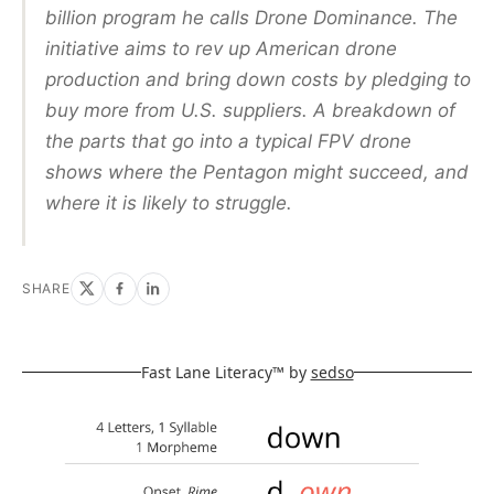
billion program he calls Drone Dominance. The
initiative aims to rev up American drone
production and bring down costs by pledging to
buy more from U.S. suppliers. A breakdown of
the parts that go into a typical FPV drone
shows where the Pentagon might succeed, and
where it is likely to struggle.
SHARE
Fast Lane Literacy™ by
sedso