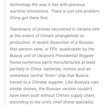
technology the way it has with previous
wartime innovations. There is just one problem:
China got there first.
Teardowns of drones recovered in Ukraine hint
at the extent of China’s stranglehold on
production. A recent dissection of a Russian
first-person-view, or FPV, quadcopter by the
Bulava unit of Ukraine’s Presidential Brigade
found numerous parts manufactured at least
partially in China: batteries, motors and an
unmarked central “brain” chip that Bulava
traced to a Chinese supplier. Like Bulava’s own
similar drones, the Russian version couldn’t
have been built without China’s supply chain,
according to the unit’s chief drone specialist.