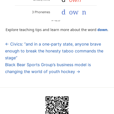
Explore teaching tips and learn more about the word
down
.
← Civics: “and in a one-party state, anyone brave
Post
enough to break the honesty taboo commands the
navigation
stage”
Black Bear Sports Group’s business model is
changing the world of youth hockey →