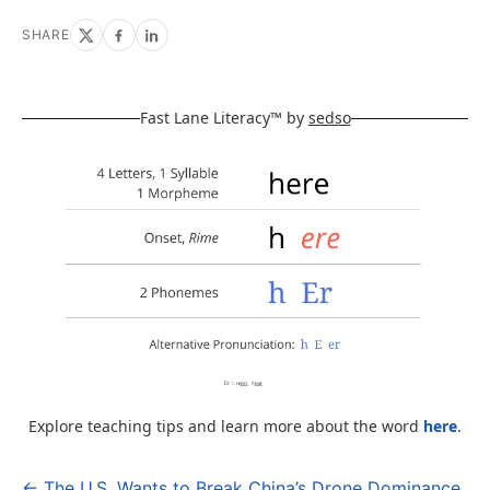
SHARE
Fast Lane Literacy™ by
sedso
Explore teaching tips and learn more about the word
here
.
← The U.S. Wants to Break China’s Drone Dominance.