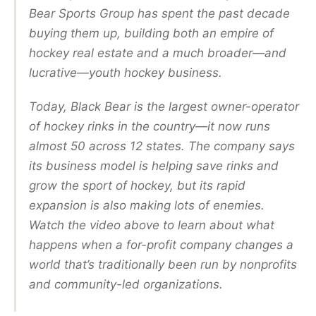
Bear Sports Group has spent the past decade
buying them up, building both an empire of
hockey real estate and a much broader—and
lucrative—youth hockey business.
Today, Black Bear is the largest owner-operator
of hockey rinks in the country—it now runs
almost 50 across 12 states. The company says
its business model is helping save rinks and
grow the sport of hockey, but its rapid
expansion is also making lots of enemies.
Watch the video above to learn about what
happens when a for-profit company changes a
world that’s traditionally been run by nonprofits
and community-led organizations.