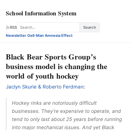
School Information System
Search
RSS
Search
Newsletter
·
Gell-Man Amnesia Effect
Black Bear Sports Group’s
business model is changing the
world of youth hockey
Jaclyn Skurie & Roberto Ferdman
:
Hockey rinks are notoriously difficult
businesses. They’re expensive to operate, and
tend to only last about 25 years before running
into major mechanical issues. And yet Black