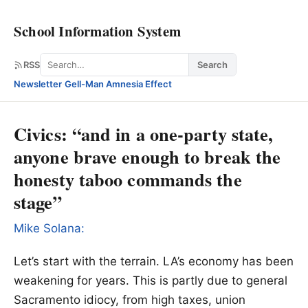
School Information System
Search
RSS
Search
Newsletter
·
Gell-Man Amnesia Effect
Civics: “and in a one-party state,
anyone brave enough to break the
honesty taboo commands the
stage”
Mike Solana:
Let’s start with the terrain. LA’s economy has been
weakening for years. This is partly due to general
Sacramento idiocy, from high taxes, union