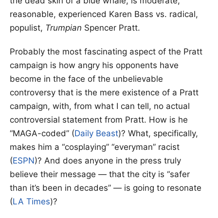
the dead skin of a blue whale, is moderate,
reasonable, experienced Karen Bass vs. radical,
populist,
Trumpian
Spencer Pratt.
Probably the most fascinating aspect of the Pratt
campaign is how angry his opponents have
become in the face of the unbelievable
controversy that is the mere existence of a Pratt
campaign, with, from what I can tell, no actual
controversial statement from Pratt. How is he
“MAGA-coded” (
Daily Beast
)? What, specifically,
makes him a “cosplaying” “everyman” racist
(
ESPN
)? And does anyone in the press truly
believe their message — that the city is “safer
than it’s been in decades” — is going to resonate
(
LA Times
)?