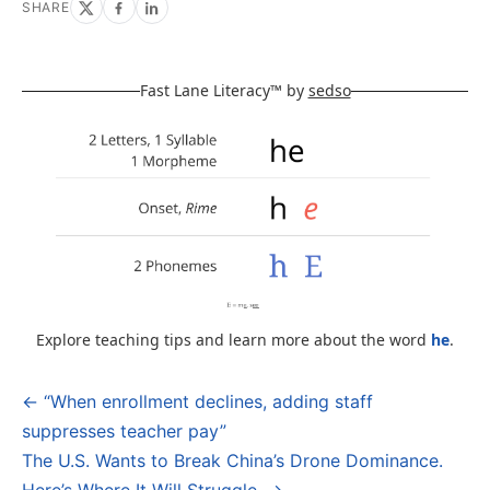
SHARE
Fast Lane Literacy™ by
sedso
Explore teaching tips and learn more about the word
he
.
← “When enrollment declines, adding staff
Post
suppresses teacher pay”
navigation
The U.S. Wants to Break China’s Drone Dominance.