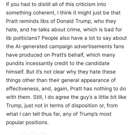
If you had to distill all of this criticism into
something coherent, I think it might just be that
Pratt reminds libs of Donald Trump, who they
hate, and he talks about crime, which is bad for
lib politicians? People also have a lot to say about
the AI-generated campaign advertisements fans
have produced on Pratt’s behalf, which many
pundits incessantly credit to the candidate
himself. But it’s not clear why they hate these
things other than their general appearance of
effectiveness, and, again, Pratt has nothing to do
with them. Still, I do agree the guy’s a little bit like
Trump, just not in terms of disposition or, from
what I can tell thus far, any of Trump’s most
popular positions.