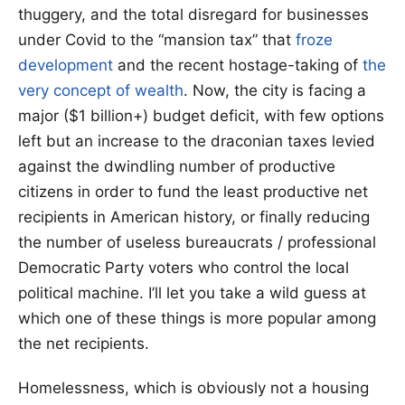
thuggery, and the total disregard for businesses
under Covid to the “mansion tax” that
froze
development
and the recent hostage-taking of
the
very concept of wealth
. Now, the city is facing a
major ($1 billion+) budget deficit, with few options
left but an increase to the draconian taxes levied
against the dwindling number of productive
citizens in order to fund the least productive net
recipients in American history, or finally reducing
the number of useless bureaucrats / professional
Democratic Party voters who control the local
political machine. I’ll let you take a wild guess at
which one of these things is more popular among
the net recipients.
Homelessness, which is obviously not a housing