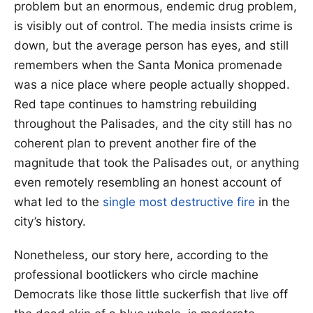
problem but an enormous, endemic drug problem,
is visibly out of control. The media insists crime is
down, but the average person has eyes, and still
remembers when the Santa Monica promenade
was a nice place where people actually shopped.
Red tape continues to hamstring rebuilding
throughout the Palisades, and the city still has no
coherent plan to prevent another fire of the
magnitude that took the Palisades out, or anything
even remotely resembling an honest account of
what led to the
single most destructive fire
in the
city’s history.
Nonetheless, our story here, according to the
professional bootlickers who circle machine
Democrats like those little suckerfish that live off