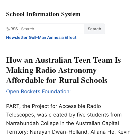
School Information System
Search
RSS
Search
Newsletter
·
Gell-Man Amnesia Effect
How an Australian Teen Team Is
Making Radio Astronomy
Affordable for Rural Schools
Open Rockets Foundation:
PART, the Project for Accessible Radio
Telescopes, was created by five students from
Narrabundah College in the Australian Capital
Territory: Narayan Dwan-Holland, Aliana He, Kevin