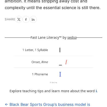
ambition. It means stripping away cost and
complexity until the essential science is still there.
SHARE
Fast Lane Literacy™ by
sedso
Explore teaching tips and learn more about the word
i
.
← Black Bear Sports Group’s business model is
Post