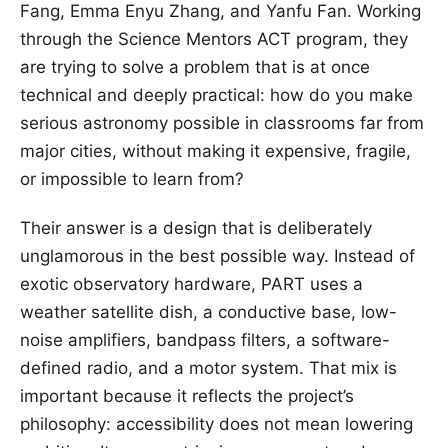
Fang, Emma Enyu Zhang, and Yanfu Fan. Working
through the Science Mentors ACT program, they
are trying to solve a problem that is at once
technical and deeply practical: how do you make
serious astronomy possible in classrooms far from
major cities, without making it expensive, fragile,
or impossible to learn from?
Their answer is a design that is deliberately
unglamorous in the best possible way. Instead of
exotic observatory hardware, PART uses a
weather satellite dish, a conductive base, low-
noise amplifiers, bandpass filters, a software-
defined radio, and a motor system. That mix is
important because it reflects the project’s
philosophy: accessibility does not mean lowering