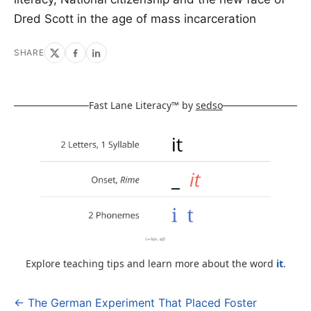
Dred Scott in the age of mass incarceration
SHARE
Fast Lane Literacy™ by
sedso
Explore teaching tips and learn more about the word
it
.
← The German Experiment That Placed Foster
Post