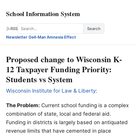
School Information System
Search
RSS
Search
Newsletter
·
Gell-Man Amnesia Effect
Proposed change to Wisconsin K-
12 Taxpayer Funding Priority:
Students vs System
Wisconsin Institute for Law & Liberty
:
The Problem:
Current school funding is a complex
combination of state, local and federal aid.
Funding in districts is largely based on antiquated
revenue limits that have cemented in place