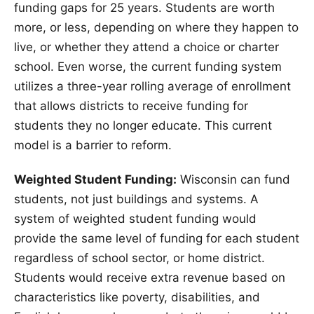
funding gaps for 25 years. Students are worth
more, or less, depending on where they happen to
live, or whether they attend a choice or charter
school. Even worse, the current funding system
utilizes a three-year rolling average of enrollment
that allows districts to receive funding for
students they no longer educate. This current
model is a barrier to reform.
Weighted Student Funding:
Wisconsin can fund
students, not just buildings and systems. A
system of weighted student funding would
provide the same level of funding for each student
regardless of school sector, or home district.
Students would receive extra revenue based on
characteristics like poverty, disabilities, and