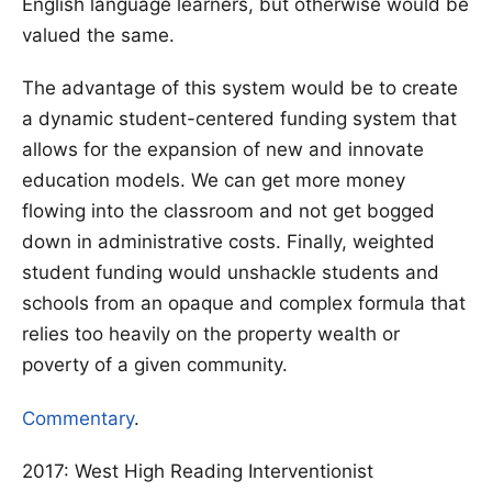
English language learners, but otherwise would be
valued the same.
The advantage of this system would be to create
a dynamic student-centered funding system that
allows for the expansion of new and innovate
education models. We can get more money
flowing into the classroom and not get bogged
down in administrative costs. Finally, weighted
student funding would unshackle students and
schools from an opaque and complex formula that
relies too heavily on the property wealth or
poverty of a given community.
Commentary
.
2017: West High Reading Interventionist