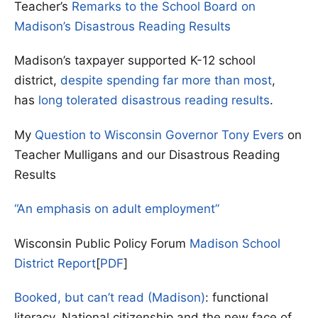
Teacher’s
Remarks to the School Board on
Madison’s Disastrous Reading Results
Madison’s taxpayer supported K-12 school
district,
despite spending far more than most
,
has
long tolerated disastrous reading results
.
My
Question to Wisconsin Governor Tony Evers
on
Teacher Mulligans and our Disastrous Reading
Results
“An emphasis on adult employment”
Wisconsin Public Policy Forum
Madison School
District Report
[
PDF
]
Booked, but can’t read (Madison)
: functional
literacy, National citizenship and the new face of