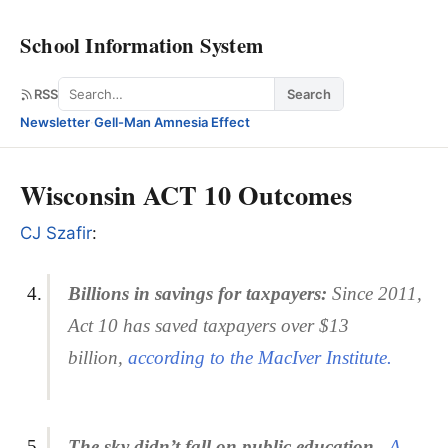
School Information System
Search
RSS
Search
Newsletter
·
Gell-Man Amnesia Effect
Wisconsin ACT 10 Outcomes
CJ Szafir
:
Billions in savings for taxpayers:
Since 2011,
Act 10 has saved taxpayers over $13
billion,
according to the MacIver Institute.
The
sky didn’t fall on public education.
A