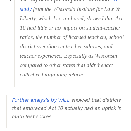
study
from the Wisconsin Institute for Law &
Liberty, which I co-authored, showed that Act
10 had little or no impact on student-teacher
ratios, the number of licensed teachers, school
district spending on teacher salaries, and
teacher experience. Especially as Wisconsin
compared to other states that didn’t enact
collective bargaining reform.
Further analysis by WILL
showed that districts
that embraced Act 10 actually had an uptick in
math test scores.