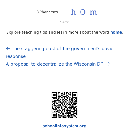
Explore teaching tips and learn more about the word
home
.
← The staggering cost of the government’s covid
Post
response
navigation
A proposal to decentralize the Wisconsin DPI →
schoolinfosystem.org