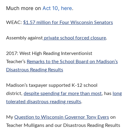
Much more on
Act 10, here
.
WEAC:
$1.57 million for Four Wisconsin Senators
Assembly against
private school forced closure
.
2017: West High Reading Interventionist
Teacher’s
Remarks to the School Board on Madison’s
Disastrous Reading Results
Madison’s taxpayer supported K-12 school
district,
despite spending far more than most
, has
long
tolerated disastrous reading results
.
My
Question to Wisconsin Governor Tony Evers
on
Teacher Mulligans and our Disastrous Reading Results