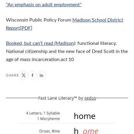
“An emphasis on adult employment”
Wisconsin Public Policy Forum
Madison School District
Report
[
PDF
]
Booked, but can’t read (Madison)
: functional literacy,
National citizenship and the new face of Dred Scott in the
age of mass incarceration.act 10
SHARE
Fast Lane Literacy™ by
sedso