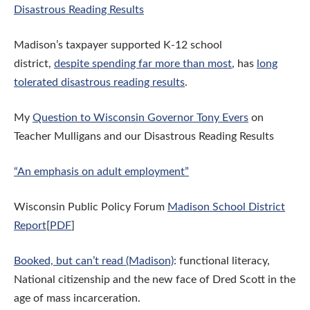
Disastrous Reading Results
Madison’s taxpayer supported K-12 school
district,
despite spending far more than most
, has
long
tolerated disastrous reading results
.
My
Question to Wisconsin Governor Tony Evers
on
Teacher Mulligans and our Disastrous Reading Results
“An emphasis on adult employment”
Wisconsin Public Policy Forum
Madison School District
Report
[
PDF
]
Booked, but can’t read (Madison)
: functional literacy,
National citizenship and the new face of Dred Scott in the
age of mass incarceration.