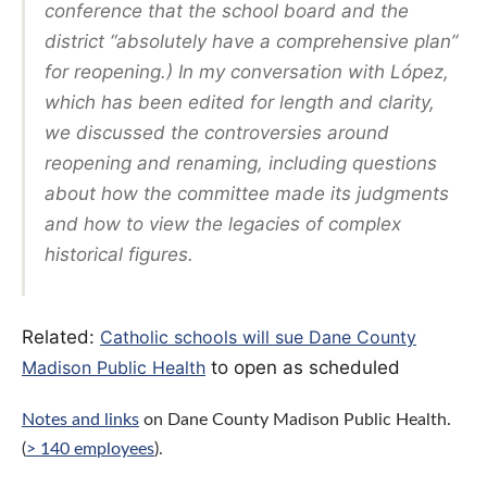
conference that the school board and the
district “absolutely have a comprehensive plan”
for reopening.) In my conversation with López,
which has been edited for length and clarity,
we discussed the controversies around
reopening and renaming, including questions
about how the committee made its judgments
and how to view the legacies of complex
historical figures.
Related:
Catholic schools will sue Dane County
Madison Public Health
to open as scheduled
Notes and links
on Dane County Madison Public Health.
(
> 140 employees
).