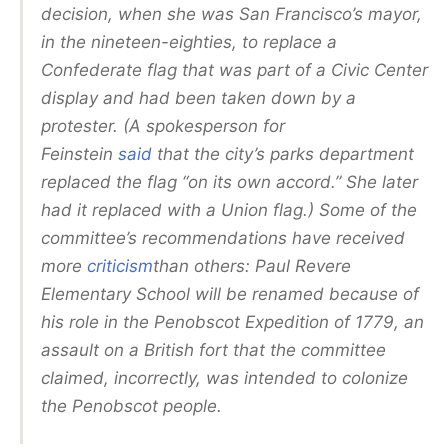
decision, when she was San Francisco’s mayor,
in the nineteen-eighties, to replace a
Confederate flag that was part of a Civic Center
display and had been taken down by a
protester. (A spokesperson for
Feinstein
said
that the city’s parks department
replaced the flag “on its own accord.” She later
had it replaced with a Union flag.) Some of the
committee’s recommendations have received
more
criticism
than others: Paul Revere
Elementary School will be renamed because of
his role in the Penobscot Expedition of 1779, an
assault on a British fort that the committee
claimed, incorrectly, was intended to colonize
the Penobscot people.