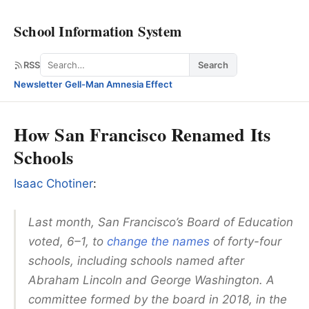
School Information System
Search
RSS
Search
Newsletter
·
Gell-Man Amnesia Effect
How San Francisco Renamed Its
Schools
Isaac Chotiner
:
Last month, San Francisco’s Board of Education
voted, 6–1, to
change the names
of forty-four
schools, including schools named after
Abraham Lincoln and George Washington. A
committee formed by the board in 2018, in the