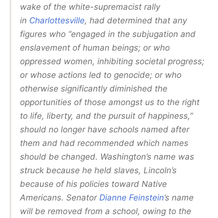
wake of the white-supremacist rally
in
Charlottesville
, had determined that any
figures who “engaged in the subjugation and
enslavement of human beings; or who
oppressed women, inhibiting societal progress;
or whose actions led to genocide; or who
otherwise significantly diminished the
opportunities of those amongst us to the right
to life, liberty, and the pursuit of happiness,”
should no longer have schools named after
them and had recommended which names
should be changed. Washington’s name was
struck because he held slaves, Lincoln’s
because of his policies toward Native
Americans. Senator
Dianne Feinstein
’s name
will be removed from a school, owing to the