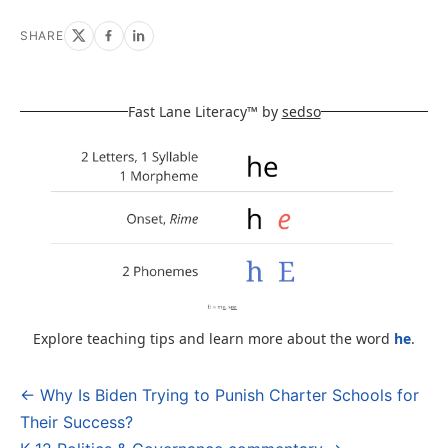
SHARE
Fast Lane Literacy™ by
sedso
Explore teaching tips and learn more about the word
he
.
← Why Is Biden Trying to Punish Charter Schools for
Post
Their Success?
navigation