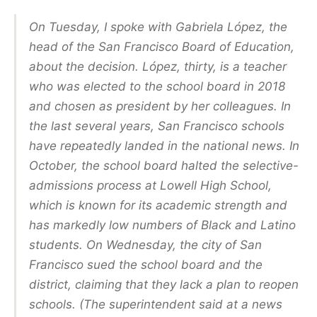
On Tuesday, I spoke with Gabriela López, the
head of the San Francisco Board of Education,
about the decision. López, thirty, is a teacher
who was elected to the school board in 2018
and chosen as president by her colleagues. In
the last several years, San Francisco schools
have repeatedly landed in the national news. In
October, the school board halted the selective-
admissions process at Lowell High School,
which is known for its academic strength and
has markedly low numbers of Black and Latino
students. On Wednesday, the city of San
Francisco sued the school board and the
district, claiming that they lack a plan to reopen
schools. (The superintendent said at a news