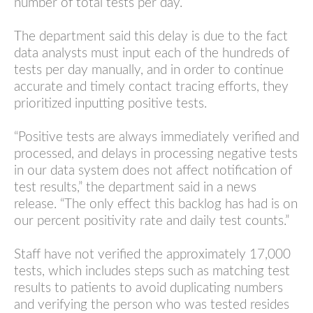
number of total tests per day.
The department said this delay is due to the fact
data analysts must input each of the hundreds of
tests per day manually, and in order to continue
accurate and timely contact tracing efforts, they
prioritized inputting positive tests.
“Positive tests are always immediately verified and
processed, and delays in processing negative tests
in our data system does not affect notification of
test results,” the department said in a news
release. “The only effect this backlog has had is on
our percent positivity rate and daily test counts.”
Staff have not verified the approximately 17,000
tests, which includes steps such as matching test
results to patients to avoid duplicating numbers
and verifying the person who was tested resides