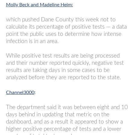
Molly Beck and Madeline Heim:
which pushed Dane County this week not to
calculate its percentage of positive tests — a data
point the public uses to determine how intense
infection is in an area.
While positive test results are being processed
and their number reported quickly, negative test
results are taking days in some cases to be
analyzed before they are reported to the state.
Channel3000
:
The department said it was between eight and 10
days behind in updating that metric on the
dashboard, and as a result it appeared to show a
higher positive percentage of tests and a lower