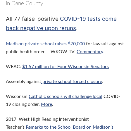
in Dane County.
All 77 false-positive
COVID-19 tests come
back negative upon reruns
.
Madison private school raises $70,000
for lawsuit against
public health order. – WKOW-TV.
Commentary
.
WEAC:
$1.57 million for Four Wisconsin Senators
Assembly against
private school forced closure
.
Wisconsin
Catholic schools will challenge local
COVID-
19 closing order.
More
.
2017: West High Reading Interventionist
Teacher’s
Remarks to the School Board on Madison’s