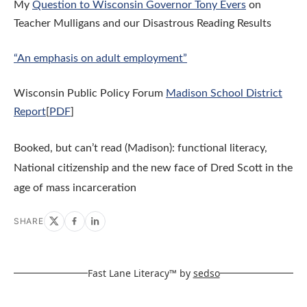
My
Question to Wisconsin Governor Tony Evers
on
Teacher Mulligans and our Disastrous Reading Results
“An emphasis on adult employment”
Wisconsin Public Policy Forum
Madison School District
Report
[
PDF
]
Booked, but can’t read (Madison): functional literacy,
National citizenship and the new face of Dred Scott in the
age of mass incarceration
SHARE
Fast Lane Literacy™ by
sedso