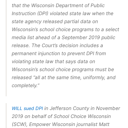
that the Wisconsin Department of Public
Instruction (DPI) violated state law when the
state agency released partial data on
Wisconsin’s school choice programs to a select
media list ahead of a September 2019 public
release. The Court’s decision includes a
permanent injunction to prevent DPI from
violating state law that says data on
Wisconsin’s school choice programs must be
released “all at the same time, uniformly, and
completely.”
WILL sued DPI
in Jefferson County in November
2019 on behalf of School Choice Wisconsin
(SCW), Empower Wisconsin journalist Matt