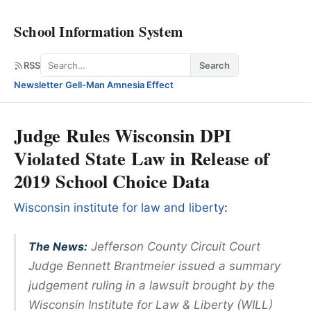
School Information System
Search
RSS
Search
Newsletter
·
Gell-Man Amnesia Effect
Judge Rules Wisconsin DPI
Violated State Law in Release of
2019 School Choice Data
Wisconsin institute for law and liberty
:
The News:
Jefferson County Circuit Court
Judge Bennett Brantmeier issued a summary
judgement ruling in a lawsuit brought by the
Wisconsin Institute for Law & Liberty (WILL)