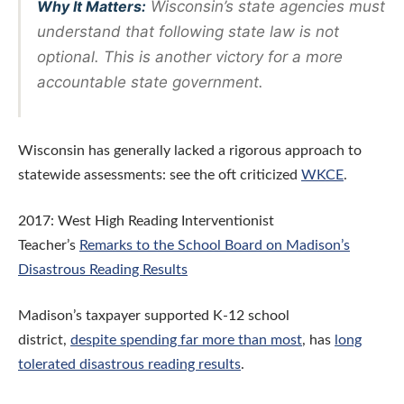
Why It Matters:
Wisconsin’s state agencies must
understand that following state law is not
optional. This is another victory for a more
accountable state government.
Wisconsin has generally lacked a rigorous approach to
statewide assessments: see the oft criticized
WKCE
.
2017: West High Reading Interventionist
Teacher’s
Remarks to the School Board on Madison’s
Disastrous Reading Results
Madison’s taxpayer supported K-12 school
district,
despite spending far more than most
, has
long
tolerated disastrous reading results
.