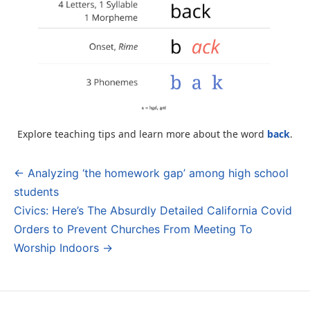
Explore teaching tips and learn more about the word
back
.
← Analyzing ‘the homework gap’ among high school
Post
students
navigation
Civics: Here’s The Absurdly Detailed California Covid
Orders to Prevent Churches From Meeting To
Worship Indoors →