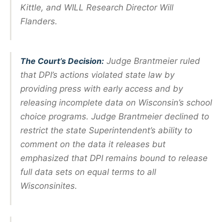
Kittle, and WILL Research Director Will
Flanders.
The Court’s Decision:
Judge Brantmeier ruled
that DPI’s actions violated state law by
providing press with early access and by
releasing incomplete data on Wisconsin’s school
choice programs. Judge Brantmeier declined to
restrict the state Superintendent’s ability to
comment on the data it releases but
emphasized that DPI remains bound to release
full data sets on equal terms to all
Wisconsinites.