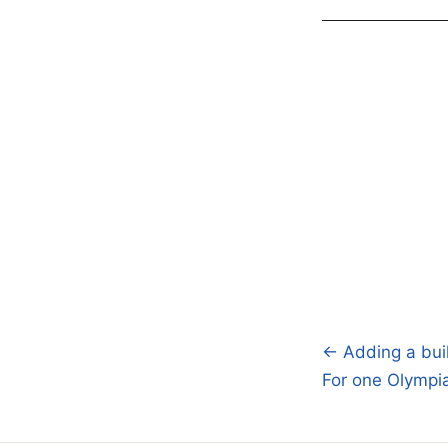
← Adding a buil
Post
For one Olympia
navigatio