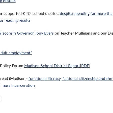
g Results
r supported K-12 school district,
despite spending far more th
us reading results
.
isconsin Governor Tony Evers
on Teacher Mulligans and our Di
adult employment”
 Policy Forum
Madison School District Report
[
PDF
]
 read (Madison):
functional literacy, National citizenship and th
f mass incarceration