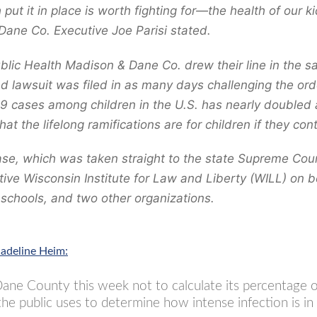
 put it in place is worth fighting for—the health of our k
Dane Co. Executive Joe Parisi stated.
ublic Health Madison & Dane Co. drew their line in the
d lawsuit was filed in as many days challenging the orde
9 cases among children in the U.S. has nearly doubled a
hat the lifelong ramifications are for children if they cont
case, which was taken straight to the state Supreme Cour
ive Wisconsin Institute for Law and Liberty (WILL) on be
e schools, and two other organizations.
adeline Heim:
ne County this week not to calculate its percentage of
the public uses to determine how intense infection is i