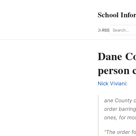
School Info
Search
RSS
Dane Cou
person 
Nick Viviani
:
ane County of
order barring
ones, for mo
“The order fo