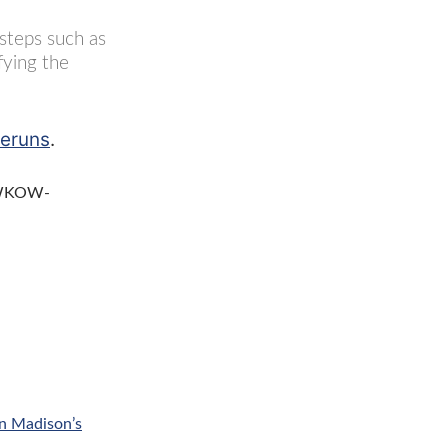
 steps such as
fying the
reruns
.
– WKOW-
n Madison’s