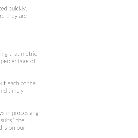
ed quickly,
re they are
ing that metric
e percentage of
put each of the
and timely
ys in processing
sults,” the
d is on our