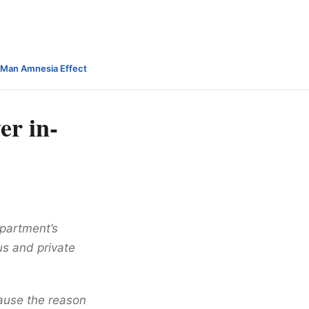
-Man Amnesia Effect
er in-
epartment’s
ous and private
cause the reason