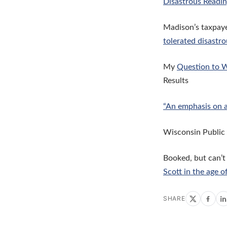
Disastrous Readin
Madison’s taxpaye
tolerated disastro
My
Question to W
Results
“An emphasis on 
Wisconsin Public
Booked, but can’t
Scott in the age o
SHARE