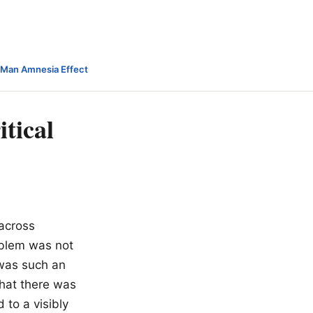
-Man Amnesia Effect
itical
 across
oblem was not
 was such an
that there was
to a visibly