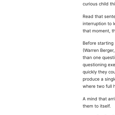
curious child th
Read that sente
interruption to 
that moment, tha
Before starting
(Warren Berger
than one questi
questioning exe
quickly they co
produce a singl
where two full 
A mind that arr
them to itself.