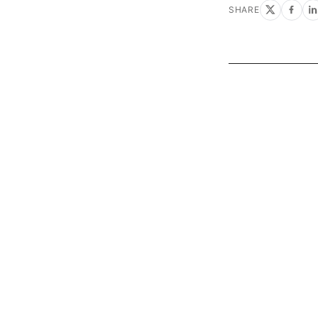
SHARE