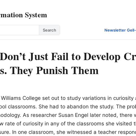
rmation System
Search
Newsletter
·
Gell
Don’t Just Fail to Develop Cr
s. They Punish Them
Williams College set out to study variations in curiosity
ool classrooms. She had to abandon the study. The pr
odology. As researcher Susan Engel later noted, there
w rate of curiosity in any of the classrooms she visited 
ure. In one classroom, she witnessed a teacher respond 