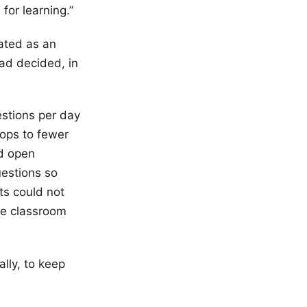
for learning.”
ated as an
had decided, in
estions per day
rops to fewer
ed open
uestions so
ts could not
de classroom
.
lly, to keep