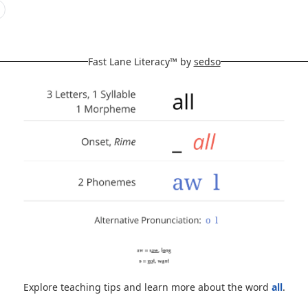
Fast Lane Literacy™ by
sedso
Explore teaching tips and learn more about the word
all
.