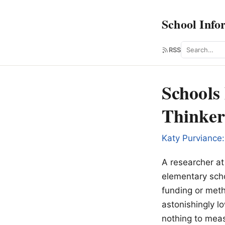
School Info
Search
RSS
Schools 
Thinker
Katy Purviance:
A researcher at 
elementary sch
funding or meth
astonishingly lo
nothing to meas