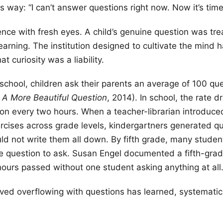
is way: “I can’t answer questions right now. Now it’s time 
nce with fresh eyes. A child’s genuine question was tre
learning. The institution designed to cultivate the mind 
t curiosity was a liability.
 school, children ask their parents an average of 100 qu
,
A More Beautiful Question
, 2014). In school, the rate d
on every two hours. When a teacher-librarian introduc
rcises across grade levels, kindergartners generated q
uld not write them all down. By fifth grade, many studen
e question to ask. Susan Engel documented a fifth-gra
hours passed without one student asking anything at all
ived overflowing with questions has learned, systematica