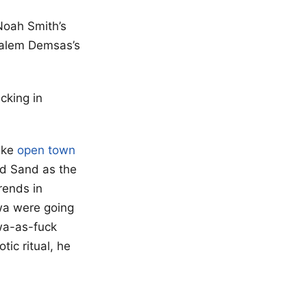
 Noah Smith’s
alem Demsas’s
acking in
like
open town
ed Sand as the
rends in
owa were going
owa-as-fuck
ic ritual, he