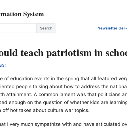
rmation System
Search
Newsletter
·
Gell
uld teach patriotism in scho
as:
e of education events in the spring that all featured ver
ented people talking about how to address the national 
th attainment. A common lament was that politicians an
sed enough on the question of whether kids are learning
re off hot takes about culture war topics.
that I very much sympathize with and have articulated o