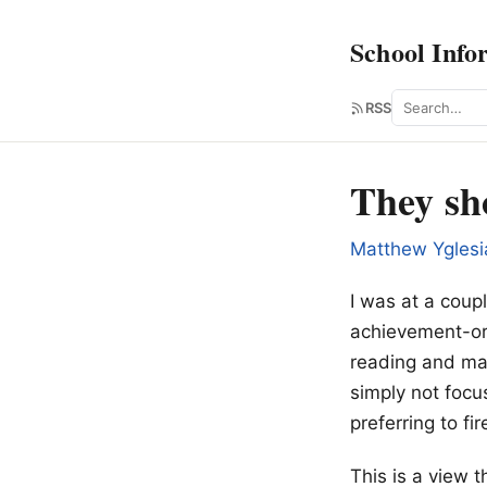
School Info
Search
RSS
They sho
Matthew Yglesi
I was at a coupl
achievement-ori
reading and ma
simply not focu
preferring to fi
This is a view 