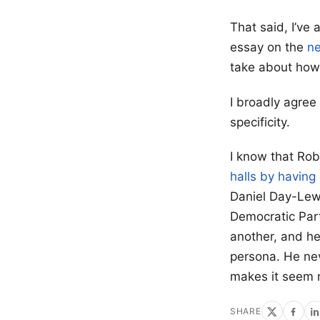
That said, I’ve
essay on the
ne
take about ho
I broadly agree w
specificity.
I know that Rob
halls by having
Daniel Day-Lewi
Democratic Part
another, and he
persona. He nev
makes it seem 
SHARE