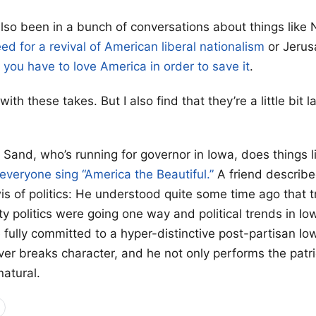
 also been in a bunch of conversations about things like
ed for a revival of American liberal nationalism
or Jerus
w
you have to love America in order to save it
.
ith these takes. But I also find that they’re a little bit l
 Sand, who’s running for governor in Iowa, does things 
 everyone sing “America the Beautiful.”
A friend describ
s of politics: He understood quite some time ago that t
y politics were going one way and political trends in I
 fully committed to a hyper-distinctive post-partisan I
er breaks character, and he not only performs the patriot
natural.