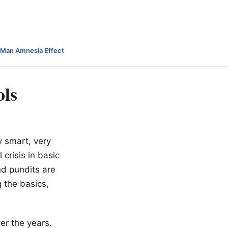
-Man Amnesia Effect
ols
y smart, very
crisis in basic
d pundits are
 the basics,
ver the years.