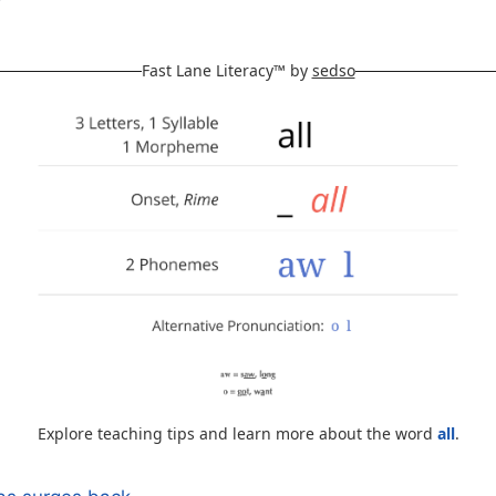
Fast Lane Literacy™ by
sedso
Explore teaching tips and learn more about the word
all
.