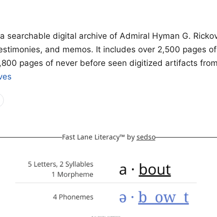
 a searchable digital archive of Admiral Hyman G. Ricko
testimonies, and memos. It includes over 2,500 pages o
1,800 pages of never before seen digitized artifacts fro
ves
Fast Lane Literacy™ by
sedso