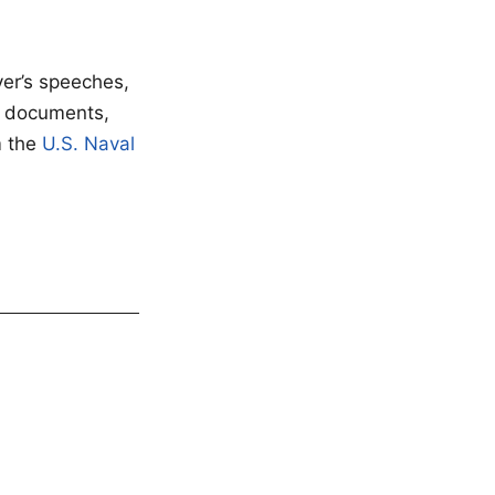
ver’s speeches,
f documents,
m the
U.S. Naval