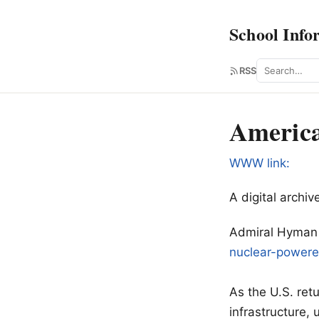
School Info
Search
RSS
America
WWW link:
A digital arch
Admiral Hyman R
nuclear-power
As the U.S. ret
infrastructure,