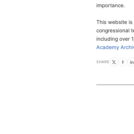
importance.
This website is
congressional 
including over 
Academy Archi
SHARE