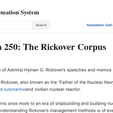
rmation System
Search
Newsletter
·
Gell
 250: The Rickover Corpus
ive of Admiral Hyman G. Rickover’s speeches and memos
ickover, also known as the “Father of the Nuclear Navy
ed submarine
and civilian nuclear reactor.
urns once more to an era of shipbuilding and building nu
 understanding Rickover’s management methods is of ev