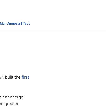
-Man Amnesia Effect
”, built the
first
clear energy
en greater