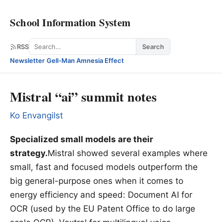
School Information System
Search
RSS
Search
Newsletter
·
Gell-Man Amnesia Effect
Mistral “ai” summit notes
Ko Envangilst
Specialized small models are their
strategy.
Mistral showed several examples where
small, fast and focused models outperform the
big general-purpose ones when it comes to
energy efficiency and speed: Document AI for
OCR (used by the EU Patent Office to do large