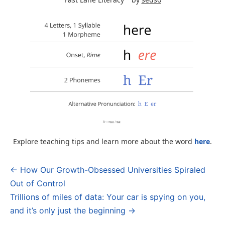
Explore teaching tips and learn more about the word
here
.
← How Our Growth-Obsessed Universities Spiraled
Post
Out of Control
navigation
Trillions of miles of data: Your car is spying on you,
and it’s only just the beginning →