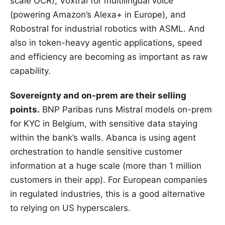
scale OCR), Voxtral for multilingual voice
(powering Amazon’s Alexa+ in Europe), and
Robostral for industrial robotics with ASML. And
also in token-heavy agentic applications, speed
and efficiency are becoming as important as raw
capability.
Sovereignty and on-prem are their selling
points.
BNP Paribas runs Mistral models on-prem
for KYC in Belgium, with sensitive data staying
within the bank’s walls. Abanca is using agent
orchestration to handle sensitive customer
information at a huge scale (more than 1 million
customers in their app). For European companies
in regulated industries, this is a good alternative
to relying on US hyperscalers.