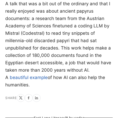
A talk that was a bit out of the ordinary and that I
really enjoyed was about ancient papyrus
documents: a research team from the Austrian
Academy of Sciences finetuned a coding LLM by
Mistral (Codestral) to read tiny snippets of
millennia-old discarded papyri that had sat
unpublished for decades. This work helps make a
collection of 180,000 documents found in the
Egyptian desert accessible, a job that would have
taken more than 2000 years without AI.
A
beautiful example
of how AI can also help the
humanities.
SHARE
Fast Lane Literacy™ by
sedso